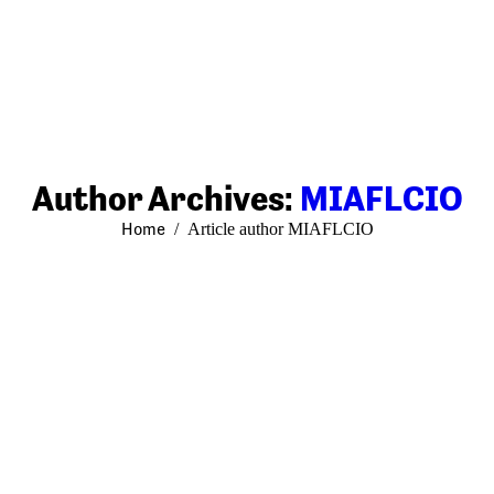
Author Archives:
MIAFLCIO
You are here:
Home
Article author MIAFLCIO