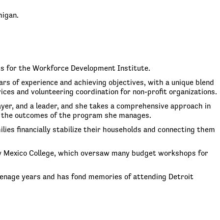
higan.
ms for the Workforce Development Institute.
rs of experience and achieving objectives, with a unique blend
s and volunteering coordination for non-profit organizations.
layer, and a leader, and she takes a comprehensive approach in
 on the outcomes of the program she manages.
ies financially stabilize their households and connecting them
New Mexico College, which oversaw many budget workshops for
 teenage years and has fond memories of attending Detroit