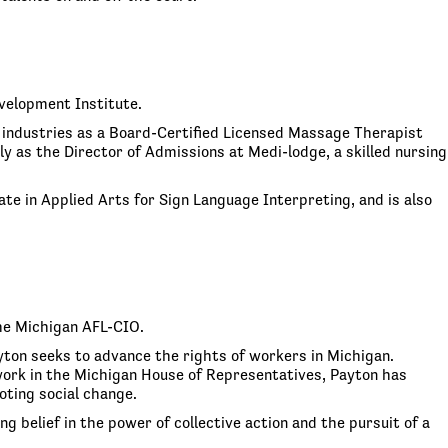
velopment Institute.
 industries as a Board-Certified Licensed Massage Therapist
 as the Director of Admissions at Medi-lodge, a skilled nursing
te in Applied Arts for Sign Language Interpreting, and is also
he Michigan AFL-CIO.
ayton seeks to advance the rights of workers in Michigan.
s work in the Michigan House of Representatives, Payton has
ting social change.
g belief in the power of collective action and the pursuit of a