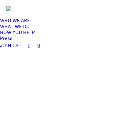
WHO WE ARE
WHAT WE DO
HOW YOU HELP
Press
JOIN US
Facebook
Twitter
page
page
opens
opens
in
in
new
new
window
window