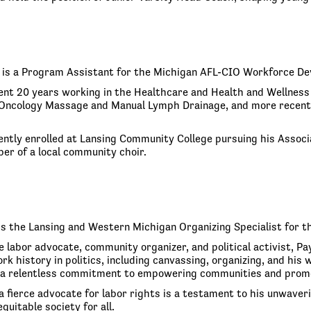
is a Program Assistant for the Michigan AFL-CIO Workforce De
nt 20 years working in the Healthcare and Health and Wellness
n Oncology Massage and Manual Lymph Drainage, and more recently
ently enrolled at Lansing Community College pursuing his Associa
er of a local community choir.
is the Lansing and Western Michigan Organizing Specialist for t
e labor advocate, community organizer, and political activist, P
rk history in politics, including canvassing, organizing, and hi
a relentless commitment to empowering communities and promo
a fierce advocate for labor rights is a testament to his unwaverin
quitable society for all.