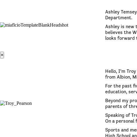
Ashley Temsey 
Department.
Ashley is new t
believes the W
looks forward 
×
Hello, I’m Tro
from Albion, M
For the past fi
education, serv
Beyond my prof
parents of thre
Speaking of Tro
On a personal 
Sports and men
High School an