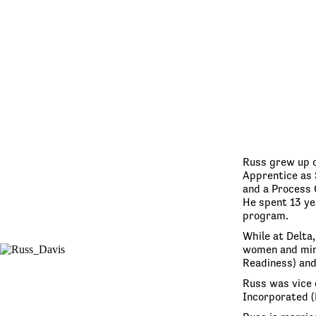
Russ grew up o
Apprentice as 
and a Process 
He spent 13 yea
program.
While at Delta
women and mino
Readiness) and
Russ was vice 
Incorporated (