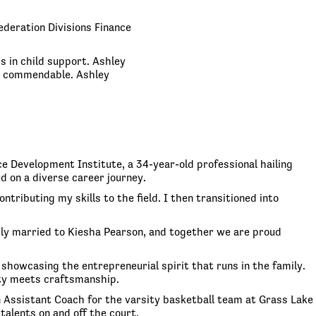
ederation Divisions Finance
s in child support. Ashley
re commendable. Ashley
e Development Institute, a 34-year-old professional hailing
d on a diverse career journey.
tributing my skills to the field. I then transitioned into
pily married to Kiesha Pearson, and together we are proud
 showcasing the entrepreneurial spirit that runs in the family.
ity meets craftsmanship.
n Assistant Coach for the varsity basketball team at Grass Lake
talents on and off the court.