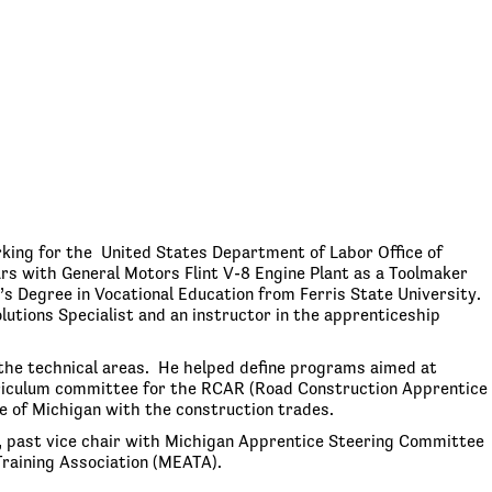
king for the United States Department of Labor Office of
rs with General Motors Flint V-8 Engine Plant as a Toolmaker
s Degree in Vocational Education from Ferris State University.
lutions Specialist and an instructor in the apprenticeship
the technical areas. He helped define programs aimed at
urriculum committee for the RCAR (Road Construction Apprentice
 of Michigan with the construction trades.
 past vice chair with Michigan Apprentice Steering Committee
raining Association (MEATA).