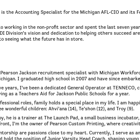
is the Accounting Specialist for the Michigan AFL-CIO and its F
o working in the non-profit sector and spent the last seven year
DI Division’s vision and dedication to helping others succeed a
to seeing what the future has in store.
y Pearson Jackson recruitment specialist with Michigan Workforc
ichigan. I graduated high school in 2007 and have since embarke
ve years, I’ve been a dedicated General Operator at TENNECO, con
ing as a Teachers Aid for Jackson Public Schools for a year.
essional roles, family holds a special place in my life. I am hap
e wonderful children: Ahvi’ana (14), Te’shon (12), and Troy (9).
y, he is a trainer at The Launch Pad, a small business incubator,
front, I’m the owner of Pearson Custom Printing, where creativ
torship are passions close to my heart. Currently, I serve as a
d hold the position of Junior Varsity Head Coach, shaping young 