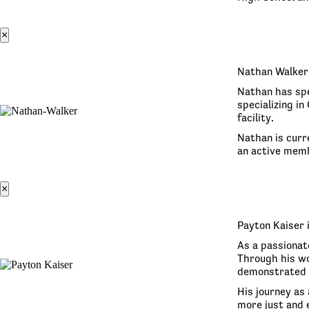
×
Nathan Walker 
Nathan has spe
specializing i
facility.
Nathan is curr
an active memb
×
Payton Kaiser 
As a passionat
Through his wo
demonstrated 
His journey as 
more just and e