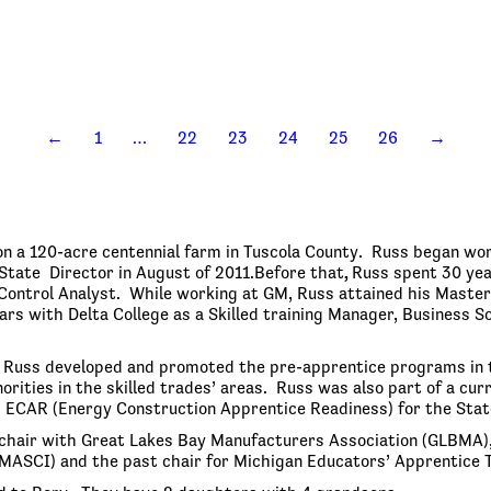
←
1
…
22
23
24
25
26
→
n a 120-acre centennial farm in Tuscola County. Russ began wor
State Director in August of 2011.Before that
,
Russ spent 30 yea
Control Analyst. While working at GM, Russ attained his Master’
rs with Delta College as a Skilled training Manager, Business So
, Russ developed and promoted the pre-apprentice programs in 
rities in the skilled trades’ areas. Russ was also part of a c
 ECAR (Energy Construction Apprentice Readiness) for the State
chair with Great Lakes Bay Manufacturers Association (GLBMA),
MASCI) and the past chair for Michigan Educators’ Apprentice T