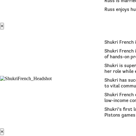
Russ is marrie
Russ enjoys hun
×
Shukri French 
Shukri French 
of hands-on pr
Shukri is super
her role while
Shukri has suc
to vital commu
Shukri French 
low-income co
Shukri’s first
Pistons games 
×