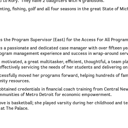
d to Rory. They have 2 daughters with 4 grandsons.
ting, fishing, golf and all four seasons in the great State of Mic
is the Program Supervisor (East) for the Access For All Progra
is a passionate and dedicated case manager with over fifteen yea
ogram management experience and success in wrap-around service
 motivated, a great multitasker, efficient, thoughtful, a team p
 effectively servicing the needs of her students and delivering
cessfully moved her programs forward, helping hundreds of famil
nity resources.
obtained credentials in financial coach training from Central 
mmunities of Metro Detroit for economic empowerment.
 love is basketball; she played varsity during her childhood and
at The Palace.