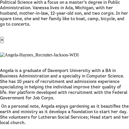
Political Science with a focus on a master’s degree in Public
Administration. Vanessa lives in Ada, Michigan, with her
husband, mother-in-law, 12-year-old son, and two corgis. In her
spare time, she and her family like to boat, camp, bicycle, and
go to concerts.
×
Angela is a graduate of Davenport University with a BA in
Business Administration and a specialty in Computer Science.
She has 10 years of recruitment and admissions experience
specializing in helping the individual improve their quality of
life. Her platform developed with recruitment with the Federal
Government for Job Corps.
On a personal note, Angela enjoys gardening as it beautifies the
earth and ministry as it develops a foundation to start her day.
She volunteers for Lutheran Social Services; Head start and her
local church.