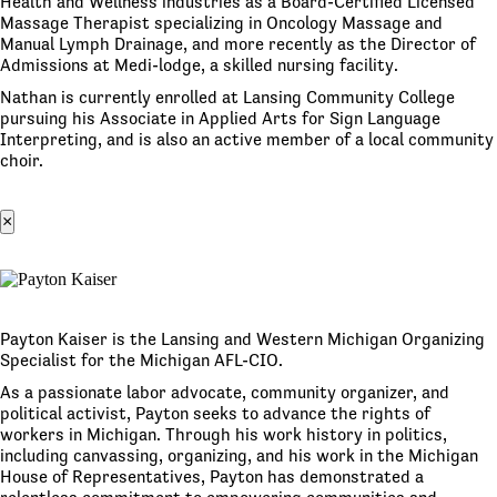
Health and Wellness industries as a Board-Certified Licensed
Massage Therapist specializing in Oncology Massage and
Manual Lymph Drainage, and more recently as the Director of
Admissions at Medi-lodge, a skilled nursing facility.
Nathan is currently enrolled at Lansing Community College
pursuing his Associate in Applied Arts for Sign Language
Interpreting, and is also an active member of a local community
choir.
×
Payton Kaiser is the Lansing and Western Michigan Organizing
Specialist for the Michigan AFL-CIO.
As a passionate labor advocate, community organizer, and
political activist, Payton seeks to advance the rights of
workers in Michigan. Through his work history in politics,
including canvassing, organizing, and his work in the Michigan
House of Representatives, Payton has demonstrated a