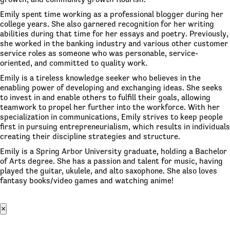
Emily spent time working as a professional blogger during her
college years. She also garnered recognition for her writing
abilities during that time for her essays and poetry. Previously,
she worked in the banking industry and various other customer
service roles as someone who was personable, service-
oriented, and committed to quality work.
Emily is a tireless knowledge seeker who believes in the
enabling power of developing and exchanging ideas. She seeks
to invest in and enable others to fulfill their goals, allowing
teamwork to propel her further into the workforce. With her
specialization in communications, Emily strives to keep people
first in pursuing entrepreneurialism, which results in individuals
creating their discipline strategies and structure.
Emily is a Spring Arbor University graduate, holding a Bachelor
of Arts degree. She has a passion and talent for music, having
played the guitar, ukulele, and alto saxophone. She also loves
fantasy books/video games and watching anime!
×