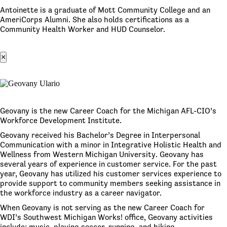
Antoinette is a graduate of Mott Community College and an
AmeriCorps Alumni. She also holds certifications as a
Community Health Worker and HUD Counselor.
×
Geovany is the new Career Coach for the Michigan AFL-CIO’s
Workforce Development Institute.
Geovany received his Bachelor’s Degree in Interpersonal
Communication with a minor in Integrative Holistic Health and
Wellness from Western Michigan University. Geovany has
several years of experience in customer service. For the past
year, Geovany has utilized his customer services experience to
provide support to community members seeking assistance in
the workforce industry as a career navigator.
When Geovany is not serving as the new Career Coach for
WDI’s Southwest Michigan Works! office, Geovany activities
include; music, playing soccer, running, and hiking.