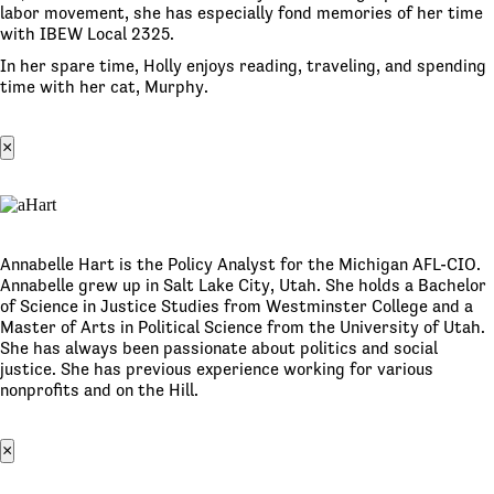
labor movement, she has especially fond memories of her time
with IBEW Local 2325.
In her spare time, Holly enjoys reading, traveling, and spending
time with her cat, Murphy.
×
Annabelle Hart is the Policy Analyst for the Michigan AFL-CIO.
Annabelle grew up in Salt Lake City, Utah. She holds a Bachelor
of Science in Justice Studies from Westminster College and a
Master of Arts in Political Science from the University of Utah.
She has always been passionate about politics and social
justice. She has previous experience working for various
nonprofits and on the Hill.
×