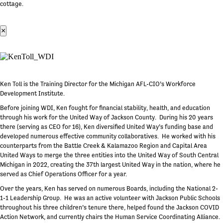
cottage.
×
Ken Toll is the Training Director for the Michigan AFL-CIO’s Workforce
Development Institute.
Before joining WDI, Ken fought for financial stability, health, and education
through his work for the United Way of Jackson County. During his 20 years
there (serving as CEO for 16), Ken diversified United Way’s funding base and
developed numerous effective community collaboratives. He worked with his
counterparts from the Battle Creek & Kalamazoo Region and Capital Area
United Ways to merge the three entities into the United Way of South Central
Michigan in 2022, creating the 37th largest United Way in the nation, where he
served as Chief Operations Officer for a year.
Over the years, Ken has served on numerous Boards, including the National 2-
1-1 Leadership Group. He was an active volunteer with Jackson Public Schools
throughout his three children’s tenure there, helped found the Jackson COVID
Action Network, and currently chairs the Human Service Coordinating Alliance.