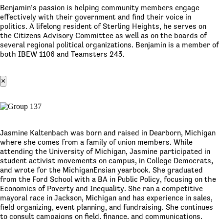
Benjamin’s passion is helping community members engage
effectively with their government and find their voice in
politics. A lifelong resident of Sterling Heights, he serves on
the Citizens Advisory Committee as well as on the boards of
several regional political organizations. Benjamin is a member of
both IBEW 1106 and Teamsters 243.
×
Jasmine Kaltenbach was born and raised in Dearborn, Michigan
where she comes from a family of union members. While
attending the University of Michigan, Jasmine participated in
student activist movements on campus, in College Democrats,
and wrote for the MichiganEnsian yearbook. She graduated
from the Ford School with a BA in Public Policy, focusing on the
Economics of Poverty and Inequality. She ran a competitive
mayoral race in Jackson, Michigan and has experience in sales,
field organizing, event planning, and fundraising. She continues
to consult campaigns on field, finance, and communications.