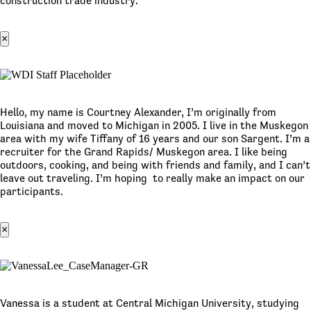
construction trade industry.
×
Hello, my name is Courtney Alexander, I’m originally from
Louisiana and moved to Michigan in 2005. I live in the Muskegon
area with my wife Tiffany of 16 years and our son Sargent. I’m a
recruiter for the Grand Rapids/ Muskegon area. I like being
outdoors, cooking, and being with friends and family, and I can’t
leave out traveling. I’m hoping to really make an impact on our
participants.
×
Vanessa is a student at Central Michigan University, studying