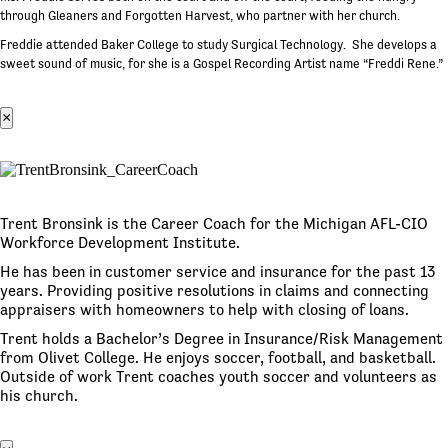
through Gleaners and Forgotten Harvest, who partner with her church.
Freddie attended Baker College to study Surgical Technology. She develops a
sweet sound of music, for she is a Gospel Recording Artist name “Freddi Rene.”
×
Trent Bronsink is the Career Coach for the Michigan AFL-CIO
Workforce Development Institute.
He has been in customer service and insurance for the past 13
years. Providing positive resolutions in claims and connecting
appraisers with homeowners to help with closing of loans.
Trent holds a Bachelor’s Degree in Insurance/Risk Management
from Olivet College. He enjoys soccer, football, and basketball.
Outside of work Trent coaches youth soccer and volunteers as
his church.