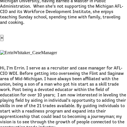
Michigan University, having earned a Master in Public
Administration. When she’s not supporting the Michigan AFL-
CIO and its Workforce Development Institute, she enjoys
teaching Sunday school, spending time with family, traveling
and cooking.
×
Hi, I’m Errin. I serve as a recruiter and case manager for AFL-
CIO WDI. Before getting into overseeing the Flint and Saginaw
area of Mid-Michigan. I have always been affiliated with the
union, being a son of a man who got his start as a skill trade
work. Post being a devoted educator within the field of
education for over 10 years; I am now interested in leveling the
playing field by aiding in individual’s opportunity to adding their
skills in one of the 21 trades available. By guiding individuals to
start with a readiness program and expand into their
apprenticeship that could lead to becoming a journeyman; my
vision is to see through the growth of people connected to the