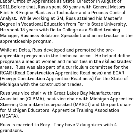
Labor Office of Apprentice as State Director in August of
2011.Before that
,
Russ spent 30 years with General Motors
Flint V-8 Engine Plant as a Toolmaker and a Process Control
Analyst. While working at GM, Russ attained his Master’s
Degree in Vocational Education from Ferris State University.
He spent 13 years with Delta College as a Skilled training
Manager, Business Solutions Specialist and an instructor in the
apprenticeship program.
While at Delta, Russ developed and promoted the pre-
apprentice programs in the technical areas. He helped define
programs aimed at women and minorities in the skilled trades’
areas. Russ was also part of a curriculum committee for the
RCAR (Road Construction Apprentice Readiness) and ECAR
(Energy Construction Apprentice Readiness) for the State of
Michigan with the construction trades.
Russ was vice chair with Great Lakes Bay Manufacturers
Association (GLBMA), past vice chair with Michigan Apprentice
Steering Committee Incorporated (MASCI) and the past chair
for Michigan Educators’ Apprentice Training Association
(MEATA).
Russ is married to Rory. They have 2 daughters with 4
grandsons.