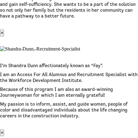
and gain self-sufficiency. She wants to be a part of the solution
so not only her family but the residents in her community can
have a pathway to a better future.
×
I’m Shandra Dunn affectionately known as “Fay”.
I am an Access For All Alumnus and Recruitment Specialist with
the Workforce Development Institute.
Because of this program I am also an award-winning
Journeywoman for which I am eternally grateful!
My passion is to inform, assist, and guide women, people of
color and disadvantaged individuals about the life changing
careers in the construction industry.
×