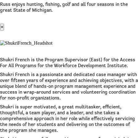
Russ enjoys hunting, fishing, golf and all four seasons in the
great State of Michigan.
×
Shukri French is the Program Supervisor (East) for the Access
For All Programs for the Workforce Development Institute.
Shukri French is a passionate and dedicated case manager with
over fifteen years of experience and achieving objectives, with a
unique blend of hands-on program management experience and
success in wrap-around services and volunteering coordination
for non-profit organizations.
Shukri is super motivated, a great multitasker, efficient,
thoughtful, a team player, and a leader, and she takes a
comprehensive approach in her role while effectively servicing
the needs of her students and delivering on the outcomes of
the program she manages.