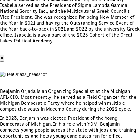
Isabella served as the President of Sigma Lambda Gamma
National Sorority Inc., and the Multicultural Greek Council’s
Vice President. She was recognized for being New Member of
the Year in 2021 and having the Outstanding Service Event of
the Year back-to-back in 2021 and 2022 by the university Greek
office. Isabella is also a part of the 2023 Cohort of the Great
Lakes Political Academy.
×
Benjamin Orjada is an Organizing Specialist at the Michigan
AFL-CIO. Most recently, he served as a Field Organizer for the
Michigan Democratic Party where he helped win multiple
competitive seats in Macomb County during the 2022 cycle.
In 2023, Benjamin was elected President of the Young
Democrats of Michigan. In his role with YDM, Benjamin
connects young people across the state with jobs and training
opportunities and helps young candidates run for office.