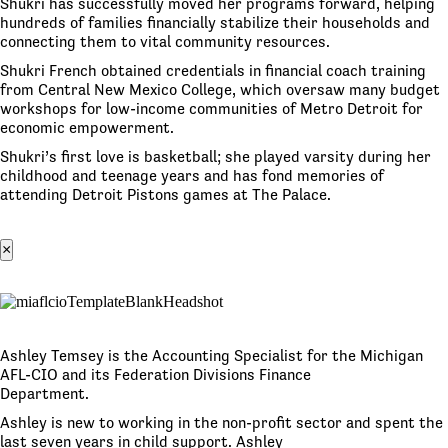
Shukri has successfully moved her programs forward, helping
hundreds of families financially stabilize their households and
connecting them to vital community resources.
Shukri French obtained credentials in financial coach training
from Central New Mexico College, which oversaw many budget
workshops for low-income communities of Metro Detroit for
economic empowerment.
Shukri’s first love is basketball; she played varsity during her
childhood and teenage years and has fond memories of
attending Detroit Pistons games at The Palace.
×
Ashley Temsey is the Accounting Specialist for the Michigan
AFL-CIO and its Federation Divisions Finance
Department.
Ashley is new to working in the non-profit sector and spent the
last seven years in child support. Ashley