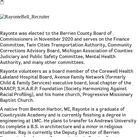
×
Rayonte was elected to the Berrien County Board of
Commissioners in November 2020 and serves on the Finance
Committee, Twin Cities Transportation Authority, Community
Corrections Advisory Board, Michigan Association of Counties
Judiciary and Public Safety Committee, Mental Health
Authority, and many other committees.
Rayonte volunteers as a board member of the Corewell Health
Lakeland Hospital Board, Avenue Family Network (formerly
Child & Family Services) executive board, local chapter of the
NAACP, S.H.A.R.P. Foundation (Society Harmonizing Against
Racial Profiling), and his home church, Progressive Missionary
Baptist Church.
A native from Benton Harbor, MI, Rayonte is a graduate of
Countryside Academy and is currently finishing a degree in
engineering at LMC. He plans to transfer to Andrews University
to complete a B.S. in architecture and a minor in religious
studies. Ray is currently the Deputy Director of Berrien