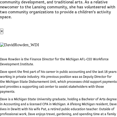
community development, and traditional arts. As a relative
newcomer to the Lansing community, she has volunteered with
two community organizations to provide a children’s activity
space.
×
Dave Rowden is the Finance Director for the Michigan AFL-CIO Workforce
Development Institute.
Dave spent the first part of his career in public accounting and the last 18 years
working in private industry. His previous position was as Deputy Director for
the Michigan State Disbursement Unit, which processes child support payments
and provides a supporting call center to assist stakeholders with those
payments.
Dave is a Michigan State University graduate, holding a Bachelor of Arts degree
in Accounting and a licensed CPA in Michigan. A lifelong Michigan resident, Dave
lives in Dewitt with his wife Pat, a retired public education teacher. Outside of
professional work, Dave enjoys travel, gardening, and spending time at a family