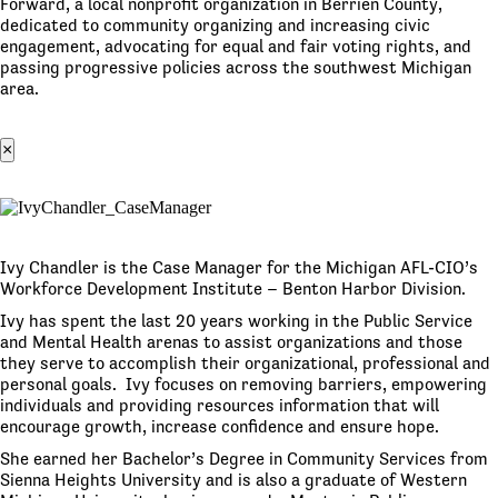
Forward, a local nonprofit organization in Berrien County,
dedicated to community organizing and increasing civic
engagement, advocating for equal and fair voting rights, and
passing progressive policies across the southwest Michigan
area.
×
Ivy Chandler is the Case Manager for the Michigan AFL-CIO’s
Workforce Development Institute – Benton Harbor Division.
Ivy has spent the last 20 years working in the Public Service
and Mental Health arenas to assist organizations and those
they serve to accomplish their organizational, professional and
personal goals. Ivy focuses on removing barriers, empowering
individuals and providing resources information that will
encourage growth, increase confidence and ensure hope.
She earned her Bachelor’s Degree in Community Services from
Sienna Heights University and is also a graduate of Western