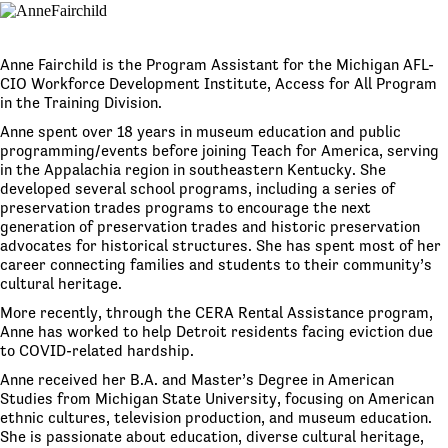
Anne Fairchild is the Program Assistant for the Michigan AFL-
CIO Workforce Development Institute, Access for All Program
in the Training Division.
Anne spent over 18 years in museum education and public
programming/events before joining Teach for America, serving
in the Appalachia region in southeastern Kentucky. She
developed several school programs, including a series of
preservation trades programs to encourage the next
generation of preservation trades and historic preservation
advocates for historical structures. She has spent most of her
career connecting families and students to their community’s
cultural heritage.
More recently, through the CERA Rental Assistance program,
Anne has worked to help Detroit residents facing eviction due
to COVID-related hardship.
Anne received her B.A. and Master’s Degree in American
Studies from Michigan State University, focusing on American
ethnic cultures, television production, and museum education.
She is passionate about education, diverse cultural heritage,