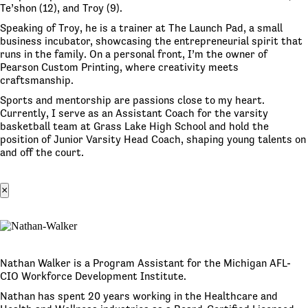
Te’shon (12), and Troy (9).
Speaking of Troy, he is a trainer at The Launch Pad, a small
business incubator, showcasing the entrepreneurial spirit that
runs in the family. On a personal front, I’m the owner of
Pearson Custom Printing, where creativity meets
craftsmanship.
Sports and mentorship are passions close to my heart.
Currently, I serve as an Assistant Coach for the varsity
basketball team at Grass Lake High School and hold the
position of Junior Varsity Head Coach, shaping young talents on
and off the court.
×
Nathan Walker is a Program Assistant for the Michigan AFL-
CIO Workforce Development Institute.
Nathan has spent 20 years working in the Healthcare and