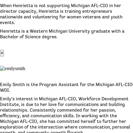
When Henrietta is not supporting Michigan AFL-CIO in her
director capacity, Henrietta is training entrepreneurs
nationwide and volunteering for women veterans and youth
events.
Henrietta is a Western Michigan University graduate with a
Bachelor of Science degree.
×
Emily Smith is the Program Assistant for the Michigan AFL-CIO
WDI.
Emily’s interest in Michigan AFL-CIO, Workforce Development
Institute, is due to her love for communications and building
relationships. Consistently commended for her passion,
efficiency, and communication skills. In working with the
Michigan AFL-CIO, she has committed herself to further her
exploration of the intersection where communication, personal
growth, and community growth flourish.