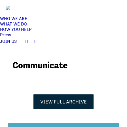
WHO WE ARE
WHAT WE DO
HOW YOU HELP
Press
JOIN US
Facebook
Twitter
page
page
opens
opens
Communicate
in
in
new
new
window
window
VIEW FULL ARCHIVE