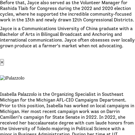
Before that, Jayce also served as the Volunteer Manager for
Rashida Tlaib for Congress during the 2022 and 2020 election
cycles, where he supported the incredible community-focused
work in the 13th and newly drawn 12th Congressional Districts.
Jayce is a Communications University of China graduate with a
Bachelor of Arts in Bilingual Broadcast and Anchoring and
international communications. Jayce often obsesses over locally
grown produce at a farmer’s market when not advocating.
×
Isabella Palazzolo is the Organizing Specialist in Southeast
Michigan for the Michigan AFL-CIO Campaigns Department.
Prior to this position, Isabella has worked on local campaigns in
Michigan. Her most recent campaign work was on Darrin
Camilleri’s campaign for State Senate in 2022. In 2022, she
received her baccalaureate degree with cum laude honors from
the University of Toledo majoring in Political Science with a
minor in Business Administration. During her time at UT,