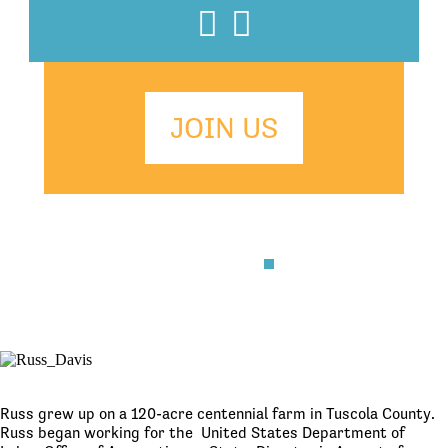
Facebook
Twitter
JOIN US
Russ grew up on a 120-acre centennial farm in Tuscola County.
Russ began working for the United States Department of