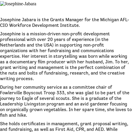
Josephine Jabara is the Grants Manager for the Michigan AFL-
CIO Workforce Development Institute.
Josephine is a mission-driven non-profit development
professional with over 20 years of experience (in the
Netherlands and the USA) in supporting non-profit
organizations with her fundraising and communications
expertise. Her interest in storytelling was born while working
as a documentary film producer with her husband, Jim. To her,
grant writing and management is the perfect combination of
the nuts and bolts of fundraising, research, and the creative
writing process.
During her community service as a committee chair of
Fowlerville Boyscout Troop 333, she was glad to be part of the
journey to Eagle of several scouts. She is a graduate of the
Leadership Livingston program and an avid gardener focusing
on organically grown vegetables. In her spare time, she loves to
fish and hike.
She holds certificates in management, grant proposal writing,
and fundraising, as well as First Aid, CPR, and AED. While