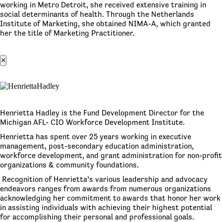
working in Metro Detroit, she received extensive training in
social determinants of health. Through the Netherlands
Institute of Marketing, she obtained NIMA-A, which granted
her the title of Marketing Practitioner.
×
Henrietta Hadley is the Fund Development Director for the
Michigan AFL- CIO Workforce Development Institute.
Henrietta has spent over 25 years working in executive
management, post-secondary education administration,
workforce development, and grant administration for non-profit
organizations & community foundations.
Recognition of Henrietta’s various leadership and advocacy
endeavors ranges from awards from numerous organizations
acknowledging her commitment to awards that honor her work
in assisting individuals with achieving their highest potential
for accomplishing their personal and professional goals.