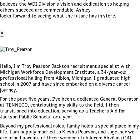
believes the WDI Division’s vision and dedication to helping
others succeed are commendable. Ashley
looks forward to seeing what the future has in store.
×
Hello, I’m Troy Pearson Jackson recruitment specialist with
Michigan Workforce Development Institute, a 34-year-old
professional hailing from Albion, Michigan. I graduated high
school in 2007 and have since embarked on a diverse career
journey.
For the past five years, I’ve been a dedicated General Operator
at TENNECO, contributing my skills to the field. I then
transitioned into education, serving as a Teachers Aid for
Jackson Public Schools for a year.
Beyond my professional roles, family holds a special place in my
life. I am happily married to Kiesha Pearson, and together we
are proud parents of three wonderful children: Ahvi’ana (14),