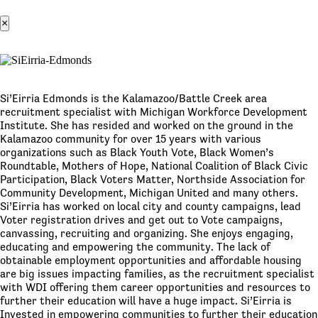
×
Si’Eirria Edmonds is the Kalamazoo/Battle Creek area
recruitment specialist with Michigan Workforce Development
Institute. She has resided and worked on the ground in the
Kalamazoo community for over 15 years with various
organizations such as Black Youth Vote, Black Women’s
Roundtable, Mothers of Hope, National Coalition of Black Civic
Participation, Black Voters Matter, Northside Association for
Community Development, Michigan United and many others.
Si’Eirria has worked on local city and county campaigns, lead
Voter registration drives and get out to Vote campaigns,
canvassing, recruiting and organizing. She enjoys engaging,
educating and empowering the community. The lack of
obtainable employment opportunities and affordable housing
are big issues impacting families, as the recruitment specialist
with WDI offering them career opportunities and resources to
further their education will have a huge impact. Si’Eirria is
Invested in empowering communities to further their education