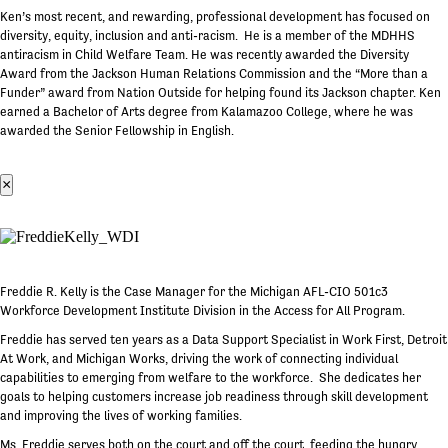
Ken’s most recent, and rewarding, professional development has focused on
diversity, equity, inclusion and anti-racism. He is a member of the MDHHS
antiracism in Child Welfare Team. He was recently awarded the Diversity
Award from the Jackson Human Relations Commission and the “More than a
Funder” award from Nation Outside for helping found its Jackson chapter. Ken
earned a Bachelor of Arts degree from Kalamazoo College, where he was
awarded the Senior Fellowship in English.
×
Freddie R. Kelly is the Case Manager for the Michigan AFL-CIO 501c3
Workforce Development Institute Division in the Access for All Program.
Freddie has served ten years as a Data Support Specialist in Work First, Detroit
At Work, and Michigan Works, driving the work of connecting individual
capabilities to emerging from welfare to the workforce. She dedicates her
goals to helping customers increase job readiness through skill development
and improving the lives of working families.
Ms. Freddie serves both on the court and off the court, feeding the hungry