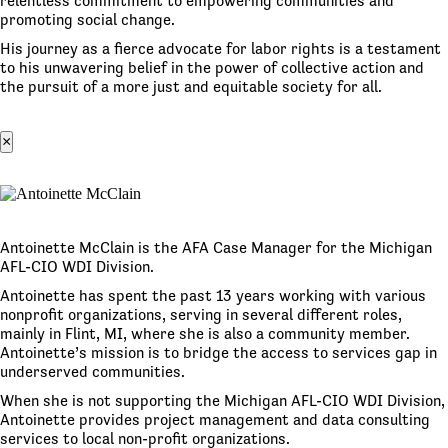
relentless commitment to empowering communities and
promoting social change.
His journey as a fierce advocate for labor rights is a testament
to his unwavering belief in the power of collective action and
the pursuit of a more just and equitable society for all.
×
Antoinette McClain is the AFA Case Manager for the Michigan
AFL-CIO WDI Division.
Antoinette has spent the past 13 years working with various
nonprofit organizations, serving in several different roles,
mainly in Flint, MI, where she is also a community member.
Antoinette’s mission is to bridge the access to services gap in
underserved communities.
When she is not supporting the Michigan AFL-CIO WDI Division,
Antoinette provides project management and data consulting
services to local non-profit organizations.