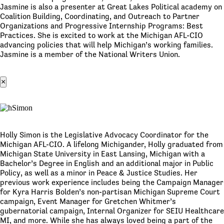
Jasmine is also a presenter at Great Lakes Political academy on
Coalition Building, Coordinating, and Outreach to Partner
Organizations and Progressive Internship Programs: Best
Practices. She is excited to work at the Michigan AFL-CIO
advancing policies that will help Michigan’s working families.
Jasmine is a member of the National Writers Union.
×
Holly Simon is the Legislative Advocacy Coordinator for the
Michigan AFL-CIO. A lifelong Michigander, Holly graduated from
Michigan State University in East Lansing, Michigan with a
Bachelor’s Degree in English and an additional major in Public
Policy, as well as a minor in Peace & Justice Studies. Her
previous work experience includes being the Campaign Manager
for Kyra Harris Bolden’s non-partisan Michigan Supreme Court
campaign, Event Manager for Gretchen Whitmer’s
gubernatorial campaign, Internal Organizer for SEIU Healthcare
MI, and more. While she has always loved being a part of the