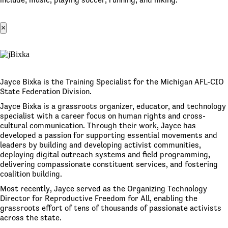
×
Jayce Bixka is the Training Specialist for the Michigan AFL-CIO
State Federation Division.
Jayce Bixka is a grassroots organizer, educator, and technology
specialist with a career focus on human rights and cross-
cultural communication. Through their work, Jayce has
developed a passion for supporting essential movements and
leaders by building and developing activist communities,
deploying digital outreach systems and field programming,
delivering compassionate constituent services, and fostering
coalition building.
Most recently, Jayce served as the Organizing Technology
Director for Reproductive Freedom for All, enabling the
grassroots effort of tens of thousands of passionate activists
across the state.