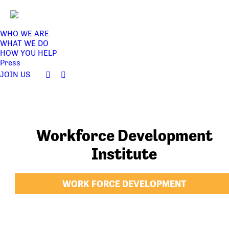
WHO WE ARE
WHAT WE DO
HOW YOU HELP
Press
JOIN US
Facebook
Twitter
page
page
opens
opens
in
in
new
new
Workforce Development
window
window
Institute
WORK FORCE DEVELOPMENT