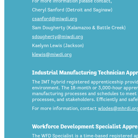
For more information please contact,
Cheryl Sanford (Detroit and Saginaw)
csanford@miwdi.org
Sam Dougherty (Kalamazoo & Battle Creek)
sdougherty@miwdi.org
Kaelynn Lewis (Jackson)
klewis@miwdi.org
Industrial Manufacturing Technician App
The IMT hybrid registered apprenticeship provi
environment. The 18-month or 3,000-hour apprent
manufacturing processes and schedules to meet 
processes, and stakeholders. Efficiently and saf
For more information, contact
wlodes@mhrdi.or
Workforce Development Specialist Appre
The WFD Specialist is a time-based registered ap