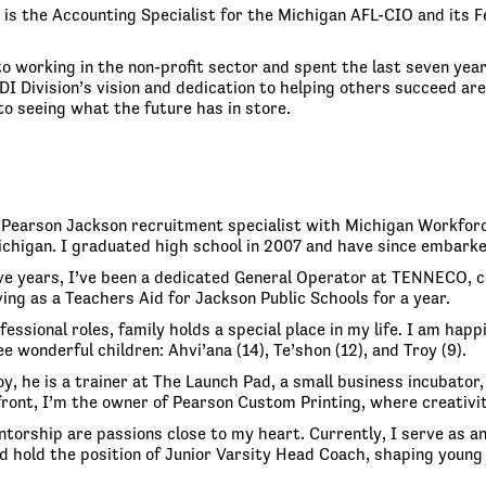
is the Accounting Specialist for the Michigan AFL-CIO and its F
o working in the non-profit sector and spent the last seven year
DI Division’s vision and dedication to helping others succeed a
to seeing what the future has in store.
y Pearson Jackson recruitment specialist with Michigan Workforc
ichigan. I graduated high school in 2007 and have since embarke
ve years, I’ve been a dedicated General Operator at TENNECO, con
ing as a Teachers Aid for Jackson Public Schools for a year.
essional roles, family holds a special place in my life. I am hap
e wonderful children: Ahvi’ana (14), Te’shon (12), and Troy (9).
y, he is a trainer at The Launch Pad, a small business incubator,
front, I’m the owner of Pearson Custom Printing, where creativ
torship are passions close to my heart. Currently, I serve as a
d hold the position of Junior Varsity Head Coach, shaping young 