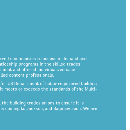
erved communities to access in demand and
nticeship programs in the skilled trades.
tment and offered individualized case
led content professionals.
for US Department of Labor registered building
nd it meets or exceeds the standards of the Multi-
the building trades unions to ensure it is
 is coming to Jackson, and Saginaw soon. We are