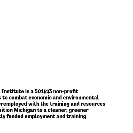
stitute is a 501(c)3 non-profit
 is to combat economic and environmental
eremployed with the training and resources
ition Michigan to a cleaner, greener
cly funded employment and training