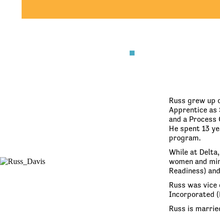
Russ grew up o
Apprentice as 
and a Process 
He spent 13 yea
program.
While at Delta
women and mino
Readiness) and
Russ was vice 
Incorporated (
Russ is marrie