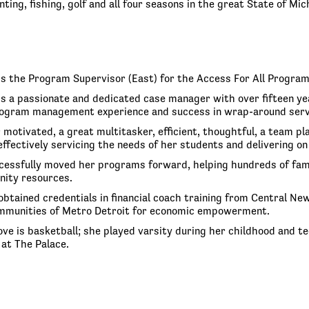
ting, fishing, golf and all four seasons in the great State of Mic
is the Program Supervisor (East) for the Access For All Progra
is a passionate and dedicated case manager with over fifteen yea
ogram management experience and success in wrap-around service
 motivated, a great multitasker, efficient, thoughtful, a team p
 effectively servicing the needs of her students and delivering
cessfully moved her programs forward, helping hundreds of famil
nity resources.
obtained credentials in financial coach training from Central 
mmunities of Metro Detroit for economic empowerment.
 love is basketball; she played varsity during her childhood and
at The Palace.