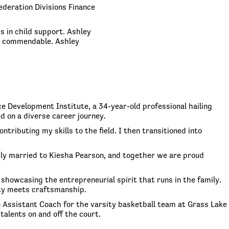
ederation Divisions Finance
s in child support. Ashley
re commendable. Ashley
e Development Institute, a 34-year-old professional hailing
d on a diverse career journey.
tributing my skills to the field. I then transitioned into
pily married to Kiesha Pearson, and together we are proud
 showcasing the entrepreneurial spirit that runs in the family.
ity meets craftsmanship.
n Assistant Coach for the varsity basketball team at Grass Lake
talents on and off the court.