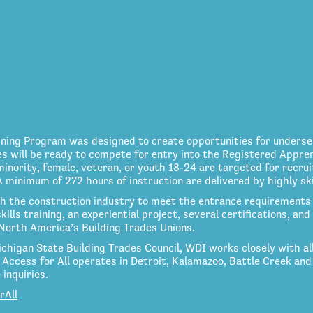
aining Program was designed to create opportunities for unders
es will be ready to compete for entry into the Registered Appre
nority, female, veteran, or youth 18-24 are targeted for recrui
inimum of 272 hours of instruction are delivered by highly skil
h the construction industry to meet the entrance requirements 
kills training, an experiential project, several certifications, a
North America’s Building Trades Unions.
ichigan State Building Trades Council, WDI works closely with all 
Access for All operates in Detroit, Kalamazoo, Battle Creek and
inquiries.
rAll