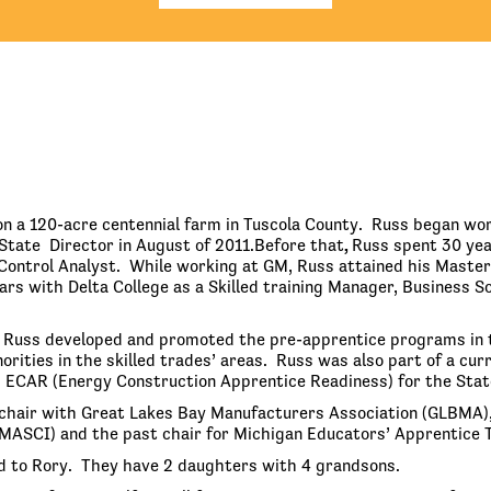
n a 120-acre centennial farm in Tuscola County. Russ began wor
State Director in August of 2011.Before that
,
Russ spent 30 yea
Control Analyst. While working at GM, Russ attained his Master’
rs with Delta College as a Skilled training Manager, Business So
, Russ developed and promoted the pre-apprentice programs in 
rities in the skilled trades’ areas. Russ was also part of a c
 ECAR (Energy Construction Apprentice Readiness) for the State
chair with Great Lakes Bay Manufacturers Association (GLBMA),
MASCI) and the past chair for Michigan Educators’ Apprentice T
d to Rory. They have 2 daughters with 4 grandsons.