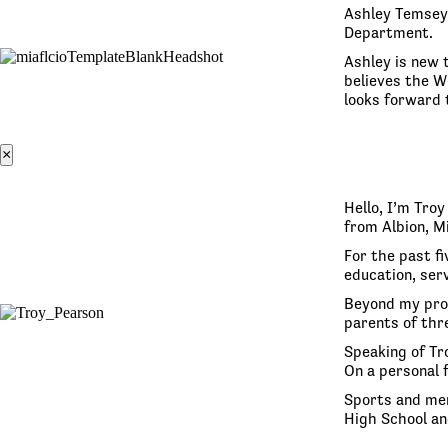
Ashley Temsey 
Department.
Ashley is new t
believes the W
looks forward 
×
Hello, I’m Tro
from Albion, M
For the past fi
education, serv
Beyond my prof
parents of thre
Speaking of Tro
On a personal 
Sports and men
High School an