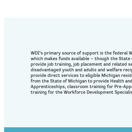
WDI’s primary source of support is the federal 
which makes funds available – though the State 
provide job training, job placement and related 
disadvantaged youth and adults and welfare reci
provide direct services to eligible Michigan res
from the State of Michigan to provide Health and
Apprenticeships, classroom training for Pre-App
training for the Workforce Development Speciali