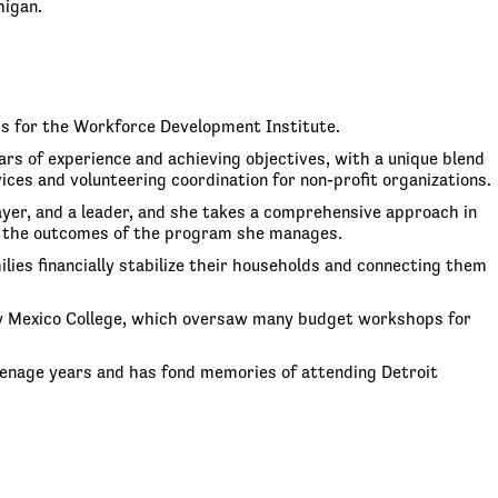
higan.
ms for the Workforce Development Institute.
rs of experience and achieving objectives, with a unique blend
s and volunteering coordination for non-profit organizations.
layer, and a leader, and she takes a comprehensive approach in
 on the outcomes of the program she manages.
ies financially stabilize their households and connecting them
New Mexico College, which oversaw many budget workshops for
 teenage years and has fond memories of attending Detroit