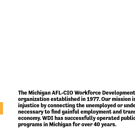
The Michigan AFL-CIO Workforce Development In
organization established in 1977. Our mission
injustice by connecting the unemployed or und
necessary to find gainful employment and trans
economy. WDI has successfully operated publi
programs in Michigan for over 40 years.