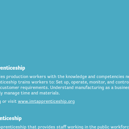
renticeship
des production workers with the knowledge and competencies n
iceship trains workers to: Set up, operate, monitor, and contr
customer requirements. Understand manufacturing as a business
ely manage time and materials.
g
or visit
www.imtapprenticeship.org
nticeship
prenticeship that provides staff working in the public workfor