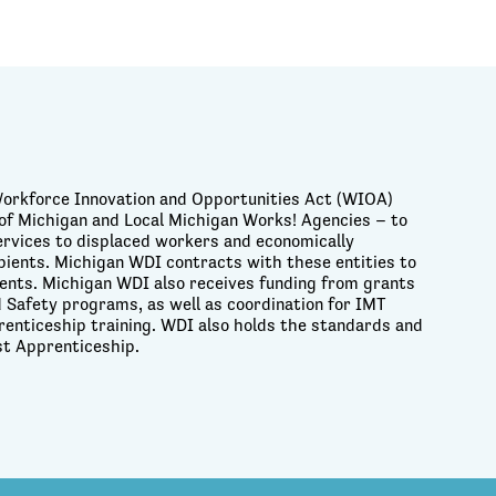
Workforce Innovation and Opportunities Act (WIOA)
of Michigan and Local Michigan Works! Agencies – to
services to displaced workers and economically
pients. Michigan WDI contracts with these entities to
idents. Michigan WDI also receives funding from grants
 Safety programs, as well as coordination for IMT
renticeship training. WDI also holds the standards and
st Apprenticeship.