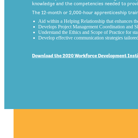
knowledge and the competencies needed to provid
The 12-month or 2,000-hour apprenticeship trains
Aid within a Helping Relationship that enhances th
Develops Project Management Coordination and Sk
Understand the Ethics and Scope of Practice for staf
Develop effective communication strategies tailore
Download the 2020 Workforce Development Instit