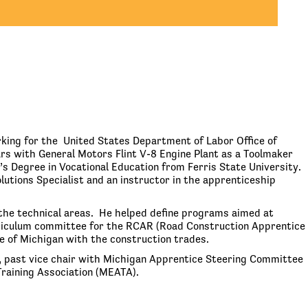
king for the United States Department of Labor Office of
rs with General Motors Flint V-8 Engine Plant as a Toolmaker
s Degree in Vocational Education from Ferris State University.
lutions Specialist and an instructor in the apprenticeship
the technical areas. He helped define programs aimed at
urriculum committee for the RCAR (Road Construction Apprentice
 of Michigan with the construction trades.
 past vice chair with Michigan Apprentice Steering Committee
raining Association (MEATA).