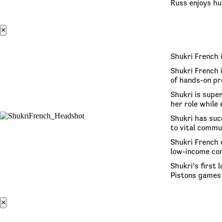
Russ enjoys hun
×
Shukri French 
Shukri French 
of hands-on pr
Shukri is super
her role while
Shukri has suc
to vital commu
Shukri French 
low-income co
Shukri’s first
Pistons games 
×