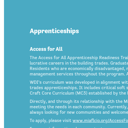
Apprenticeships
Access for All
The Access for All Apprenticeship Readiness Tr
lucrative careers in the building trades. Graduat
Residents who are economically disadvantaged, mi
management services throughout the program. A m
WDI’s curriculum was developed in alignment wit
trades apprenticeships. It includes critical soft s
Craft Core Curriculum (MC3) established by the 
Directly, and through its relationship with the M
meeting the needs in each community. Currently, 
always looking for new communities and welcome 
To apply, please visit
www.miaflcio.org/AccessFo