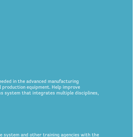
eeded in the advanced manufacturing
ol production equipment. Help improve
 system that integrates multiple disciplines,
ce system and other training agencies with the