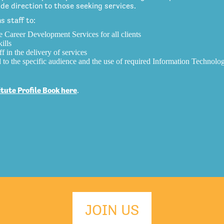
e direction to those seeking services.
 staff to:
e Career Development Services for all clients
ills
f in the delivery of services
d to the specific audience and the use of required Information Technolo
ute Profile Book here
.
JOIN US