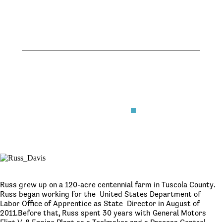
Senate
June 25,
2026
June 25,
2026
Russ grew up on a 120-acre centennial farm in Tuscola County.
Russ began working for the United States Department of
Labor Office of Apprentice as State Director in August of
2011.Before that
,
Russ spent 30 years with General Motors