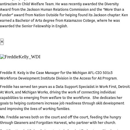
antiracism in Child Welfare Team. He was recently awarded the Diversity
Award from the Jackson Human Relations Commission and the “More than a
Funder” award from Nation Outside for helping found its Jackson chapter. Ken
earned a Bachelor of Arts degree from Kalamazoo College, where he was
awarded the Senior Fellowship in English.
×
Freddie R. Kelly is the Case Manager for the Michigan AFL-CIO 501c3
Workforce Development Institute Division in the Access for All Program.
Freddie has served ten years as a Data Support Specialist in Work First, Detroit
At Work, and Michigan Works, driving the work of connecting individual
capabilities to emerging from welfare to the workforce. She dedicates her
goals to helping customers increase job readiness through skill development
and improving the lives of working families.
Ms. Freddie serves both on the court and off the court, feeding the hungry
through Gleaners and Forgotten Harvest, who partner with her church.