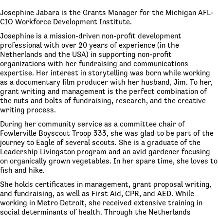
Josephine Jabara is the Grants Manager for the Michigan AFL-
CIO Workforce Development Institute.
Josephine is a mission-driven non-profit development
professional with over 20 years of experience (in the
Netherlands and the USA) in supporting non-profit
organizations with her fundraising and communications
expertise. Her interest in storytelling was born while working
as a documentary film producer with her husband, Jim. To her,
grant writing and management is the perfect combination of
the nuts and bolts of fundraising, research, and the creative
writing process.
During her community service as a committee chair of
Fowlerville Boyscout Troop 333, she was glad to be part of the
journey to Eagle of several scouts. She is a graduate of the
Leadership Livingston program and an avid gardener focusing
on organically grown vegetables. In her spare time, she loves to
fish and hike.
She holds certificates in management, grant proposal writing,
and fundraising, as well as First Aid, CPR, and AED. While
working in Metro Detroit, she received extensive training in
social determinants of health. Through the Netherlands