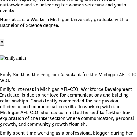
nationwide and volunteering for women veterans and youth
events.
Henrietta is a Western Michigan University graduate with a
Bachelor of Science degree.
×
Emily Smith is the Program Assistant for the Michigan AFL-CIO
WDI.
Emily’s interest in Michigan AFL-CIO, Workforce Development
Institute, is due to her love for communications and building
relationships. Consistently commended for her passion,
efficiency, and communication skills. In working with the
Michigan AFL-CIO, she has committed herself to further her
exploration of the intersection where communication, personal
growth, and community growth flourish.
Emily spent time working as a professional blogger during her