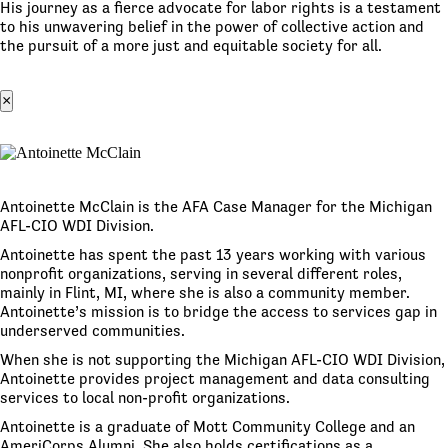
His journey as a fierce advocate for labor rights is a testament
to his unwavering belief in the power of collective action and
the pursuit of a more just and equitable society for all.
×
Antoinette McClain is the AFA Case Manager for the Michigan
AFL-CIO WDI Division.
Antoinette has spent the past 13 years working with various
nonprofit organizations, serving in several different roles,
mainly in Flint, MI, where she is also a community member.
Antoinette’s mission is to bridge the access to services gap in
underserved communities.
When she is not supporting the Michigan AFL-CIO WDI Division,
Antoinette provides project management and data consulting
services to local non-profit organizations.
Antoinette is a graduate of Mott Community College and an
AmeriCorps Alumni. She also holds certifications as a