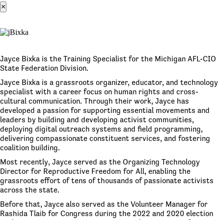
×
Jayce Bixka is the Training Specialist for the Michigan AFL-CIO
State Federation Division.
Jayce Bixka is a grassroots organizer, educator, and technology
specialist with a career focus on human rights and cross-
cultural communication. Through their work, Jayce has
developed a passion for supporting essential movements and
leaders by building and developing activist communities,
deploying digital outreach systems and field programming,
delivering compassionate constituent services, and fostering
coalition building.
Most recently, Jayce served as the Organizing Technology
Director for Reproductive Freedom for All, enabling the
grassroots effort of tens of thousands of passionate activists
across the state.
Before that, Jayce also served as the Volunteer Manager for
Rashida Tlaib for Congress during the 2022 and 2020 election