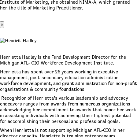
Institute of Marketing, she obtained NIMA-A, which granted
her the title of Marketing Practitioner.
×
Henrietta Hadley is the Fund Development Director for the
Michigan AFL- CIO Workforce Development Institute.
Henrietta has spent over 25 years working in executive
management, post-secondary education administration,
workforce development, and grant administration for non-profit
organizations & community foundations.
Recognition of Henrietta’s various leadership and advocacy
endeavors ranges from awards from numerous organizations
acknowledging her commitment to awards that honor her work
in assisting individuals with achieving their highest potential
for accomplishing their personal and professional goals.
When Henrietta is not supporting Michigan AFL-CIO in her
director capacity, Henrietta is training entrepreneurs