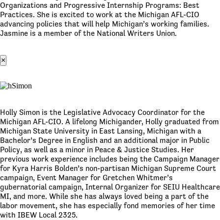
Organizations and Progressive Internship Programs: Best
Practices. She is excited to work at the Michigan AFL-CIO
advancing policies that will help Michigan’s working families.
Jasmine is a member of the National Writers Union.
×
Holly Simon is the Legislative Advocacy Coordinator for the
Michigan AFL-CIO. A lifelong Michigander, Holly graduated from
Michigan State University in East Lansing, Michigan with a
Bachelor’s Degree in English and an additional major in Public
Policy, as well as a minor in Peace & Justice Studies. Her
previous work experience includes being the Campaign Manager
for Kyra Harris Bolden’s non-partisan Michigan Supreme Court
campaign, Event Manager for Gretchen Whitmer’s
gubernatorial campaign, Internal Organizer for SEIU Healthcare
MI, and more. While she has always loved being a part of the
labor movement, she has especially fond memories of her time
with IBEW Local 2325.