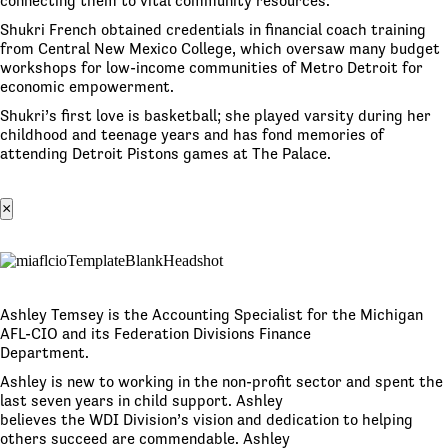
connecting them to vital community resources.
Shukri French obtained credentials in financial coach training
from Central New Mexico College, which oversaw many budget
workshops for low-income communities of Metro Detroit for
economic empowerment.
Shukri’s first love is basketball; she played varsity during her
childhood and teenage years and has fond memories of
attending Detroit Pistons games at The Palace.
×
Ashley Temsey is the Accounting Specialist for the Michigan
AFL-CIO and its Federation Divisions Finance
Department.
Ashley is new to working in the non-profit sector and spent the
last seven years in child support. Ashley
believes the WDI Division’s vision and dedication to helping
others succeed are commendable. Ashley