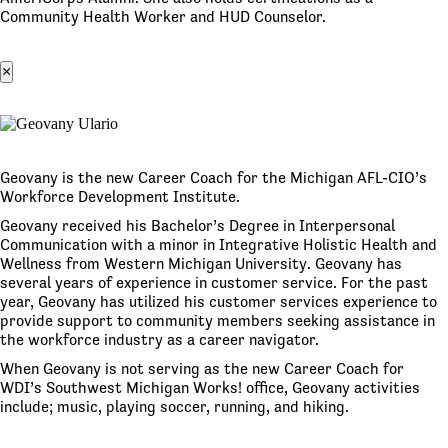
Community Health Worker and HUD Counselor.
×
Geovany is the new Career Coach for the Michigan AFL-CIO’s
Workforce Development Institute.
Geovany received his Bachelor’s Degree in Interpersonal
Communication with a minor in Integrative Holistic Health and
Wellness from Western Michigan University. Geovany has
several years of experience in customer service. For the past
year, Geovany has utilized his customer services experience to
provide support to community members seeking assistance in
the workforce industry as a career navigator.
When Geovany is not serving as the new Career Coach for
WDI’s Southwest Michigan Works! office, Geovany activities
include; music, playing soccer, running, and hiking.