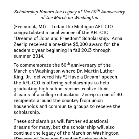
th
Scholarship Honors the Legacy of the 50
Anniversary
of the March on Washington
(Freemont, MI) – Today the Michigan AFL-CIO
congratulated a local winner of the AFL-CIO
“Dreams of Jobs and Freedom” Scholarship. Anna
Zeerip received a one-time $5,000 award for the
academic year beginning in fall 2013 through
summer 2014.
th
To commemorate the 50
anniversary of the
March on Washington where Dr. Martin Luther
King, Jr., delivered his “I Have a Dream” speech,
the AFL-CIO is offering scholarships to help
graduating high school seniors realize their
dreams of a college education. Zeerip is one of 60
recipients around the country from union
households and community groups to receive the
scholarship.
These scholarships will further educational
dreams for many, but the scholarship will also
continue the legacy of the March on Washington.
“Dreams of Jobs and Freedom” scholarship