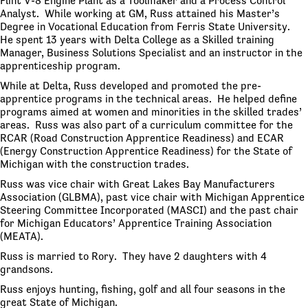
Flint V-8 Engine Plant as a Toolmaker and a Process Control
Analyst. While working at GM, Russ attained his Master’s
Degree in Vocational Education from Ferris State University.
He spent 13 years with Delta College as a Skilled training
Manager, Business Solutions Specialist and an instructor in the
apprenticeship program.
While at Delta, Russ developed and promoted the pre-
apprentice programs in the technical areas. He helped define
programs aimed at women and minorities in the skilled trades’
areas. Russ was also part of a curriculum committee for the
RCAR (Road Construction Apprentice Readiness) and ECAR
(Energy Construction Apprentice Readiness) for the State of
Michigan with the construction trades.
Russ was vice chair with Great Lakes Bay Manufacturers
Association (GLBMA), past vice chair with Michigan Apprentice
Steering Committee Incorporated (MASCI) and the past chair
for Michigan Educators’ Apprentice Training Association
(MEATA).
Russ is married to Rory. They have 2 daughters with 4
grandsons.
Russ enjoys hunting, fishing, golf and all four seasons in the
great State of Michigan.