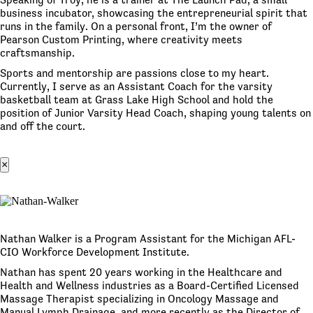
business incubator, showcasing the entrepreneurial spirit that
runs in the family. On a personal front, I’m the owner of
Pearson Custom Printing, where creativity meets
craftsmanship.
Sports and mentorship are passions close to my heart.
Currently, I serve as an Assistant Coach for the varsity
basketball team at Grass Lake High School and hold the
position of Junior Varsity Head Coach, shaping young talents on
and off the court.
×
Nathan Walker is a Program Assistant for the Michigan AFL-
CIO Workforce Development Institute.
Nathan has spent 20 years working in the Healthcare and
Health and Wellness industries as a Board-Certified Licensed
Massage Therapist specializing in Oncology Massage and
Manual Lymph Drainage, and more recently as the Director of