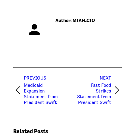
Author:
MIAFLCIO
Post
PREVIOUS
NEXT
navigation
Medicaid
Fast Food
Expansion
Strikes
Previous
Next
Statement from
Statement from
post:
post:
President Swift
President Swift
Related Posts