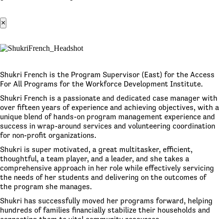
×
Shukri French is the Program Supervisor (East) for the Access
For All Programs for the Workforce Development Institute.
Shukri French is a passionate and dedicated case manager with
over fifteen years of experience and achieving objectives, with a
unique blend of hands-on program management experience and
success in wrap-around services and volunteering coordination
for non-profit organizations.
Shukri is super motivated, a great multitasker, efficient,
thoughtful, a team player, and a leader, and she takes a
comprehensive approach in her role while effectively servicing
the needs of her students and delivering on the outcomes of
the program she manages.
Shukri has successfully moved her programs forward, helping
hundreds of families financially stabilize their households and