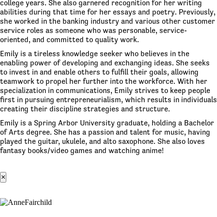
college years. She also garnered recognition for her writing
abilities during that time for her essays and poetry. Previously,
she worked in the banking industry and various other customer
service roles as someone who was personable, service-
oriented, and committed to quality work.
Emily is a tireless knowledge seeker who believes in the
enabling power of developing and exchanging ideas. She seeks
to invest in and enable others to fulfill their goals, allowing
teamwork to propel her further into the workforce. With her
specialization in communications, Emily strives to keep people
first in pursuing entrepreneurialism, which results in individuals
creating their discipline strategies and structure.
Emily is a Spring Arbor University graduate, holding a Bachelor
of Arts degree. She has a passion and talent for music, having
played the guitar, ukulele, and alto saxophone. She also loves
fantasy books/video games and watching anime!
×