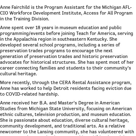
Anne Fairchild is the Program Assistant for the Michigan AFL-
CIO Workforce Development Institute, Access for All Program
in the Training Division.
Anne spent over 18 years in museum education and public
programming/events before joining Teach for America, serving
in the Appalachia region in southeastern Kentucky. She
developed several school programs, including a series of
preservation trades programs to encourage the next
generation of preservation trades and historic preservation
advocates for historical structures. She has spent most of her
career connecting families and students to their community’s
cultural heritage.
More recently, through the CERA Rental Assistance program,
Anne has worked to help Detroit residents facing eviction due
to COVID-related hardship.
Anne received her B.A. and Master’s Degree in American
Studies from Michigan State University, focusing on American
ethnic cultures, television production, and museum education.
She is passionate about education, diverse cultural heritage,
community development, and traditional arts. As a relative
newcomer to the Lansing community, she has volunteered with