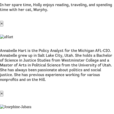
In her spare time, Holly enjoys reading, traveling, and spending
time with her cat, Murphy.
×
Annabelle Hart is the Policy Analyst for the Michigan AFL-CIO.
Annabelle grew up in Salt Lake City, Utah. She holds a Bachelor
of Science in Justice Studies from Westminster College and a
Master of Arts in Political Science from the University of Utah.
She has always been passionate about politics and social
justice. She has previous experience working for various
nonprofits and on the Hill.
×