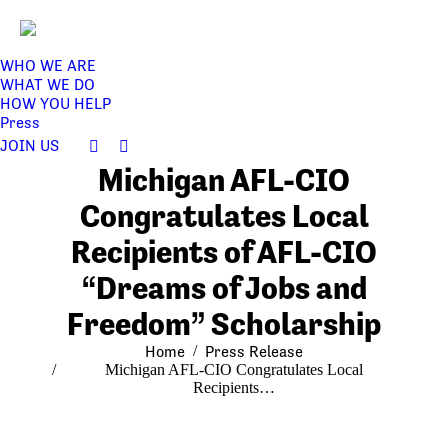
WHO WE ARE
WHAT WE DO
HOW YOU HELP
Press
JOIN US
Facebook
Twitter
Michigan AFL-CIO
page
page
opens
opens
Congratulates Local
in
in
Recipients of AFL-CIO
new
new
window
window
“Dreams of Jobs and
Freedom” Scholarship
You are here:
Home
Press Release
Michigan AFL-CIO Congratulates Local
Recipients…