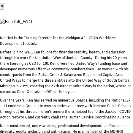
×
Ken Toll is the Training Director for the Michigan AFL-CIO’s Workforce
Development Institute.
Before joining WDI, Ken fought for financial stability, health, and education
through his work for the United Way of Jackson County. During his 20 years
there (serving as CEO for 16), Ken diversified United Way’s funding base and
developed numerous effective community collaboratives. He worked with his
counterparts from the Battle Creek & Kalamazoo Region and Capital Area
United Ways to merge the three entities into the United Way of South Central
Michigan in 2022, creating the 37th largest United Way in the nation, where he
served as Chief Operations Officer for a year.
Over the years, Ken has served on numerous Boards, including the National 2-
1-1 Leadership Group. He was an active volunteer with Jackson Public Schools
throughout his three children’s tenure there, helped found the Jackson COVID
Action Network, and currently chairs the Human Service Coordinating Alliance.
Ken’s most recent, and rewarding, professional development has focused on
diversity, equity, inclusion and anti-racism. He is a member of the MDHHS