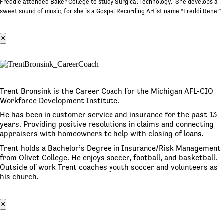
Freddie attended Baker College to study Surgical Technology. She develops a
sweet sound of music, for she is a Gospel Recording Artist name “Freddi Rene.”
×
Trent Bronsink is the Career Coach for the Michigan AFL-CIO
Workforce Development Institute.
He has been in customer service and insurance for the past 13
years. Providing positive resolutions in claims and connecting
appraisers with homeowners to help with closing of loans.
Trent holds a Bachelor’s Degree in Insurance/Risk Management
from Olivet College. He enjoys soccer, football, and basketball.
Outside of work Trent coaches youth soccer and volunteers as
his church.
×