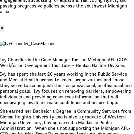
engagement, advocating for equal and fair voting rights, and
passing progressive policies across the southwest Michigan
area.
×
Ivy Chandler is the Case Manager for the Michigan AFL-CIO’s
Workforce Development Institute – Benton Harbor Division.
Ivy has spent the last 20 years working in the Public Service
and Mental Health arenas to assist organizations and those
they serve to accomplish their organizational, professional and
personal goals. Ivy focuses on removing barriers, empowering
individuals and providing resources information that will
encourage growth, increase confidence and ensure hope.
She earned her Bachelor’s Degree in Community Services from
Sienna Heights University and is also a graduate of Western
Michigan University, having earned a Master in Public
Administration. When she’s not supporting the Michigan AFL-
CIO and its Workforce Development Institute, she enjoys