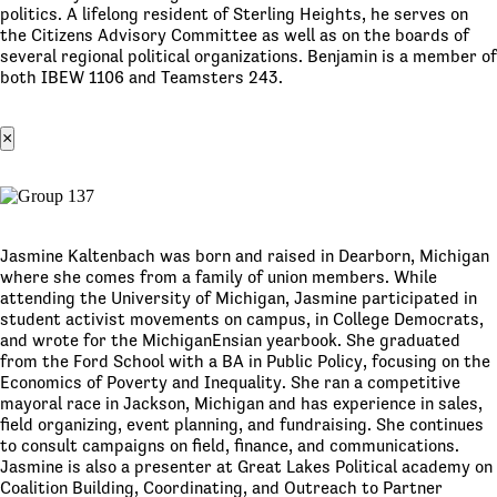
politics. A lifelong resident of Sterling Heights, he serves on
the Citizens Advisory Committee as well as on the boards of
several regional political organizations. Benjamin is a member of
both IBEW 1106 and Teamsters 243.
×
Jasmine Kaltenbach was born and raised in Dearborn, Michigan
where she comes from a family of union members. While
attending the University of Michigan, Jasmine participated in
student activist movements on campus, in College Democrats,
and wrote for the MichiganEnsian yearbook. She graduated
from the Ford School with a BA in Public Policy, focusing on the
Economics of Poverty and Inequality. She ran a competitive
mayoral race in Jackson, Michigan and has experience in sales,
field organizing, event planning, and fundraising. She continues
to consult campaigns on field, finance, and communications.
Jasmine is also a presenter at Great Lakes Political academy on
Coalition Building, Coordinating, and Outreach to Partner