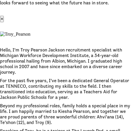
looks forward to seeing what the future has in store.
×
Hello, I’m Troy Pearson Jackson recruitment specialist with
Michigan Workforce Development Institute, a 34-year-old
professional hailing from Albion, Michigan. I graduated high
school in 2007 and have since embarked on a diverse career
journey.
For the past five years, I’ve been a dedicated General Operator
at TENNECO, contributing my skills to the field. I then
transitioned into education, serving as a Teachers Aid for
Jackson Public Schools for a year.
Beyond my professional roles, family holds a special place in my
life. I am happily married to Kiesha Pearson, and together we
are proud parents of three wonderful children: Ahvi’ana (14),
Te’shon (12), and Troy (9).
Speaking of Troy, he is a trainer at The Launch Pad, a small