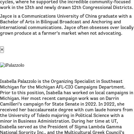
cycles, where he supported the incredible community-focused
work in the 13th and newly drawn 12th Congressional Districts.
Jayce is a Communications University of China graduate with a
Bachelor of Arts in Bilingual Broadcast and Anchoring and
international communications. Jayce often obsesses over locally
grown produce at a farmer’s market when not advocating.
×
Isabella Palazzolo is the Organizing Specialist in Southeast
Michigan for the Michigan AFL-CIO Campaigns Department.
Prior to this position, Isabella has worked on local campaigns in
Michigan. Her most recent campaign work was on Darrin
Camilleri’s campaign for State Senate in 2022. In 2022, she
received her baccalaureate degree with cum laude honors from
the University of Toledo majoring in Political Science with a
minor in Business Administration. During her time at UT,
Isabella served as the President of Sigma Lambda Gamma
National Sorority Inc., and the Multicultural Greek Council’s