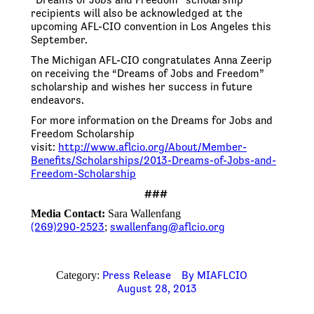
recipients will also be acknowledged at the
upcoming AFL-CIO convention in Los Angeles this
September.
The Michigan AFL-CIO congratulates Anna Zeerip
on receiving the “Dreams of Jobs and Freedom”
scholarship and wishes her success in future
endeavors.
For more information on the Dreams for Jobs and
Freedom Scholarship
visit:
http://www.aflcio.org/About/
Member-
Benefits/Scholarships/
2013-Dreams-of-Jobs-and-
Freedom-Scholarship
###
Media Contact:
Sara Wallenfang
(269)290-2523
swallenfang@aflcio.org
;
Press Release
By
MIAFLCIO
Category:
August 28, 2013