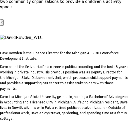
two community organizations to provide a children’s activity
space.
×
Dave Rowden is the Finance Director for the Michigan AFL-CIO Workforce
Development Institute.
Dave spent the first part of his career in public accounting and the last 18 years
working in private industry. His previous position was as Deputy Director for
the Michigan State Disbursement Unit, which processes child support payments
and provides a supporting call center to assist stakeholders with those
payments.
Dave is a Michigan State University graduate, holding a Bachelor of Arts degree
in Accounting and a licensed CPA in Michigan. A lifelong Michigan resident, Dave
lives in Dewitt with his wife Pat, a retired public education teacher. Outside of
professional work, Dave enjoys travel, gardening, and spending time at a family
cottage.