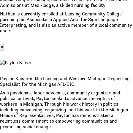
Admissions at Medi-lodge, a skilled nursing facility.
Nathan is currently enrolled at Lansing Community College
pursuing his Associate in Applied Arts for Sign Language
Interpreting, and is also an active member of a local community
choir.
×
Payton Kaiser is the Lansing and Western Michigan Organizing
Specialist for the Michigan AFL-CIO.
As a passionate labor advocate, community organizer, and
political activist, Payton seeks to advance the rights of
workers in Michigan. Through his work history in politics,
including canvassing, organizing, and his work in the Michigan
House of Representatives, Payton has demonstrated a
relentless commitment to empowering communities and
promoting social change.