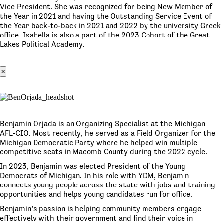
Vice President. She was recognized for being New Member of
the Year in 2021 and having the Outstanding Service Event of
the Year back-to-back in 2021 and 2022 by the university Greek
office. Isabella is also a part of the 2023 Cohort of the Great
Lakes Political Academy.
×
Benjamin Orjada is an Organizing Specialist at the Michigan
AFL-CIO. Most recently, he served as a Field Organizer for the
Michigan Democratic Party where he helped win multiple
competitive seats in Macomb County during the 2022 cycle.
In 2023, Benjamin was elected President of the Young
Democrats of Michigan. In his role with YDM, Benjamin
connects young people across the state with jobs and training
opportunities and helps young candidates run for office.
Benjamin’s passion is helping community members engage
effectively with their government and find their voice in