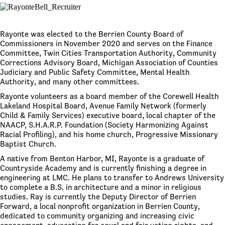
Rayonte was elected to the Berrien County Board of
Commissioners in November 2020 and serves on the Finance
Committee, Twin Cities Transportation Authority, Community
Corrections Advisory Board, Michigan Association of Counties
Judiciary and Public Safety Committee, Mental Health
Authority, and many other committees.
Rayonte volunteers as a board member of the Corewell Health
Lakeland Hospital Board, Avenue Family Network (formerly
Child & Family Services) executive board, local chapter of the
NAACP, S.H.A.R.P. Foundation (Society Harmonizing Against
Racial Profiling), and his home church, Progressive Missionary
Baptist Church.
A native from Benton Harbor, MI, Rayonte is a graduate of
Countryside Academy and is currently finishing a degree in
engineering at LMC. He plans to transfer to Andrews University
to complete a B.S. in architecture and a minor in religious
studies. Ray is currently the Deputy Director of Berrien
Forward, a local nonprofit organization in Berrien County,
dedicated to community organizing and increasing civic