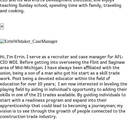
teaching Sunday school, spending time with family, traveling
and cooking.
×
Hi, I’m Errin. I serve as a recruiter and case manager for AFL-
CIO WDI. Before getting into overseeing the Flint and Saginaw
area of Mid-Michigan. I have always been affiliated with the
union, being a son of a man who got his start as a skill trade
work. Post being a devoted educator within the field of
education for over 10 years; I am now interested in leveling the
playing field by aiding in individual’s opportunity to adding their
skills in one of the 21 trades available. By guiding individuals to
start with a readiness program and expand into their
apprenticeship that could lead to becoming a journeyman; my
vision is to see through the growth of people connected to the
construction trade industry.