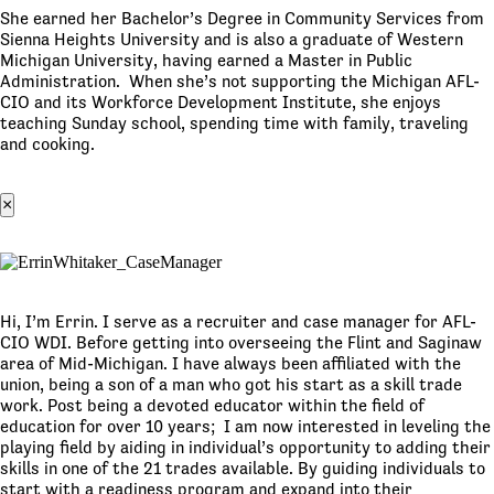
She earned her Bachelor’s Degree in Community Services from
Sienna Heights University and is also a graduate of Western
Michigan University, having earned a Master in Public
Administration. When she’s not supporting the Michigan AFL-
CIO and its Workforce Development Institute, she enjoys
teaching Sunday school, spending time with family, traveling
and cooking.
×
Hi, I’m Errin. I serve as a recruiter and case manager for AFL-
CIO WDI. Before getting into overseeing the Flint and Saginaw
area of Mid-Michigan. I have always been affiliated with the
union, being a son of a man who got his start as a skill trade
work. Post being a devoted educator within the field of
education for over 10 years; I am now interested in leveling the
playing field by aiding in individual’s opportunity to adding their
skills in one of the 21 trades available. By guiding individuals to
start with a readiness program and expand into their