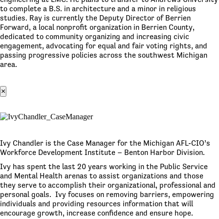
to complete a B.S. in architecture and a minor in religious
studies. Ray is currently the Deputy Director of Berrien
Forward, a local nonprofit organization in Berrien County,
dedicated to community organizing and increasing civic
engagement, advocating for equal and fair voting rights, and
passing progressive policies across the southwest Michigan
area.
×
Ivy Chandler is the Case Manager for the Michigan AFL-CIO’s
Workforce Development Institute – Benton Harbor Division.
Ivy has spent the last 20 years working in the Public Service
and Mental Health arenas to assist organizations and those
they serve to accomplish their organizational, professional and
personal goals. Ivy focuses on removing barriers, empowering
individuals and providing resources information that will
encourage growth, increase confidence and ensure hope.