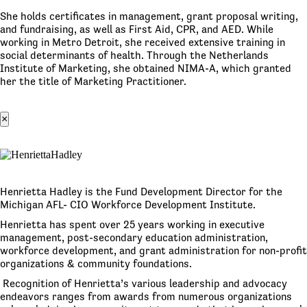
She holds certificates in management, grant proposal writing,
and fundraising, as well as First Aid, CPR, and AED. While
working in Metro Detroit, she received extensive training in
social determinants of health. Through the Netherlands
Institute of Marketing, she obtained NIMA-A, which granted
her the title of Marketing Practitioner.
×
Henrietta Hadley is the Fund Development Director for the
Michigan AFL- CIO Workforce Development Institute.
Henrietta has spent over 25 years working in executive
management, post-secondary education administration,
workforce development, and grant administration for non-profit
organizations & community foundations.
Recognition of Henrietta’s various leadership and advocacy
endeavors ranges from awards from numerous organizations