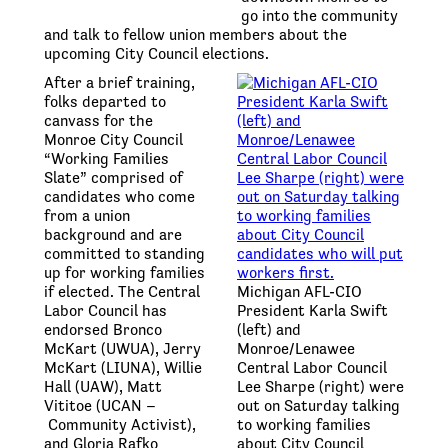
go into the community
and talk to fellow union members about the
upcoming City Council elections.
After a brief training,
folks departed to
canvass for the
Monroe City Council
“Working Families
Slate” comprised of
candidates who come
from a union
background and are
committed to standing
up for working families
if elected. The Central
Michigan AFL-CIO
Labor Council has
President Karla Swift
endorsed Bronco
(left) and
McKart (UWUA), Jerry
Monroe/Lenawee
McKart (LIUNA), Willie
Central Labor Council
Hall (UAW), Matt
Lee Sharpe (right) were
Vititoe (UCAN –
out on Saturday talking
Community Activist),
to working families
and Gloria Rafko
about City Council