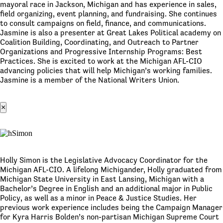
mayoral race in Jackson, Michigan and has experience in sales,
field organizing, event planning, and fundraising. She continues
to consult campaigns on field, finance, and communications.
Jasmine is also a presenter at Great Lakes Political academy on
Coalition Building, Coordinating, and Outreach to Partner
Organizations and Progressive Internship Programs: Best
Practices. She is excited to work at the Michigan AFL-CIO
advancing policies that will help Michigan’s working families.
Jasmine is a member of the National Writers Union.
×
Holly Simon is the Legislative Advocacy Coordinator for the
Michigan AFL-CIO. A lifelong Michigander, Holly graduated from
Michigan State University in East Lansing, Michigan with a
Bachelor’s Degree in English and an additional major in Public
Policy, as well as a minor in Peace & Justice Studies. Her
previous work experience includes being the Campaign Manager
for Kyra Harris Bolden’s non-partisan Michigan Supreme Court