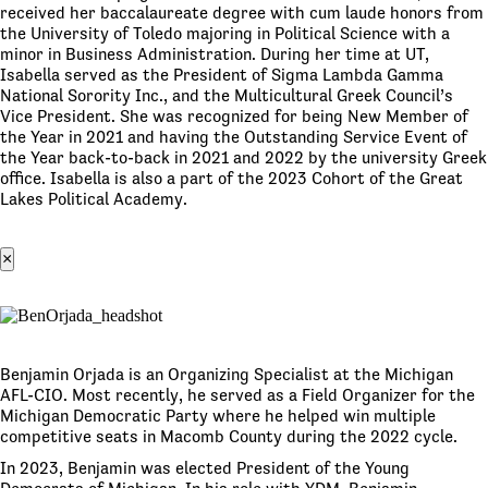
received her baccalaureate degree with cum laude honors from
the University of Toledo majoring in Political Science with a
minor in Business Administration. During her time at UT,
Isabella served as the President of Sigma Lambda Gamma
National Sorority Inc., and the Multicultural Greek Council’s
Vice President. She was recognized for being New Member of
the Year in 2021 and having the Outstanding Service Event of
the Year back-to-back in 2021 and 2022 by the university Greek
office. Isabella is also a part of the 2023 Cohort of the Great
Lakes Political Academy.
×
Benjamin Orjada is an Organizing Specialist at the Michigan
AFL-CIO. Most recently, he served as a Field Organizer for the
Michigan Democratic Party where he helped win multiple
competitive seats in Macomb County during the 2022 cycle.
In 2023, Benjamin was elected President of the Young