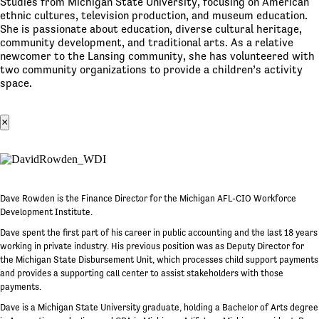
Studies from Michigan State University, focusing on American
ethnic cultures, television production, and museum education.
She is passionate about education, diverse cultural heritage,
community development, and traditional arts. As a relative
newcomer to the Lansing community, she has volunteered with
two community organizations to provide a children’s activity
space.
×
Dave Rowden is the Finance Director for the Michigan AFL-CIO Workforce
Development Institute.
Dave spent the first part of his career in public accounting and the last 18 years
working in private industry. His previous position was as Deputy Director for
the Michigan State Disbursement Unit, which processes child support payments
and provides a supporting call center to assist stakeholders with those
payments.
Dave is a Michigan State University graduate, holding a Bachelor of Arts degree