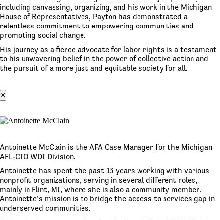
including canvassing, organizing, and his work in the Michigan
House of Representatives, Payton has demonstrated a
relentless commitment to empowering communities and
promoting social change.
His journey as a fierce advocate for labor rights is a testament
to his unwavering belief in the power of collective action and
the pursuit of a more just and equitable society for all.
×
Antoinette McClain is the AFA Case Manager for the Michigan
AFL-CIO WDI Division.
Antoinette has spent the past 13 years working with various
nonprofit organizations, serving in several different roles,
mainly in Flint, MI, where she is also a community member.
Antoinette’s mission is to bridge the access to services gap in
underserved communities.