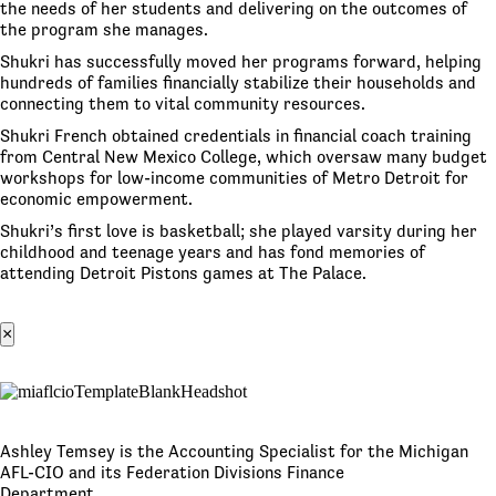
the needs of her students and delivering on the outcomes of
the program she manages.
Shukri has successfully moved her programs forward, helping
hundreds of families financially stabilize their households and
connecting them to vital community resources.
Shukri French obtained credentials in financial coach training
from Central New Mexico College, which oversaw many budget
workshops for low-income communities of Metro Detroit for
economic empowerment.
Shukri’s first love is basketball; she played varsity during her
childhood and teenage years and has fond memories of
attending Detroit Pistons games at The Palace.
×
Ashley Temsey is the Accounting Specialist for the Michigan
AFL-CIO and its Federation Divisions Finance
Department.