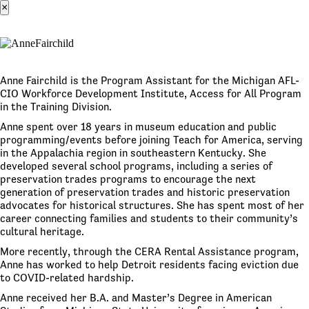
×
Anne Fairchild is the Program Assistant for the Michigan AFL-
CIO Workforce Development Institute, Access for All Program
in the Training Division.
Anne spent over 18 years in museum education and public
programming/events before joining Teach for America, serving
in the Appalachia region in southeastern Kentucky. She
developed several school programs, including a series of
preservation trades programs to encourage the next
generation of preservation trades and historic preservation
advocates for historical structures. She has spent most of her
career connecting families and students to their community’s
cultural heritage.
More recently, through the CERA Rental Assistance program,
Anne has worked to help Detroit residents facing eviction due
to COVID-related hardship.
Anne received her B.A. and Master’s Degree in American