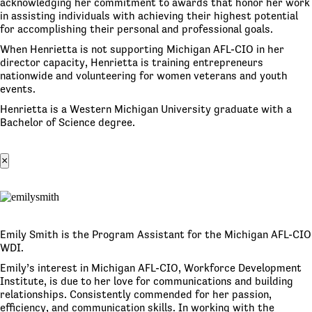
acknowledging her commitment to awards that honor her work
in assisting individuals with achieving their highest potential
for accomplishing their personal and professional goals.
When Henrietta is not supporting Michigan AFL-CIO in her
director capacity, Henrietta is training entrepreneurs
nationwide and volunteering for women veterans and youth
events.
Henrietta is a Western Michigan University graduate with a
Bachelor of Science degree.
×
Emily Smith is the Program Assistant for the Michigan AFL-CIO
WDI.
Emily’s interest in Michigan AFL-CIO, Workforce Development
Institute, is due to her love for communications and building
relationships. Consistently commended for her passion,
efficiency, and communication skills. In working with the