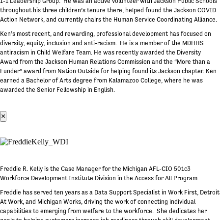
1-1 Leadership Group. He was an active volunteer with Jackson Public Schools
throughout his three children’s tenure there, helped found the Jackson COVID
Action Network, and currently chairs the Human Service Coordinating Alliance.
Ken’s most recent, and rewarding, professional development has focused on
diversity, equity, inclusion and anti-racism. He is a member of the MDHHS
antiracism in Child Welfare Team. He was recently awarded the Diversity
Award from the Jackson Human Relations Commission and the “More than a
Funder” award from Nation Outside for helping found its Jackson chapter. Ken
earned a Bachelor of Arts degree from Kalamazoo College, where he was
awarded the Senior Fellowship in English.
×
Freddie R. Kelly is the Case Manager for the Michigan AFL-CIO 501c3
Workforce Development Institute Division in the Access for All Program.
Freddie has served ten years as a Data Support Specialist in Work First, Detroit
At Work, and Michigan Works, driving the work of connecting individual
capabilities to emerging from welfare to the workforce. She dedicates her