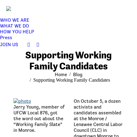
WHO WE ARE
WHAT WE DO
HOW YOU HELP
Press
JOIN US
Facebook
Twitter
Supporting Working
page
page
opens
opens
Family Candidates
in
in
You are here:
Home
Blog
new
new
Supporting Working Family Candidates
window
window
On October 5, a dozen
Jerry Young, member of
activists and
UFCW Local 876, got
candidates assembled
the word out about the
at the Monroe /
“Working Family Slate”
Lenawee Central Labor
in Monroe.
Council (CLC) in
downtown Monroe to