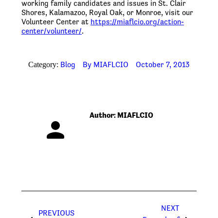
working family candidates and issues in St. Clair
Shores, Kalamazoo, Royal Oak, or Monroe, visit our
Volunteer Center at
https://miaflcio.org/action-
center/volunteer/
.
Blog
By
MIAFLCIO
October 7, 2013
Category:
Author:
MIAFLCIO
Post
NEXT
navigation
PREVIOUS