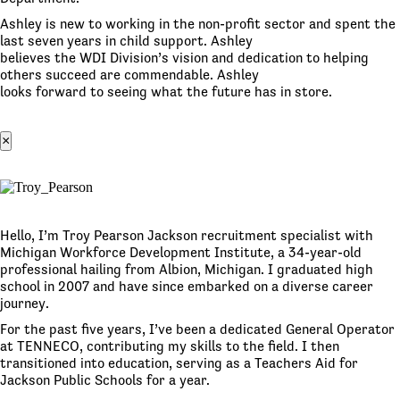
Ashley is new to working in the non-profit sector and spent the
last seven years in child support. Ashley
believes the WDI Division’s vision and dedication to helping
others succeed are commendable. Ashley
looks forward to seeing what the future has in store.
×
Hello, I’m Troy Pearson Jackson recruitment specialist with
Michigan Workforce Development Institute, a 34-year-old
professional hailing from Albion, Michigan. I graduated high
school in 2007 and have since embarked on a diverse career
journey.
For the past five years, I’ve been a dedicated General Operator
at TENNECO, contributing my skills to the field. I then
transitioned into education, serving as a Teachers Aid for
Jackson Public Schools for a year.