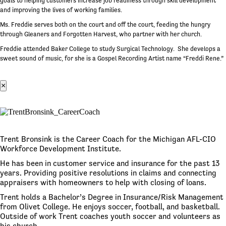
goals to helping customers increase job readiness through skill development
and improving the lives of working families.
Ms. Freddie serves both on the court and off the court, feeding the hungry
through Gleaners and Forgotten Harvest, who partner with her church.
Freddie attended Baker College to study Surgical Technology. She develops a
sweet sound of music, for she is a Gospel Recording Artist name “Freddi Rene.”
×
Trent Bronsink is the Career Coach for the Michigan AFL-CIO
Workforce Development Institute.
He has been in customer service and insurance for the past 13
years. Providing positive resolutions in claims and connecting
appraisers with homeowners to help with closing of loans.
Trent holds a Bachelor’s Degree in Insurance/Risk Management
from Olivet College. He enjoys soccer, football, and basketball.
Outside of work Trent coaches youth soccer and volunteers as
his church.