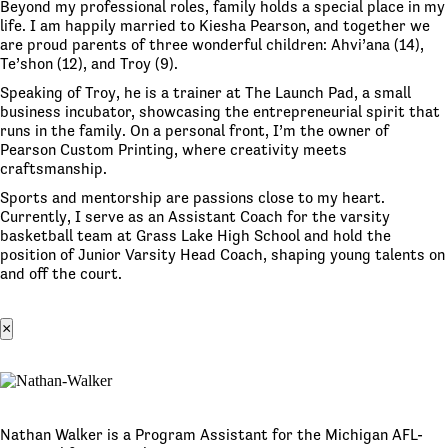
Beyond my professional roles, family holds a special place in my
life. I am happily married to Kiesha Pearson, and together we
are proud parents of three wonderful children: Ahvi’ana (14),
Te’shon (12), and Troy (9).
Speaking of Troy, he is a trainer at The Launch Pad, a small
business incubator, showcasing the entrepreneurial spirit that
runs in the family. On a personal front, I’m the owner of
Pearson Custom Printing, where creativity meets
craftsmanship.
Sports and mentorship are passions close to my heart.
Currently, I serve as an Assistant Coach for the varsity
basketball team at Grass Lake High School and hold the
position of Junior Varsity Head Coach, shaping young talents on
and off the court.
×
Nathan Walker is a Program Assistant for the Michigan AFL-