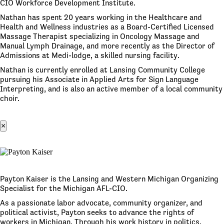
CIO Workforce Development Institute.
Nathan has spent 20 years working in the Healthcare and
Health and Wellness industries as a Board-Certified Licensed
Massage Therapist specializing in Oncology Massage and
Manual Lymph Drainage, and more recently as the Director of
Admissions at Medi-lodge, a skilled nursing facility.
Nathan is currently enrolled at Lansing Community College
pursuing his Associate in Applied Arts for Sign Language
Interpreting, and is also an active member of a local community
choir.
×
Payton Kaiser is the Lansing and Western Michigan Organizing
Specialist for the Michigan AFL-CIO.
As a passionate labor advocate, community organizer, and
political activist, Payton seeks to advance the rights of
workers in Michigan. Through his work history in politics,