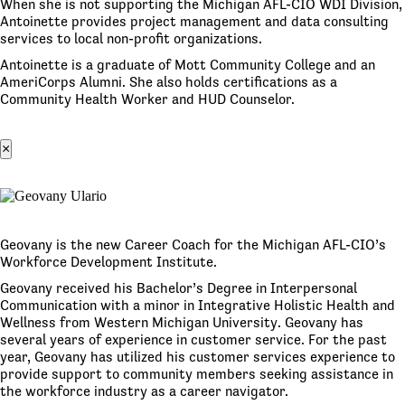
When she is not supporting the Michigan AFL-CIO WDI Division,
Antoinette provides project management and data consulting
services to local non-profit organizations.
Antoinette is a graduate of Mott Community College and an
AmeriCorps Alumni. She also holds certifications as a
Community Health Worker and HUD Counselor.
×
Geovany is the new Career Coach for the Michigan AFL-CIO’s
Workforce Development Institute.
Geovany received his Bachelor’s Degree in Interpersonal
Communication with a minor in Integrative Holistic Health and
Wellness from Western Michigan University. Geovany has
several years of experience in customer service. For the past
year, Geovany has utilized his customer services experience to
provide support to community members seeking assistance in
the workforce industry as a career navigator.