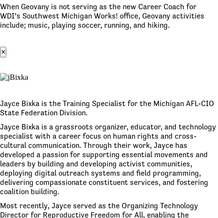
When Geovany is not serving as the new Career Coach for
WDI’s Southwest Michigan Works! office, Geovany activities
include; music, playing soccer, running, and hiking.
×
Jayce Bixka is the Training Specialist for the Michigan AFL-CIO
State Federation Division.
Jayce Bixka is a grassroots organizer, educator, and technology
specialist with a career focus on human rights and cross-
cultural communication. Through their work, Jayce has
developed a passion for supporting essential movements and
leaders by building and developing activist communities,
deploying digital outreach systems and field programming,
delivering compassionate constituent services, and fostering
coalition building.
Most recently, Jayce served as the Organizing Technology
Director for Reproductive Freedom for All, enabling the