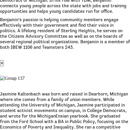
Democrats of Michigan. In his role with YDM, Benjamin
connects young people across the state with jobs and training
opportunities and helps young candidates run for office.
Benjamin’s passion is helping community members engage
effectively with their government and find their voice in
politics. A lifelong resident of Sterling Heights, he serves on
the Citizens Advisory Committee as well as on the boards of
several regional political organizations. Benjamin is a member of
both IBEW 1106 and Teamsters 243.
×
Jasmine Kaltenbach was born and raised in Dearborn, Michigan
where she comes from a family of union members. While
attending the University of Michigan, Jasmine participated in
student activist movements on campus, in College Democrats,
and wrote for the MichiganEnsian yearbook. She graduated
from the Ford School with a BA in Public Policy, focusing on the
Economics of Poverty and Inequality. She ran a competitive