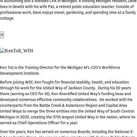
in Accounting and a licensed CPA in Michigan. A lifelong Michigan resident, Dave
lives in Dewitt with his wife Pat, a retired public education teacher. Outside of
professional work, Dave enjoys travel, gardening, and spending time at a family
cottage.
×
Ken Toll is the Training Director for the Michigan AFL-CIO’s Workforce
Development Institute.
Before joining WDI, Ken fought for financial stability, health, and education
through his work for the United Way of Jackson County. During his 20 years
there (serving as CEO for 16), Ken diversified United Way’s funding base and
developed numerous effective community collaboratives. He worked with his
counterparts from the Battle Creek & Kalamazoo Region and Capital Area
United Ways to merge the three entities into the United Way of South Central
Michigan in 2022, creating the 37th largest United Way in the nation, where he
served as Chief Operations Officer for a year.
Over the years, Ken has served on numerous Boards, including the National 2-