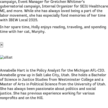
campaign, Event Manager for Gretchen Whitmer’s
gubernatorial campaign, Internal Organizer for SEIU Healthcare
MI, and more. While she has always loved being a part of the
labor movement, she has especially fond memories of her time
with IBEW Local 2325.
In her spare time, Holly enjoys reading, traveling, and spending
time with her cat, Murphy.
×
Annabelle Hart is the Policy Analyst for the Michigan AFL-CIO.
Annabelle grew up in Salt Lake City, Utah. She holds a Bachelor
of Science in Justice Studies from Westminster College and a
Master of Arts in Political Science from the University of Utah.
She has always been passionate about politics and social
justice. She has previous experience working for various
nonprofits and on the Hill.