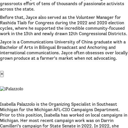
grassroots effort of tens of thousands of passionate activists
across the state.
Before that, Jayce also served as the Volunteer Manager for
Rashida Tlaib for Congress during the 2022 and 2020 election
cycles, where he supported the incredible community-focused
work in the 13th and newly drawn 12th Congressional Districts.
Jayce is a Communications University of China graduate with a
Bachelor of Arts in Bilingual Broadcast and Anchoring and
international communications. Jayce often obsesses over locally
grown produce at a farmer’s market when not advocating.
×
Isabella Palazzolo is the Organizing Specialist in Southeast
Michigan for the Michigan AFL-CIO Campaigns Department.
Prior to this position, Isabella has worked on local campaigns in
Michigan. Her most recent campaign work was on Darrin
Camilleri’s campaign for State Senate in 2022. In 2022, she