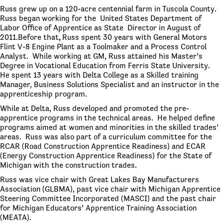
Russ grew up on a 120-acre centennial farm in Tuscola County.
Russ began working for the United States Department of
Labor Office of Apprentice as State Director in August of
2011.Before that
,
Russ spent 30 years with General Motors
Flint V-8 Engine Plant as a Toolmaker and a Process Control
Analyst. While working at GM, Russ attained his Master’s
Degree in Vocational Education from Ferris State University.
He spent 13 years with Delta College as a Skilled training
Manager, Business Solutions Specialist and an instructor in the
apprenticeship program.
While at Delta, Russ developed and promoted the pre-
apprentice programs in the technical areas. He helped define
programs aimed at women and minorities in the skilled trades’
areas. Russ was also part of a curriculum committee for the
RCAR (Road Construction Apprentice Readiness) and ECAR
(Energy Construction Apprentice Readiness) for the State of
Michigan with the construction trades.
Russ was vice chair with Great Lakes Bay Manufacturers
Association (GLBMA), past vice chair with Michigan Apprentice
Steering Committee Incorporated (MASCI) and the past chair
for Michigan Educators’ Apprentice Training Association
(MEATA).