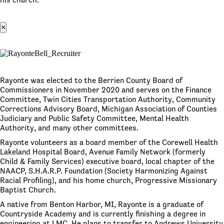
×
Rayonte was elected to the Berrien County Board of
Commissioners in November 2020 and serves on the Finance
Committee, Twin Cities Transportation Authority, Community
Corrections Advisory Board, Michigan Association of Counties
Judiciary and Public Safety Committee, Mental Health
Authority, and many other committees.
Rayonte volunteers as a board member of the Corewell Health
Lakeland Hospital Board, Avenue Family Network (formerly
Child & Family Services) executive board, local chapter of the
NAACP, S.H.A.R.P. Foundation (Society Harmonizing Against
Racial Profiling), and his home church, Progressive Missionary
Baptist Church.
A native from Benton Harbor, MI, Rayonte is a graduate of
Countryside Academy and is currently finishing a degree in
engineering at LMC. He plans to transfer to Andrews University