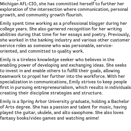
Michigan AFL-CIO, she has committed herself to further her
exploration of the intersection where communication, personal
growth, and community growth flourish.
Emily spent time working as a professional blogger during her
college years. She also garnered recognition for her writing
abilities during that time for her essays and poetry. Previously,
she worked in the banking industry and various other customer
service roles as someone who was personable, service-
oriented, and committed to quality work.
Emily is a tireless knowledge seeker who believes in the
enabling power of developing and exchanging ideas. She seeks
to invest in and enable others to fulfill their goals, allowing
teamwork to propel her further into the workforce. With her
specialization in communications, Emily strives to keep people
first in pursuing entrepreneurialism, which results in individuals
creating their discipline strategies and structure.
Emily is a Spring Arbor University graduate, holding a Bachelor
of Arts degree. She has a passion and talent for music, having
played the guitar, ukulele, and alto saxophone. She also loves
fantasy books/video games and watching anime!