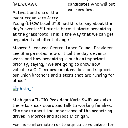
(MEA/UAW).
candidates who will put
workers first.
Activist and one of the
event organizers Jerry
Young (UFCW Local 876) had this to say about the
day’s events: “It starts here; it starts organizing
at the grassroots. This is the way that we can get
organized and effect change.”
Monroe / Lenawee Central Labor Council President
Lee Sharpe noted how critical the day’s events
were, and how organizing is such an important
priority, saying, “We are going to show how
valuable a CLC endorsement really is and support
our union brothers and sisters that are running for
office.”
Michigan AFL-CIO President Karla Swift was also
there to knock doors and talk to working families.
She spoke about the importance of the organizing
drives in Monroe and across Michigan.
For more information or to sign up to volunteer for