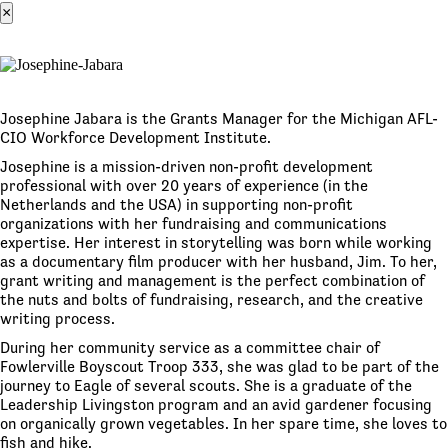
×
Josephine Jabara is the Grants Manager for the Michigan AFL-
CIO Workforce Development Institute.
Josephine is a mission-driven non-profit development
professional with over 20 years of experience (in the
Netherlands and the USA) in supporting non-profit
organizations with her fundraising and communications
expertise. Her interest in storytelling was born while working
as a documentary film producer with her husband, Jim. To her,
grant writing and management is the perfect combination of
the nuts and bolts of fundraising, research, and the creative
writing process.
During her community service as a committee chair of
Fowlerville Boyscout Troop 333, she was glad to be part of the
journey to Eagle of several scouts. She is a graduate of the
Leadership Livingston program and an avid gardener focusing
on organically grown vegetables. In her spare time, she loves to
fish and hike.