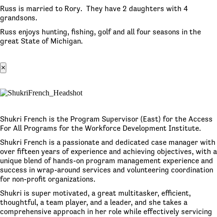
Russ is married to Rory. They have 2 daughters with 4
grandsons.
Russ enjoys hunting, fishing, golf and all four seasons in the
great State of Michigan.
×
Shukri French is the Program Supervisor (East) for the Access
For All Programs for the Workforce Development Institute.
Shukri French is a passionate and dedicated case manager with
over fifteen years of experience and achieving objectives, with a
unique blend of hands-on program management experience and
success in wrap-around services and volunteering coordination
for non-profit organizations.
Shukri is super motivated, a great multitasker, efficient,
thoughtful, a team player, and a leader, and she takes a
comprehensive approach in her role while effectively servicing