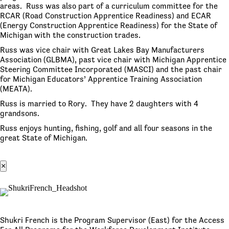
areas. Russ was also part of a curriculum committee for the
RCAR (Road Construction Apprentice Readiness) and ECAR
(Energy Construction Apprentice Readiness) for the State of
Michigan with the construction trades.
Russ was vice chair with Great Lakes Bay Manufacturers
Association (GLBMA), past vice chair with Michigan Apprentice
Steering Committee Incorporated (MASCI) and the past chair
for Michigan Educators’ Apprentice Training Association
(MEATA).
Russ is married to Rory. They have 2 daughters with 4
grandsons.
Russ enjoys hunting, fishing, golf and all four seasons in the
great State of Michigan.
×
Shukri French is the Program Supervisor (East) for the Access