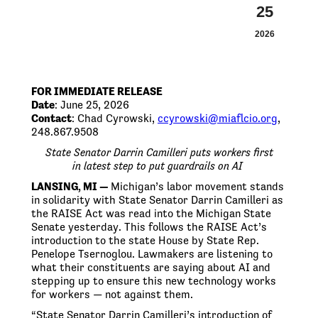
25
2026
FOR IMMEDIATE RELEASE
Date
: June 25, 2026
Contact
: Chad Cyrowski,
ccyrowski@miaflcio.org
,
248.867.9508
State Senator Darrin
Camilleri
puts
workers first
in
latest step to put guardrails on AI
LANSING, MI —
Michigan’s labor movement stands
in solidarity with State Senator Darrin Camilleri as
the RAISE Act was read into the Michigan State
Senate yesterday. This follows the RAISE Act’s
introduction to the state House by State Rep.
Penelope Tsernoglou. Lawmakers are listening to
what their constituents are saying about AI and
stepping up to ensure this new technology works
for workers — not against them.
“State Senator Darrin Camilleri’s introduction of