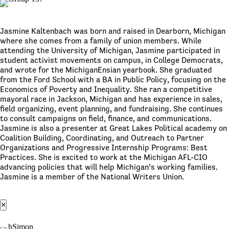
Jasmine Kaltenbach was born and raised in Dearborn, Michigan
where she comes from a family of union members. While
attending the University of Michigan, Jasmine participated in
student activist movements on campus, in College Democrats,
and wrote for the MichiganEnsian yearbook. She graduated
from the Ford School with a BA in Public Policy, focusing on the
Economics of Poverty and Inequality. She ran a competitive
mayoral race in Jackson, Michigan and has experience in sales,
field organizing, event planning, and fundraising. She continues
to consult campaigns on field, finance, and communications.
Jasmine is also a presenter at Great Lakes Political academy on
Coalition Building, Coordinating, and Outreach to Partner
Organizations and Progressive Internship Programs: Best
Practices. She is excited to work at the Michigan AFL-CIO
advancing policies that will help Michigan’s working families.
Jasmine is a member of the National Writers Union.
×