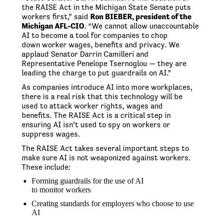
the RAISE Act in the Michigan State Senate puts
workers first,” said
Ron BIEBER, president of the
Michigan AFL-CIO
. “We cannot allow unaccountable
AI to become a tool for companies to chop
down worker wages, benefits and privacy. We
applaud Senator Darrin Camilleri and
Representative Penelope Tsernoglou — they are
leading the charge to put guardrails on AI.”
As companies introduce AI into more workplaces,
there is a real risk that this technology will be
used to attack worker rights, wages and
benefits. The RAISE Act is a critical step in
ensuring AI isn’t used to spy on workers or
suppress wages.
The RAISE Act takes several important steps to
make sure AI is not weaponized against workers.
These include:
Forming guardrails for the use of AI
to monitor workers
Creating standards for employers who choose to use
AI