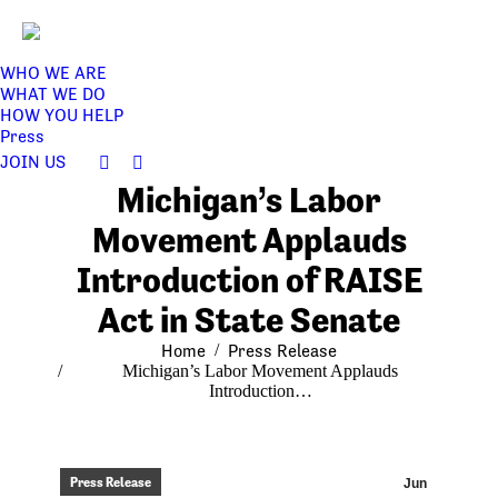
WHO WE ARE
WHAT WE DO
HOW YOU HELP
Press
JOIN US
Facebook
Twitter
Michigan’s Labor
page
page
opens
opens
Movement Applauds
in
in
Introduction of RAISE
new
new
window
window
Act in State Senate
You are here:
Home
Press Release
Michigan’s Labor Movement Applauds
Introduction…
Press Release
Jun