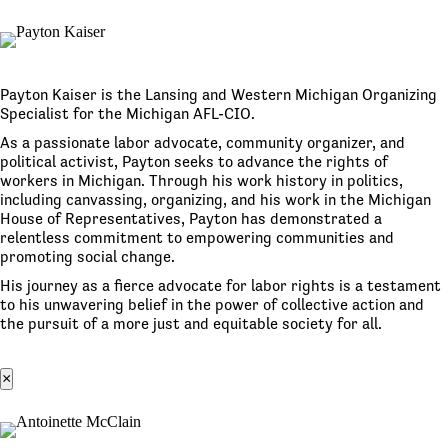
Payton Kaiser is the Lansing and Western Michigan Organizing
Specialist for the Michigan AFL-CIO.
As a passionate labor advocate, community organizer, and
political activist, Payton seeks to advance the rights of
workers in Michigan. Through his work history in politics,
including canvassing, organizing, and his work in the Michigan
House of Representatives, Payton has demonstrated a
relentless commitment to empowering communities and
promoting social change.
His journey as a fierce advocate for labor rights is a testament
to his unwavering belief in the power of collective action and
the pursuit of a more just and equitable society for all.
×