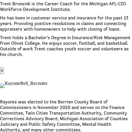
Trent Bronsink is the Career Coach for the Michigan AFL-CIO
Workforce Development Institute.
He has been in customer service and insurance for the past 13
years. Providing positive resolutions in claims and connecting
appraisers with homeowners to help with closing of loans.
Trent holds a Bachelor’s Degree in Insurance/Risk Management
from Olivet College. He enjoys soccer, football, and basketball.
Outside of work Trent coaches youth soccer and volunteers as
his church.
×
Rayonte was elected to the Berrien County Board of
Commissioners in November 2020 and serves on the Finance
Committee, Twin Cities Transportation Authority, Community
Corrections Advisory Board, Michigan Association of Counties
Judiciary and Public Safety Committee, Mental Health
Authority, and many other committees.