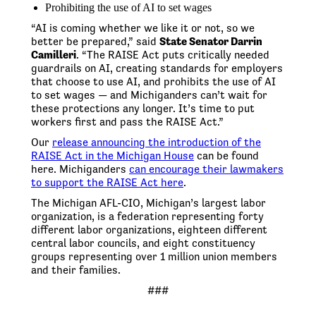
Prohibiting the use of AI to set wages
“AI is coming whether we like it or not, so we
better be prepared,” said
State Senator Darrin
Camilleri
. “The RAISE Act puts critically needed
guardrails on AI, creating standards for employers
that choose to use AI, and prohibits the use of AI
to set wages — and Michiganders can’t wait for
these protections any longer. It’s time to put
workers first and pass the RAISE Act.”
Our
release announcing the introduction of the
RAISE Act in the Michigan House
can be found
here. Michiganders
can encourage their lawmakers
to support the RAISE Act here
.
The Michigan AFL-CIO, Michigan’s largest labor
organization, is a federation representing forty
different labor organizations, eighteen different
central labor councils, and eight constituency
groups representing over 1 million union members
and their families.
###