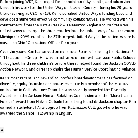
Before joining WDI, Ken fought for financial stability, health, and education
through his work for the United Way of Jackson County. During his 20 years
there (serving as CEO for 16), Ken diversified United Way’s funding base and
developed numerous effective community collaboratives. He worked with his
counterparts from the Battle Creek & Kalamazoo Region and Capital Area
United Ways to merge the three entities into the United Way of South Central
Michigan in 2022, creating the 37th largest United Way in the nation, where he
served as Chief Operations Officer for a year.
Over the years, Ken has served on numerous Boards, including the National 2-
1-1 Leadership Group. He was an active volunteer with Jackson Public Schools
throughout his three children’s tenure there, helped found the Jackson COVID
Action Network, and currently chairs the Human Service Coordinating Alliance.
Ken’s most recent, and rewarding, professional development has focused on
diversity, equity, inclusion and anti-racism. He is a member of the MDHHS
antiracism in Child Welfare Team. He was recently awarded the Diversity
Award from the Jackson Human Relations Commission and the “More than a
Funder” award from Nation Outside for helping found its Jackson chapter. Ken
earned a Bachelor of Arts degree from Kalamazoo College, where he was
awarded the Senior Fellowship in English.
×