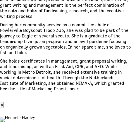
grant writing and management is the perfect combination of
the nuts and bolts of fundraising, research, and the creative
writing process.
During her community service as a committee chair of
Fowlerville Boyscout Troop 333, she was glad to be part of the
journey to Eagle of several scouts. She is a graduate of the
Leadership Livingston program and an avid gardener focusing
on organically grown vegetables. In her spare time, she loves to
fish and hike.
She holds certificates in management, grant proposal writing,
and fundraising, as well as First Aid, CPR, and AED. While
working in Metro Detroit, she received extensive training in
social determinants of health. Through the Netherlands
Institute of Marketing, she obtained NIMA-A, which granted
her the title of Marketing Practitioner.
×