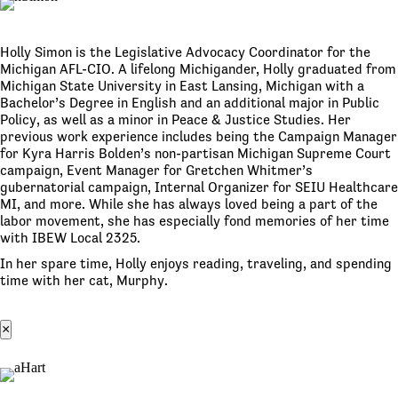
Holly Simon is the Legislative Advocacy Coordinator for the
Michigan AFL-CIO. A lifelong Michigander, Holly graduated from
Michigan State University in East Lansing, Michigan with a
Bachelor’s Degree in English and an additional major in Public
Policy, as well as a minor in Peace & Justice Studies. Her
previous work experience includes being the Campaign Manager
for Kyra Harris Bolden’s non-partisan Michigan Supreme Court
campaign, Event Manager for Gretchen Whitmer’s
gubernatorial campaign, Internal Organizer for SEIU Healthcare
MI, and more. While she has always loved being a part of the
labor movement, she has especially fond memories of her time
with IBEW Local 2325.
In her spare time, Holly enjoys reading, traveling, and spending
time with her cat, Murphy.
×