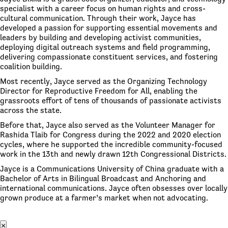
specialist with a career focus on human rights and cross-
cultural communication. Through their work, Jayce has
developed a passion for supporting essential movements and
leaders by building and developing activist communities,
deploying digital outreach systems and field programming,
delivering compassionate constituent services, and fostering
coalition building.
Most recently, Jayce served as the Organizing Technology
Director for Reproductive Freedom for All, enabling the
grassroots effort of tens of thousands of passionate activists
across the state.
Before that, Jayce also served as the Volunteer Manager for
Rashida Tlaib for Congress during the 2022 and 2020 election
cycles, where he supported the incredible community-focused
work in the 13th and newly drawn 12th Congressional Districts.
Jayce is a Communications University of China graduate with a
Bachelor of Arts in Bilingual Broadcast and Anchoring and
international communications. Jayce often obsesses over locally
grown produce at a farmer’s market when not advocating.
×