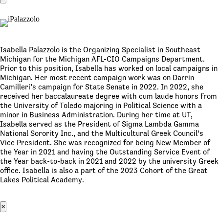
Isabella Palazzolo is the Organizing Specialist in Southeast
Michigan for the Michigan AFL-CIO Campaigns Department.
Prior to this position, Isabella has worked on local campaigns in
Michigan. Her most recent campaign work was on Darrin
Camilleri’s campaign for State Senate in 2022. In 2022, she
received her baccalaureate degree with cum laude honors from
the University of Toledo majoring in Political Science with a
minor in Business Administration. During her time at UT,
Isabella served as the President of Sigma Lambda Gamma
National Sorority Inc., and the Multicultural Greek Council’s
Vice President. She was recognized for being New Member of
the Year in 2021 and having the Outstanding Service Event of
the Year back-to-back in 2021 and 2022 by the university Greek
office. Isabella is also a part of the 2023 Cohort of the Great
Lakes Political Academy.
×