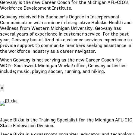
Geovany is the new Career Coach for the Michigan AFL-CIO’s
Workforce Development Institute.
Geovany received his Bachelor’s Degree in Interpersonal
Communication with a minor in Integrative Holistic Health and
Wellness from Western Michigan University. Geovany has
several years of experience in customer service. For the past
year, Geovany has utilized his customer services experience to
provide support to community members seeking assistance in
the workforce industry as a career navigator.
When Geovany is not serving as the new Career Coach for
WDI’s Southwest Michigan Works! office, Geovany activities
include; music, playing soccer, running, and hiking.
×
Jayce Bixka is the Training Specialist for the Michigan AFL-CIO
State Federation Division.
Jayce Bixka is a grassroots organizer, educator, and technology