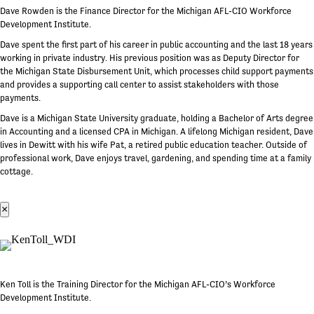
Dave Rowden is the Finance Director for the Michigan AFL-CIO Workforce
Development Institute.
Dave spent the first part of his career in public accounting and the last 18 years
working in private industry. His previous position was as Deputy Director for
the Michigan State Disbursement Unit, which processes child support payments
and provides a supporting call center to assist stakeholders with those
payments.
Dave is a Michigan State University graduate, holding a Bachelor of Arts degree
in Accounting and a licensed CPA in Michigan. A lifelong Michigan resident, Dave
lives in Dewitt with his wife Pat, a retired public education teacher. Outside of
professional work, Dave enjoys travel, gardening, and spending time at a family
cottage.
×
Ken Toll is the Training Director for the Michigan AFL-CIO’s Workforce
Development Institute.