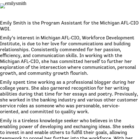
Emily Smith is the Program Assistant for the Michigan AFL-CIO
WDI.
Emily’s interest in Michigan AFL-CIO, Workforce Development
Institute, is due to her love for communications and building
relationships. Consistently commended for her passion,
efficiency, and communication skills. In working with the
Michigan AFL-CIO, she has committed herself to further her
exploration of the intersection where communication, personal
growth, and community growth flourish.
Emily spent time working as a professional blogger during her
college years. She also garnered recognition for her writing
abilities during that time for her essays and poetry. Previously,
she worked in the banking industry and various other customer
service roles as someone who was personable, service-
oriented, and committed to quality work.
Emily is a tireless knowledge seeker who believes in the
enabling power of developing and exchanging ideas. She seeks
to invest in and enable others to fulfill their goals, allowing
teamwork to propel her further into the workforce. With her