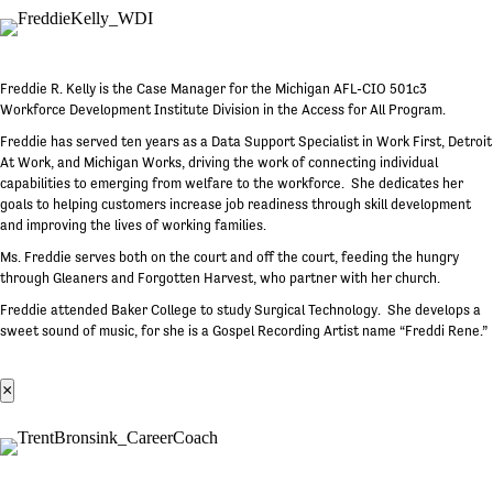
Freddie R. Kelly is the Case Manager for the Michigan AFL-CIO 501c3
Workforce Development Institute Division in the Access for All Program.
Freddie has served ten years as a Data Support Specialist in Work First, Detroit
At Work, and Michigan Works, driving the work of connecting individual
capabilities to emerging from welfare to the workforce. She dedicates her
goals to helping customers increase job readiness through skill development
and improving the lives of working families.
Ms. Freddie serves both on the court and off the court, feeding the hungry
through Gleaners and Forgotten Harvest, who partner with her church.
Freddie attended Baker College to study Surgical Technology. She develops a
sweet sound of music, for she is a Gospel Recording Artist name “Freddi Rene.”
×