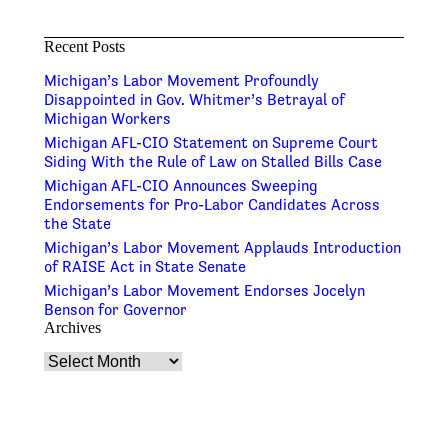
Recent Posts
Michigan’s Labor Movement Profoundly
Disappointed in Gov. Whitmer’s Betrayal of
Michigan Workers
Michigan AFL-CIO Statement on Supreme Court
Siding With the Rule of Law on Stalled Bills Case
Michigan AFL-CIO Announces Sweeping
Endorsements for Pro-Labor Candidates Across
the State
Michigan’s Labor Movement Applauds Introduction
of RAISE Act in State Senate
Michigan’s Labor Movement Endorses Jocelyn
Benson for Governor
Archives
Archives