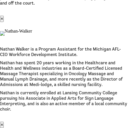
and off the court.
×
Nathan Walker is a Program Assistant for the Michigan AFL-
CIO Workforce Development Institute.
Nathan has spent 20 years working in the Healthcare and
Health and Wellness industries as a Board-Certified Licensed
Massage Therapist specializing in Oncology Massage and
Manual Lymph Drainage, and more recently as the Director of
Admissions at Medi-lodge, a skilled nursing facility.
Nathan is currently enrolled at Lansing Community College
pursuing his Associate in Applied Arts for Sign Language
Interpreting, and is also an active member of a local community
choir.
×