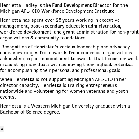
Henrietta Hadley is the Fund Development Director for the
Michigan AFL- CIO Workforce Development Institute.
Henrietta has spent over 25 years working in executive
management, post-secondary education administration,
workforce development, and grant administration for non-profit
organizations & community foundations.
Recognition of Henrietta’s various leadership and advocacy
endeavors ranges from awards from numerous organizations
acknowledging her commitment to awards that honor her work
in assisting individuals with achieving their highest potential
for accomplishing their personal and professional goals.
When Henrietta is not supporting Michigan AFL-CIO in her
director capacity, Henrietta is training entrepreneurs
nationwide and volunteering for women veterans and youth
events.
Henrietta is a Western Michigan University graduate with a
Bachelor of Science degree.
×