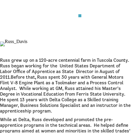
Russ grew up on a 120-acre centennial farm in Tuscola County.
Russ began working for the United States Department of
Labor Office of Apprentice as State Director in August of
2011.Before that
,
Russ spent 30 years with General Motors
Flint V-8 Engine Plant as a Toolmaker and a Process Control
Analyst. While working at GM, Russ attained his Master’s
Degree in Vocational Education from Ferris State University.
He spent 13 years with Delta College as a Skilled training
Manager, Business Solutions Specialist and an instructor in the
apprenticeship program.
While at Delta, Russ developed and promoted the pre-
apprentice programs in the technical areas. He helped define
programs aimed at women and minorities in the skilled trades’