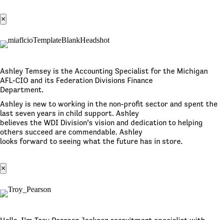
×
Ashley Temsey is the Accounting Specialist for the Michigan
AFL-CIO and its Federation Divisions Finance
Department.
Ashley is new to working in the non-profit sector and spent the
last seven years in child support. Ashley
believes the WDI Division’s vision and dedication to helping
others succeed are commendable. Ashley
looks forward to seeing what the future has in store.
×