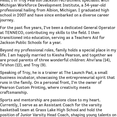
Hello, I’m Troy Pearson Jackson recruitment specialist with
Michigan Workforce Development Institute, a 34-year-old
professional hailing from Albion, Michigan. I graduated high
school in 2007 and have since embarked on a diverse career
journey.
For the past five years, I’ve been a dedicated General Operator
at TENNECO, contributing my skills to the field. I then
transitioned into education, serving as a Teachers Aid for
Jackson Public Schools for a year.
Beyond my professional roles, family holds a special place in my
life. I am happily married to Kiesha Pearson, and together we
are proud parents of three wonderful children: Ahvi’ana (14),
Te’shon (12), and Troy (9).
Speaking of Troy, he is a trainer at The Launch Pad, a small
business incubator, showcasing the entrepreneurial spirit that
runs in the family. On a personal front, I’m the owner of
Pearson Custom Printing, where creativity meets
craftsmanship.
Sports and mentorship are passions close to my heart.
Currently, I serve as an Assistant Coach for the varsity
basketball team at Grass Lake High School and hold the
position of Junior Varsity Head Coach, shaping young talents on