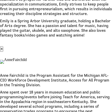
specialization in communications, Emily strives to keep people
first in pursuing entrepreneurialism, which results in individuals
creating their discipline strategies and structure.
Emily is a Spring Arbor University graduate, holding a Bachelor
of Arts degree. She has a passion and talent for music, having
played the guitar, ukulele, and alto saxophone. She also loves
fantasy books/video games and watching anime!
×
Anne Fairchild is the Program Assistant for the Michigan AFL-
CIO Workforce Development Institute, Access for All Program
in the Training Division.
Anne spent over 18 years in museum education and public
programming/events before joining Teach for America, serving
in the Appalachia region in southeastern Kentucky. She
developed several school programs, including a series of
preservation trades programs to encourage the next