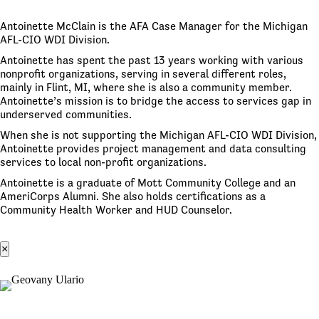
Antoinette McClain is the AFA Case Manager for the Michigan
AFL-CIO WDI Division.
Antoinette has spent the past 13 years working with various
nonprofit organizations, serving in several different roles,
mainly in Flint, MI, where she is also a community member.
Antoinette’s mission is to bridge the access to services gap in
underserved communities.
When she is not supporting the Michigan AFL-CIO WDI Division,
Antoinette provides project management and data consulting
services to local non-profit organizations.
Antoinette is a graduate of Mott Community College and an
AmeriCorps Alumni. She also holds certifications as a
Community Health Worker and HUD Counselor.
×