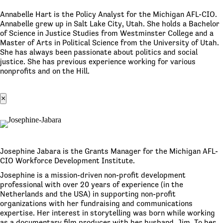
Annabelle Hart is the Policy Analyst for the Michigan AFL-CIO.
Annabelle grew up in Salt Lake City, Utah. She holds a Bachelor
of Science in Justice Studies from Westminster College and a
Master of Arts in Political Science from the University of Utah.
She has always been passionate about politics and social
justice. She has previous experience working for various
nonprofits and on the Hill.
×
Josephine Jabara is the Grants Manager for the Michigan AFL-
CIO Workforce Development Institute.
Josephine is a mission-driven non-profit development
professional with over 20 years of experience (in the
Netherlands and the USA) in supporting non-profit
organizations with her fundraising and communications
expertise. Her interest in storytelling was born while working
as a documentary film producer with her husband, Jim. To her,