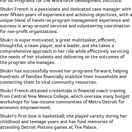
For All Programs for the Workforce Development Institute.
Shukri French is a passionate and dedicated case manager with
over fifteen years of experience and achieving objectives, with a
unique blend of hands-on program management experience and
success in wrap-around services and volunteering coordination
for non-profit organizations.
Shukri is super motivated, a great multitasker, efficient,
thoughtful, a team player, and a leader, and she takes a
comprehensive approach in her role while effectively servicing
the needs of her students and delivering on the outcomes of
the program she manages.
Shukri has successfully moved her programs forward, helping
hundreds of families financially stabilize their households and
connecting them to vital community resources.
Shukri French obtained credentials in financial coach training
from Central New Mexico College, which oversaw many budget
workshops for low-income communities of Metro Detroit for
economic empowerment.
Shukri’s first love is basketball; she played varsity during her
childhood and teenage years and has fond memories of
attending Detroit Pistons games at The Palace.