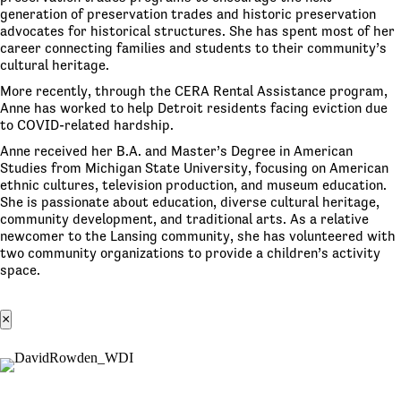
generation of preservation trades and historic preservation
advocates for historical structures. She has spent most of her
career connecting families and students to their community’s
cultural heritage.
More recently, through the CERA Rental Assistance program,
Anne has worked to help Detroit residents facing eviction due
to COVID-related hardship.
Anne received her B.A. and Master’s Degree in American
Studies from Michigan State University, focusing on American
ethnic cultures, television production, and museum education.
She is passionate about education, diverse cultural heritage,
community development, and traditional arts. As a relative
newcomer to the Lansing community, she has volunteered with
two community organizations to provide a children’s activity
space.
×