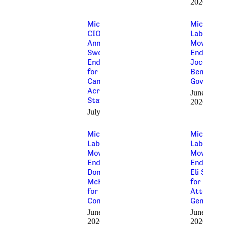
2026
Michigan AFL-
Michigan’
CIO
Labor
Announces
Movemen
Sweeping
Endorses
Endorsements
Jocelyn
for Pro-Labor
Benson fo
Candidates
Governor
Across the
June 25,
State
2026
July 2, 2026
Michigan’s
Michigan’
Labor
Labor
Movement
Movemen
Endorses
Endorses
Donavan
Eli Savit
McKinney
for
for
Attorney
Congress
General
June 12,
June 9,
2026
2026