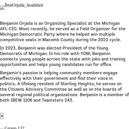
Benjamin Orjada is an Organizing Specialist at the Michigan
AFL-CIO. Most recently, he served as a Field Organizer for the
Michigan Democratic Party where he helped win multiple
competitive seats in Macomb County during the 2022 cycle.
In 2023, Benjamin was elected President of the Young
Democrats of Michigan. In his role with YDM, Benjamin
connects young people across the state with jobs and training
opportunities and helps young candidates run for office.
Benjamin’s passion is helping community members engage
effectively with their government and find their voice in
politics. A lifelong resident of Sterling Heights, he serves on
the Citizens Advisory Committee as well as on the boards of
several regional political organizations. Benjamin is a member of
both IBEW 1106 and Teamsters 243.
×