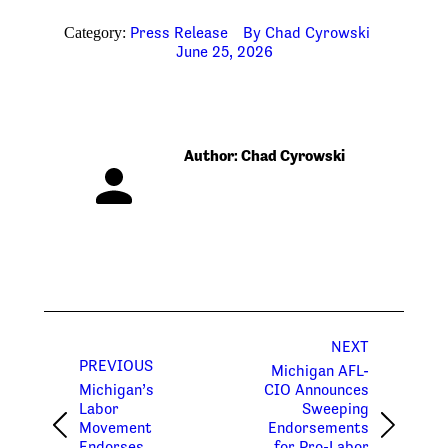
Press Release
By
Chad Cyrowski
Category:
June 25, 2026
Author:
Chad Cyrowski
Post
NEXT
navigation
PREVIOUS
Michigan AFL-
Michigan’s
CIO Announces
Labor
Sweeping
Movement
Endorsements
Previous
Next
Endorses
for Pro-Labor