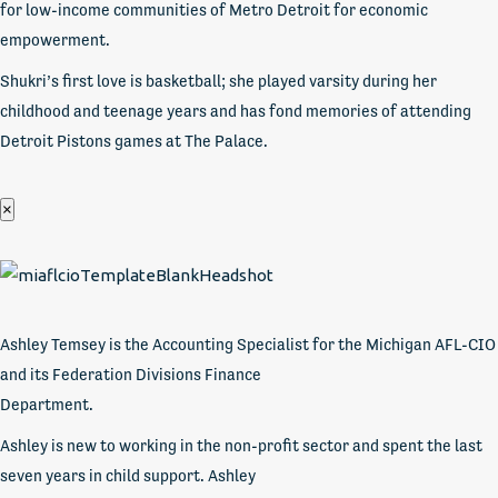
for low-income communities of Metro Detroit for economic
empowerment.
Shukri’s first love is basketball; she played varsity during her
childhood and teenage years and has fond memories of attending
Detroit Pistons games at The Palace.
×
Ashley Temsey is the Accounting Specialist for the Michigan AFL-CIO
and its Federation Divisions Finance
Department.
Ashley is new to working in the non-profit sector and spent the last
seven years in child support. Ashley