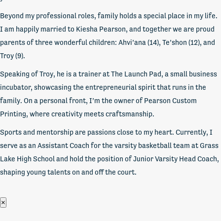
Beyond my professional roles, family holds a special place in my life.
I am happily married to Kiesha Pearson, and together we are proud
parents of three wonderful children: Ahvi’ana (14), Te’shon (12), and
Troy (9).
Speaking of Troy, he is a trainer at The Launch Pad, a small business
incubator, showcasing the entrepreneurial spirit that runs in the
family. On a personal front, I’m the owner of Pearson Custom
Printing, where creativity meets craftsmanship.
Sports and mentorship are passions close to my heart. Currently, I
serve as an Assistant Coach for the varsity basketball team at Grass
Lake High School and hold the position of Junior Varsity Head Coach,
shaping young talents on and off the court.
×