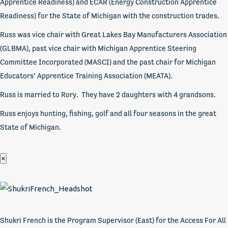
Apprentice Readiness) and ECAR (Energy Construction Apprentice
Readiness) for the State of Michigan with the construction trades.
Russ was vice chair with Great Lakes Bay Manufacturers Association
(GLBMA), past vice chair with Michigan Apprentice Steering
Committee Incorporated (MASCI) and the past chair for Michigan
Educators’ Apprentice Training Association (MEATA).
Russ is married to Rory. They have 2 daughters with 4 grandsons.
Russ enjoys hunting, fishing, golf and all four seasons in the great
State of Michigan.
×
Shukri French is the Program Supervisor (East) for the Access For All