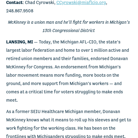
Contact
: Chad Cyrowski,
CCyrowski@miaflcio.org
,
248.867.9508
McKinney is a union man and he’ll fight for workers in Michigan’s
13th Congressional District
LANSING, MI
— Today, the Michigan AFL-CIO, the state’s
largest labor federation and home to over 1 million active and
retired union members and their families, endorsed Donavan
McKinney for Congress. An endorsement from Michigan’s
labor movement means more funding, more boots on the
ground, and more support from Michigan’s workers — and
comes at a critical time for voters struggling to make ends
meet.
As a former SEIU Healthcare Michigan member, Donavan
McKinney knows what it means to roll up his sleeves and get to
work fighting for the working class. He has been on the
frontlines with Michiganders struggling to make ends meet,