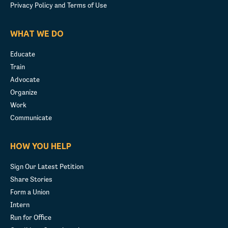
Privacy Policy and Terms of Use
WHAT WE DO
Educate
Train
Advocate
Organize
Work
Communicate
HOW YOU HELP
Sign Our Latest Petition
Share Stories
Form a Union
Intern
Run for Office