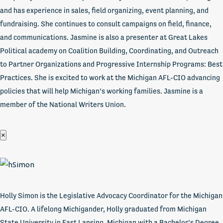
and has experience in sales, field organizing, event planning, and
fundraising. She continues to consult campaigns on field, finance,
and communications. Jasmine is also a presenter at Great Lakes
Political academy on Coalition Building, Coordinating, and Outreach
to Partner Organizations and Progressive Internship Programs: Best
Practices. She is excited to work at the Michigan AFL-CIO advancing
policies that will help Michigan’s working families. Jasmine is a
member of the National Writers Union.
×
Holly Simon is the Legislative Advocacy Coordinator for the Michigan
AFL-CIO. A lifelong Michigander, Holly graduated from Michigan
State University in East Lansing, Michigan with a Bachelor’s Degree