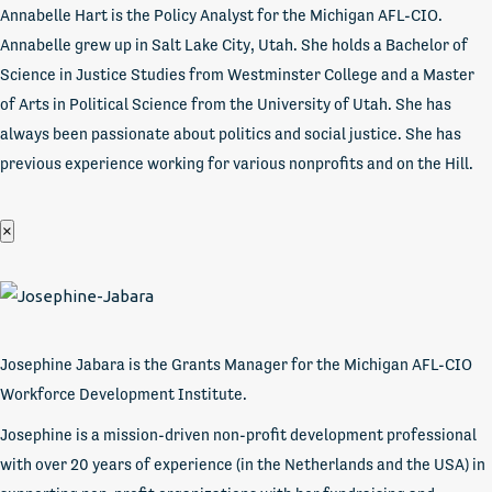
Annabelle Hart is the Policy Analyst for the Michigan AFL-CIO.
Annabelle grew up in Salt Lake City, Utah. She holds a Bachelor of
Science in Justice Studies from Westminster College and a Master
of Arts in Political Science from the University of Utah. She has
always been passionate about politics and social justice. She has
previous experience working for various nonprofits and on the Hill.
×
Josephine Jabara is the Grants Manager for the Michigan AFL-CIO
Workforce Development Institute.
Josephine is a mission-driven non-profit development professional
with over 20 years of experience (in the Netherlands and the USA) in