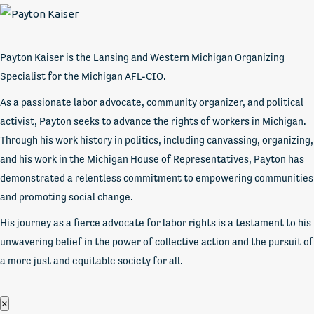
Payton Kaiser is the Lansing and Western Michigan Organizing
Specialist for the Michigan AFL-CIO.
As a passionate labor advocate, community organizer, and political
activist, Payton seeks to advance the rights of workers in Michigan.
Through his work history in politics, including canvassing, organizing,
and his work in the Michigan House of Representatives, Payton has
demonstrated a relentless commitment to empowering communities
and promoting social change.
His journey as a fierce advocate for labor rights is a testament to his
unwavering belief in the power of collective action and the pursuit of
a more just and equitable society for all.
×