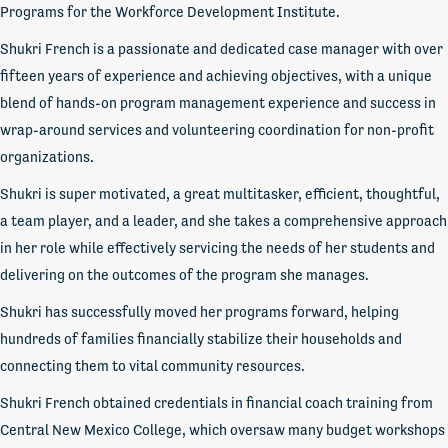
Programs for the Workforce Development Institute.
Shukri French is a passionate and dedicated case manager with over
fifteen years of experience and achieving objectives, with a unique
blend of hands-on program management experience and success in
wrap-around services and volunteering coordination for non-profit
organizations.
Shukri is super motivated, a great multitasker, efficient, thoughtful,
a team player, and a leader, and she takes a comprehensive approach
in her role while effectively servicing the needs of her students and
delivering on the outcomes of the program she manages.
Shukri has successfully moved her programs forward, helping
hundreds of families financially stabilize their households and
connecting them to vital community resources.
Shukri French obtained credentials in financial coach training from
Central New Mexico College, which oversaw many budget workshops