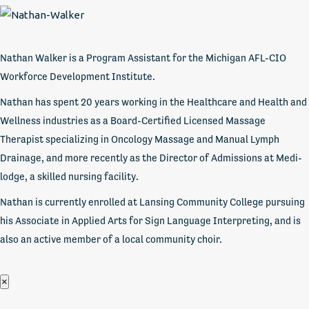
Nathan Walker is a Program Assistant for the Michigan AFL-CIO
Workforce Development Institute.
Nathan has spent 20 years working in the Healthcare and Health and
Wellness industries as a Board-Certified Licensed Massage
Therapist specializing in Oncology Massage and Manual Lymph
Drainage, and more recently as the Director of Admissions at Medi-
lodge, a skilled nursing facility.
Nathan is currently enrolled at Lansing Community College pursuing
his Associate in Applied Arts for Sign Language Interpreting, and is
also an active member of a local community choir.
×