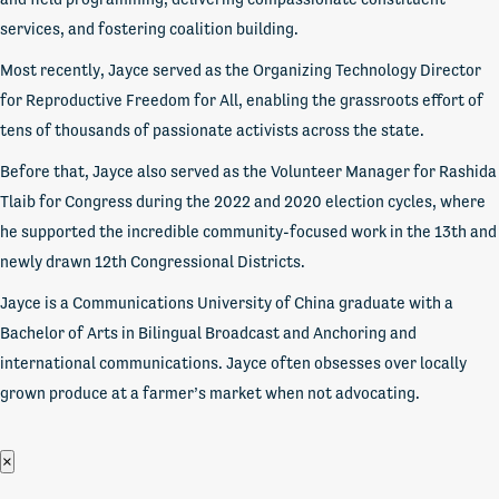
services, and fostering coalition building.
Most recently, Jayce served as the Organizing Technology Director
for Reproductive Freedom for All, enabling the grassroots effort of
tens of thousands of passionate activists across the state.
Before that, Jayce also served as the Volunteer Manager for Rashida
Tlaib for Congress during the 2022 and 2020 election cycles, where
he supported the incredible community-focused work in the 13th and
newly drawn 12th Congressional Districts.
Jayce is a Communications University of China graduate with a
Bachelor of Arts in Bilingual Broadcast and Anchoring and
international communications. Jayce often obsesses over locally
grown produce at a farmer’s market when not advocating.
×