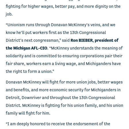
fighting for higher wages, better pay, and more dignity on the
job.
“Unionism runs through Donavan McKinney’s veins, and we
know he’ll put workers first as the 13
th
Congressional
District’s next congressman,” said
Ron BIEBER, president of
the Michigan AFL-CIO
. “McKinney understands the meaning of
solidarity and is committed to ensuring corporations pair their
fair share, workers earn a living wage, and Michiganders have
the right to form a union.”
Donavan McKinney will fight for more union jobs, better wages
and benefits, and more economic security for Michiganders in
Detroit, Downriver and throughout the 13
th
Congressional
District. McKinney is fighting for his union family, and his union
family will fight for him.
“I am deeply honored to receive the endorsement of the