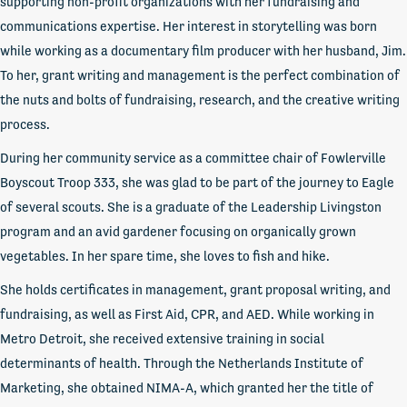
supporting non-profit organizations with her fundraising and
communications expertise. Her interest in storytelling was born
while working as a documentary film producer with her husband, Jim.
To her, grant writing and management is the perfect combination of
the nuts and bolts of fundraising, research, and the creative writing
process.
During her community service as a committee chair of Fowlerville
Boyscout Troop 333, she was glad to be part of the journey to Eagle
of several scouts. She is a graduate of the Leadership Livingston
program and an avid gardener focusing on organically grown
vegetables. In her spare time, she loves to fish and hike.
She holds certificates in management, grant proposal writing, and
fundraising, as well as First Aid, CPR, and AED. While working in
Metro Detroit, she received extensive training in social
determinants of health. Through the Netherlands Institute of
Marketing, she obtained NIMA-A, which granted her the title of