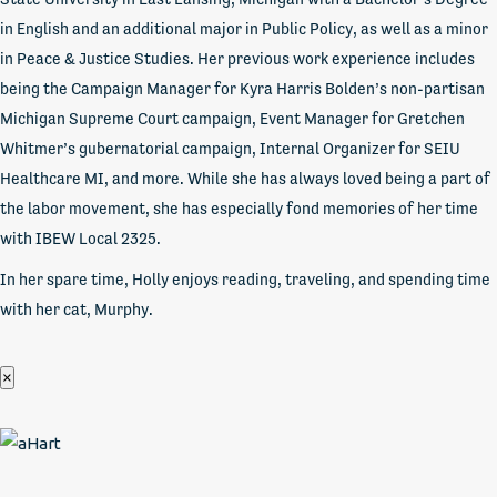
in English and an additional major in Public Policy, as well as a minor
in Peace & Justice Studies. Her previous work experience includes
being the Campaign Manager for Kyra Harris Bolden’s non-partisan
Michigan Supreme Court campaign, Event Manager for Gretchen
Whitmer’s gubernatorial campaign, Internal Organizer for SEIU
Healthcare MI, and more. While she has always loved being a part of
the labor movement, she has especially fond memories of her time
with IBEW Local 2325.
In her spare time, Holly enjoys reading, traveling, and spending time
with her cat, Murphy.
×