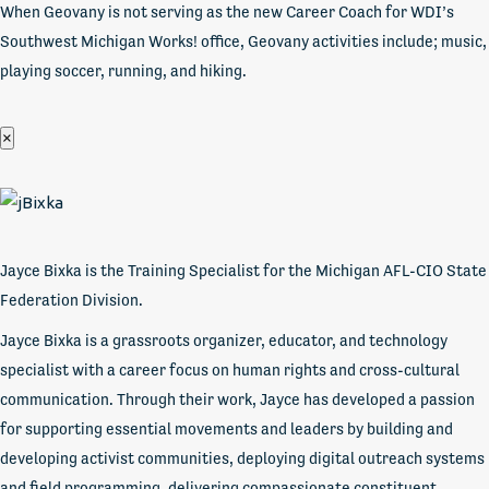
When Geovany is not serving as the new Career Coach for WDI’s
Southwest Michigan Works! office, Geovany activities include; music,
playing soccer, running, and hiking.
×
Jayce Bixka is the Training Specialist for the Michigan AFL-CIO State
Federation Division.
Jayce Bixka is a grassroots organizer, educator, and technology
specialist with a career focus on human rights and cross-cultural
communication. Through their work, Jayce has developed a passion
for supporting essential movements and leaders by building and
developing activist communities, deploying digital outreach systems
and field programming, delivering compassionate constituent