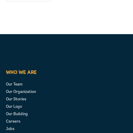
WHO WE ARE
Our Team
Our Organization
Our Stories
Our Logo
Our Building
Careers
Jobs