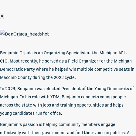
×
Benjamin Orjada is an Organizing Specialist at the Michigan AFL-
CIO. Most recently, he served as a Field Organizer for the Michigan
Democratic Party where he helped win multiple competitive seats in
Macomb County during the 2022 cycle.
In 2023, Benjamin was elected President of the Young Democrats of
Michigan. In his role with YDM, Benjamin connects young people
across the state with jobs and training opportunities and helps
young candidates run for office.
Benjamin’s passion is helping community members engage
effectively with their government and find their voice in politics. A