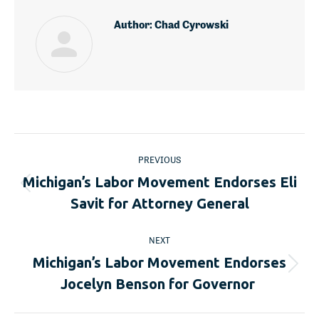
Author:
Chad Cyrowski
Post
PREVIOUS
navigation
Michigan’s Labor Movement Endorses Eli
Previous
Savit for Attorney General
post:
NEXT
Michigan’s Labor Movement Endorses
Next
Jocelyn Benson for Governor
post: