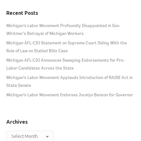
Recent Posts
Michigan’s Labor Movement Profoundly Disappointed in Gov.
Whitmer’s Betrayal of Michigan Workers
Michigan AFL-CIO Statement on Supreme Court Siding With the
Rule of Law on Stalled Bills Case
Michigan AFL-CIO Announces Sweeping Endorsements for Pro-
Labor Candidates Across the State
Michigan’s Labor Movement Applauds Introduction of RAISE Act in
State Senate
Michigan’s Labor Movement Endorses Jocelyn Benson for Governor
Archives
Archives