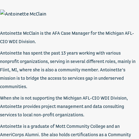
Antoinette McClain is the AFA Case Manager for the Michigan AFL-
CIO WDI Division.
Antoinette has spent the past 13 years working with various
nonprofit organizations, serving in several different roles, mainly in
Flint, MI, where she is also a community member. Antoinette’s
mission is to bridge the access to services gap in underserved
communities.
When she is not supporting the Michigan AFL-CIO WDI Division,
Antoinette provides project management and data consulting
services to local non-profit organizations.
Antoinette is a graduate of Mott Community College and an
AmeriCorps Alumni. She also holds certifications as a Community