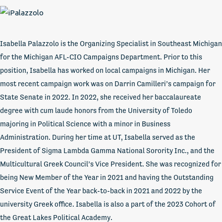
Isabella Palazzolo is the Organizing Specialist in Southeast Michigan
for the Michigan AFL-CIO Campaigns Department. Prior to this
position, Isabella has worked on local campaigns in Michigan. Her
most recent campaign work was on Darrin Camilleri’s campaign for
State Senate in 2022. In 2022, she received her baccalaureate
degree with cum laude honors from the University of Toledo
majoring in Political Science with a minor in Business
Administration. During her time at UT, Isabella served as the
President of Sigma Lambda Gamma National Sorority Inc., and the
Multicultural Greek Council’s Vice President. She was recognized for
being New Member of the Year in 2021 and having the Outstanding
Service Event of the Year back-to-back in 2021 and 2022 by the
university Greek office. Isabella is also a part of the 2023 Cohort of
the Great Lakes Political Academy.