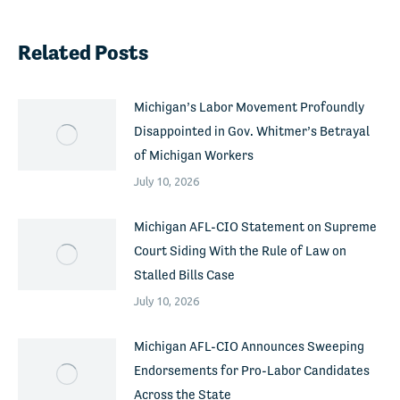
Related Posts
Michigan’s Labor Movement Profoundly
Disappointed in Gov. Whitmer’s Betrayal
of Michigan Workers
July 10, 2026
Michigan AFL-CIO Statement on Supreme
Court Siding With the Rule of Law on
Stalled Bills Case
July 10, 2026
Michigan AFL-CIO Announces Sweeping
Endorsements for Pro-Labor Candidates
Across the State