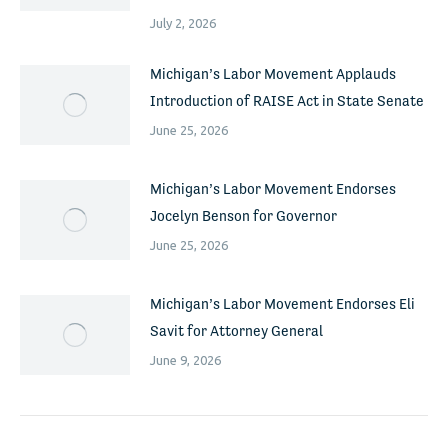
July 2, 2026
Michigan’s Labor Movement Applauds
Introduction of RAISE Act in State Senate
June 25, 2026
Michigan’s Labor Movement Endorses
Jocelyn Benson for Governor
June 25, 2026
Michigan’s Labor Movement Endorses Eli
Savit for Attorney General
June 9, 2026