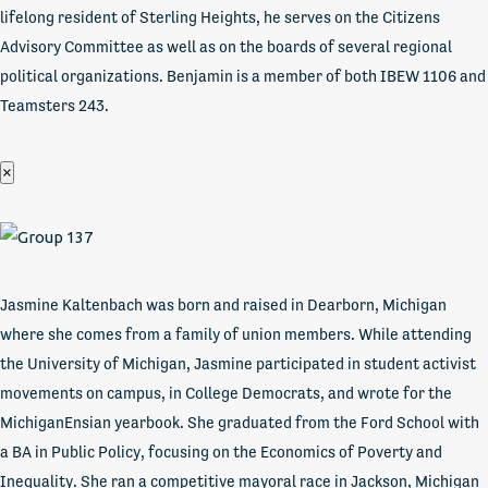
lifelong resident of Sterling Heights, he serves on the Citizens
Advisory Committee as well as on the boards of several regional
political organizations. Benjamin is a member of both IBEW 1106 and
Teamsters 243.
×
Jasmine Kaltenbach was born and raised in Dearborn, Michigan
where she comes from a family of union members. While attending
the University of Michigan, Jasmine participated in student activist
movements on campus, in College Democrats, and wrote for the
MichiganEnsian yearbook. She graduated from the Ford School with
a BA in Public Policy, focusing on the Economics of Poverty and
Inequality. She ran a competitive mayoral race in Jackson, Michigan