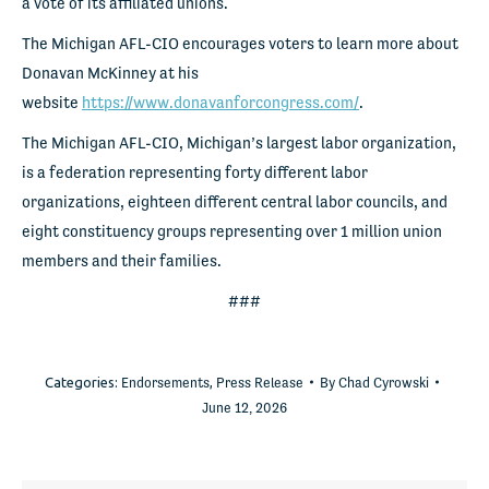
a vote of its affiliated unions.
The Michigan AFL-CIO encourages voters to learn more about
Donavan McKinney at his
website
https://www.donavanforcongress.com/
.
The Michigan AFL-CIO, Michigan’s largest labor organization,
is a federation representing forty different labor
organizations, eighteen different central labor councils, and
eight constituency groups representing over 1 million union
members and their families.
###
Categories:
Endorsements
,
Press Release
By
Chad Cyrowski
June 12, 2026