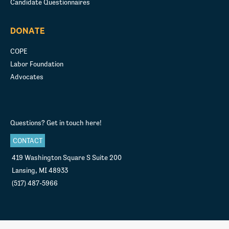
Candidate Questionnaires
DONATE
COPE
Labor Foundation
Advocates
Questions? Get in touch here!
CONTACT
419 Washington Square S Suite 200
Lansing, MI 48933
(517) 487-5966