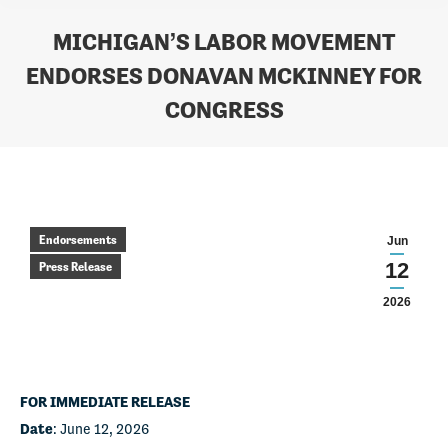
MICHIGAN’S LABOR MOVEMENT
ENDORSES DONAVAN MCKINNEY FOR
CONGRESS
You are here:
Endorsements
Jun
12
Press Release
2026
FOR IMMEDIATE RELEASE
Date
: June 12, 2026