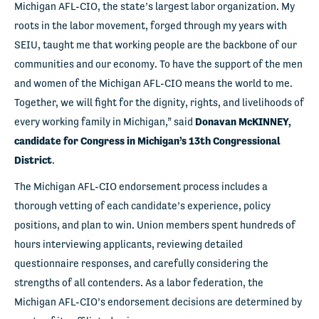
Michigan AFL-CIO, the state’s largest labor organization. My
roots in the labor movement, forged through my years with
SEIU, taught me that working people are the backbone of our
communities and our economy. To have the support of the men
and women of the Michigan AFL-CIO means the world to me.
Together, we will fight for the dignity, rights, and livelihoods of
every working family in Michigan,” said
Donavan McKINNEY,
candidate for Congress in Michigan’s 13
th
Congressional
District
.
The Michigan AFL-CIO endorsement process includes a
thorough vetting of each candidate’s experience, policy
positions, and plan to win. Union members spent hundreds of
hours interviewing applicants, reviewing detailed
questionnaire responses, and carefully considering the
strengths of all contenders. As a labor federation, the
Michigan AFL-CIO’s endorsement decisions are determined by