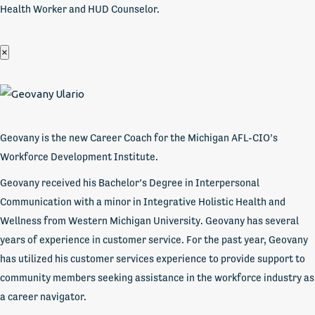
Health Worker and HUD Counselor.
×
Geovany is the new Career Coach for the Michigan AFL-CIO’s
Workforce Development Institute.
Geovany received his Bachelor’s Degree in Interpersonal
Communication with a minor in Integrative Holistic Health and
Wellness from Western Michigan University. Geovany has several
years of experience in customer service. For the past year, Geovany
has utilized his customer services experience to provide support to
community members seeking assistance in the workforce industry as
a career navigator.