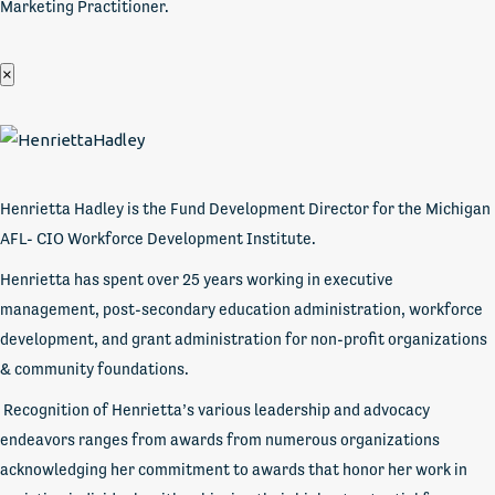
Marketing Practitioner.
×
Henrietta Hadley is the Fund Development Director for the Michigan
AFL- CIO Workforce Development Institute.
Henrietta has spent over 25 years working in executive
management, post-secondary education administration, workforce
development, and grant administration for non-profit organizations
& community foundations.
Recognition of Henrietta’s various leadership and advocacy
endeavors ranges from awards from numerous organizations
acknowledging her commitment to awards that honor her work in