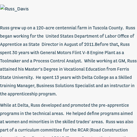
Russ grew up on a 120-acre centennial farm in Tuscola County. Russ
began working for the United States Department of Labor Office of
Apprentice as State Director in August of 2011.Before that
,
Russ
spent 30 years with General Motors Flint V-8 Engine Plant as a
Toolmaker and a Process Control Analyst. While working at GM, Russ
attained his Master’s Degree in Vocational Education from Ferris
State University. He spent 13 years with Delta College as a Skilled
training Manager, Business Solutions Specialist and an instructor in
the apprenticeship program.
While at Delta, Russ developed and promoted the pre-apprentice
programs in the technical areas. He helped define programs aimed
at women and minorities in the skilled trades’ areas. Russ was also
part of a curriculum committee for the RCAR (Road Construction