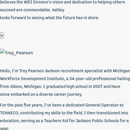
believes the WDI Division’s vision and dedication to helping others
succeed are commendable. Ashley
looks forward to seeing what the future has in store.
×
Hello, I’m Troy Pearson Jackson recruitment specialist with Michigan
Workforce Development Institute, a 34-year-old professional hailing
from Albion, Michigan. I graduated high school in 2007 and have
since embarked on a diverse career journey.
For the past five years, I’ve been a dedicated General Operator at
TENNECO, contributing my skills to the field. I then transitioned into
education, serving as a Teachers Aid for Jackson Public Schools for a
year.