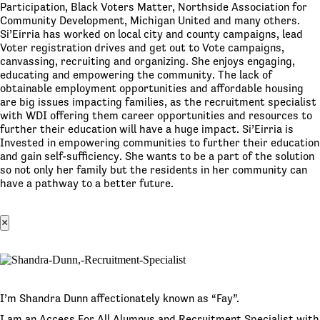
Participation, Black Voters Matter, Northside Association for
Community Development, Michigan United and many others.
Si’Eirria has worked on local city and county campaigns, lead
Voter registration drives and get out to Vote campaigns,
canvassing, recruiting and organizing. She enjoys engaging,
educating and empowering the community. The lack of
obtainable employment opportunities and affordable housing
are big issues impacting families, as the recruitment specialist
with WDI offering them career opportunities and resources to
further their education will have a huge impact. Si’Eirria is
Invested in empowering communities to further their education
and gain self-sufficiency. She wants to be a part of the solution
so not only her family but the residents in her community can
have a pathway to a better future.
×
I’m Shandra Dunn affectionately known as “Fay”.
I am an Access For All Alumnus and Recruitment Specialist with