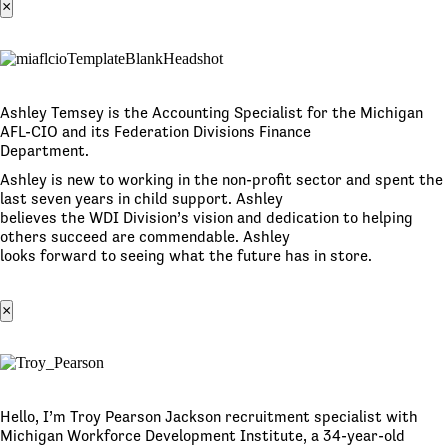
×
Ashley Temsey is the Accounting Specialist for the Michigan
AFL-CIO and its Federation Divisions Finance
Department.
Ashley is new to working in the non-profit sector and spent the
last seven years in child support. Ashley
believes the WDI Division’s vision and dedication to helping
others succeed are commendable. Ashley
looks forward to seeing what the future has in store.
×
Hello, I’m Troy Pearson Jackson recruitment specialist with
Michigan Workforce Development Institute, a 34-year-old