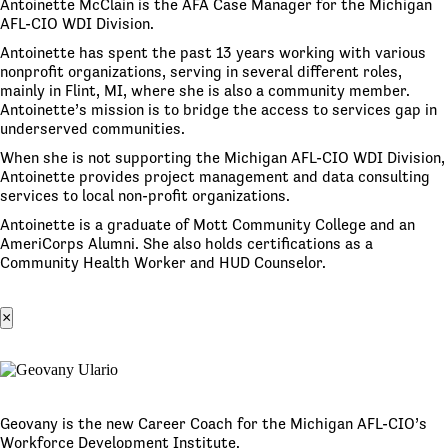
Antoinette McClain is the AFA Case Manager for the Michigan
AFL-CIO WDI Division.
Antoinette has spent the past 13 years working with various
nonprofit organizations, serving in several different roles,
mainly in Flint, MI, where she is also a community member.
Antoinette’s mission is to bridge the access to services gap in
underserved communities.
When she is not supporting the Michigan AFL-CIO WDI Division,
Antoinette provides project management and data consulting
services to local non-profit organizations.
Antoinette is a graduate of Mott Community College and an
AmeriCorps Alumni. She also holds certifications as a
Community Health Worker and HUD Counselor.
×
Geovany is the new Career Coach for the Michigan AFL-CIO’s
Workforce Development Institute.