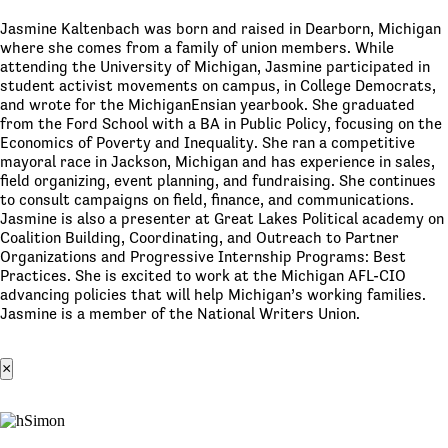
Jasmine Kaltenbach was born and raised in Dearborn, Michigan
where she comes from a family of union members. While
attending the University of Michigan, Jasmine participated in
student activist movements on campus, in College Democrats,
and wrote for the MichiganEnsian yearbook. She graduated
from the Ford School with a BA in Public Policy, focusing on the
Economics of Poverty and Inequality. She ran a competitive
mayoral race in Jackson, Michigan and has experience in sales,
field organizing, event planning, and fundraising. She continues
to consult campaigns on field, finance, and communications.
Jasmine is also a presenter at Great Lakes Political academy on
Coalition Building, Coordinating, and Outreach to Partner
Organizations and Progressive Internship Programs: Best
Practices. She is excited to work at the Michigan AFL-CIO
advancing policies that will help Michigan’s working families.
Jasmine is a member of the National Writers Union.
×