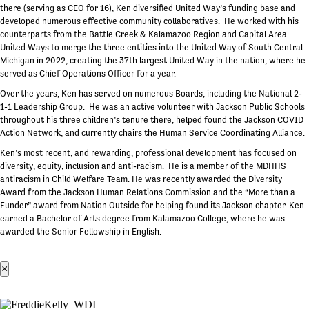
there (serving as CEO for 16), Ken diversified United Way’s funding base and
developed numerous effective community collaboratives. He worked with his
counterparts from the Battle Creek & Kalamazoo Region and Capital Area
United Ways to merge the three entities into the United Way of South Central
Michigan in 2022, creating the 37th largest United Way in the nation, where he
served as Chief Operations Officer for a year.
Over the years, Ken has served on numerous Boards, including the National 2-
1-1 Leadership Group. He was an active volunteer with Jackson Public Schools
throughout his three children’s tenure there, helped found the Jackson COVID
Action Network, and currently chairs the Human Service Coordinating Alliance.
Ken’s most recent, and rewarding, professional development has focused on
diversity, equity, inclusion and anti-racism. He is a member of the MDHHS
antiracism in Child Welfare Team. He was recently awarded the Diversity
Award from the Jackson Human Relations Commission and the “More than a
Funder” award from Nation Outside for helping found its Jackson chapter. Ken
earned a Bachelor of Arts degree from Kalamazoo College, where he was
awarded the Senior Fellowship in English.
×