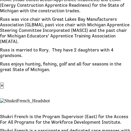
(Energy Construction Apprentice Readiness) for the State of
Michigan with the construction trades.
Russ was vice chair with Great Lakes Bay Manufacturers
Association (GLBMA), past vice chair with Michigan Apprentice
Steering Committee Incorporated (MASCI) and the past chair
for Michigan Educators’ Apprentice Training Association
(MEATA).
Russ is married to Rory. They have 2 daughters with 4
grandsons.
Russ enjoys hunting, fishing, golf and all four seasons in the
great State of Michigan.
×
Shukri French is the Program Supervisor (East) for the Access
For All Programs for the Workforce Development Institute.
Shukri French is a passionate and dedicated case manager with