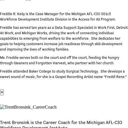
Freddie R. Kelly is the Case Manager for the Michigan AFL-CIO 501c3
Workforce Development Institute Division in the Access for All Program.
Freddie has served ten years as a Data Support Specialist in Work First, Detroit
At Work, and Michigan Works, driving the work of connecting individual
capabilities to emerging from welfare to the workforce. She dedicates her
goals to helping customers increase job readiness through skill development
and improving the lives of working families.
Ms. Freddie serves both on the court and off the court, feeding the hungry
through Gleaners and Forgotten Harvest, who partner with her church.
Freddie attended Baker College to study Surgical Technology. She develops a
sweet sound of music, for she is a Gospel Recording Artist name “Freddi Rene.”
×
Trent Bronsink is the Career Coach for the Michigan AFL-CIO
Workforce Development Institute.