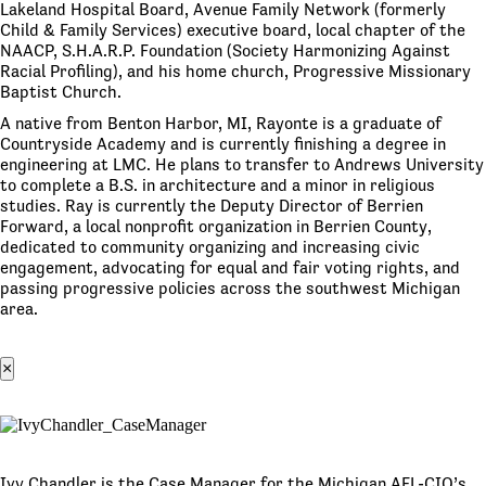
Lakeland Hospital Board, Avenue Family Network (formerly
Child & Family Services) executive board, local chapter of the
NAACP, S.H.A.R.P. Foundation (Society Harmonizing Against
Racial Profiling), and his home church, Progressive Missionary
Baptist Church.
A native from Benton Harbor, MI, Rayonte is a graduate of
Countryside Academy and is currently finishing a degree in
engineering at LMC. He plans to transfer to Andrews University
to complete a B.S. in architecture and a minor in religious
studies. Ray is currently the Deputy Director of Berrien
Forward, a local nonprofit organization in Berrien County,
dedicated to community organizing and increasing civic
engagement, advocating for equal and fair voting rights, and
passing progressive policies across the southwest Michigan
area.
×
Ivy Chandler is the Case Manager for the Michigan AFL-CIO’s