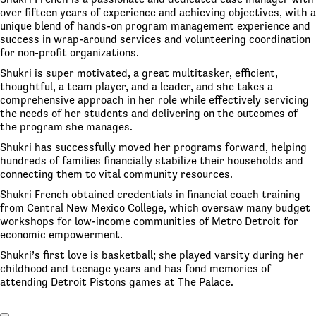
over fifteen years of experience and achieving objectives, with a
unique blend of hands-on program management experience and
success in wrap-around services and volunteering coordination
for non-profit organizations.
Shukri is super motivated, a great multitasker, efficient,
thoughtful, a team player, and a leader, and she takes a
comprehensive approach in her role while effectively servicing
the needs of her students and delivering on the outcomes of
the program she manages.
Shukri has successfully moved her programs forward, helping
hundreds of families financially stabilize their households and
connecting them to vital community resources.
Shukri French obtained credentials in financial coach training
from Central New Mexico College, which oversaw many budget
workshops for low-income communities of Metro Detroit for
economic empowerment.
Shukri’s first love is basketball; she played varsity during her
childhood and teenage years and has fond memories of
attending Detroit Pistons games at The Palace.