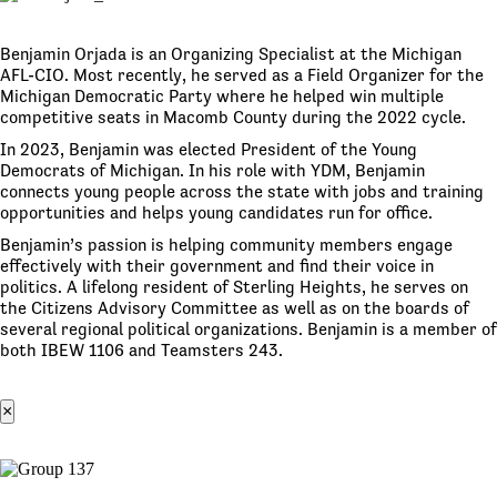
Benjamin Orjada is an Organizing Specialist at the Michigan
AFL-CIO. Most recently, he served as a Field Organizer for the
Michigan Democratic Party where he helped win multiple
competitive seats in Macomb County during the 2022 cycle.
In 2023, Benjamin was elected President of the Young
Democrats of Michigan. In his role with YDM, Benjamin
connects young people across the state with jobs and training
opportunities and helps young candidates run for office.
Benjamin’s passion is helping community members engage
effectively with their government and find their voice in
politics. A lifelong resident of Sterling Heights, he serves on
the Citizens Advisory Committee as well as on the boards of
several regional political organizations. Benjamin is a member of
both IBEW 1106 and Teamsters 243.
×