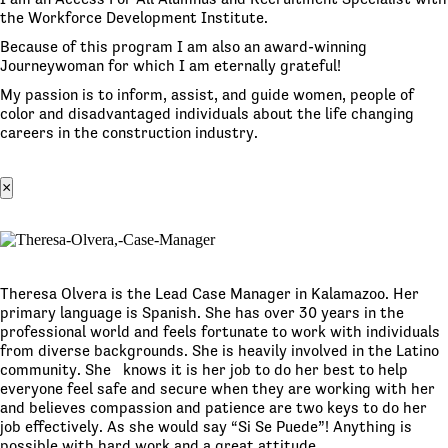
the Workforce Development Institute.
Because of this program I am also an award-winning
Journeywoman for which I am eternally grateful!
My passion is to inform, assist, and guide women, people of
color and disadvantaged individuals about the life changing
careers in the construction industry.
×
Theresa Olvera is the Lead Case Manager in Kalamazoo. Her
primary language is Spanish. She has over 30 years in the
professional world and feels fortunate to work with individuals
from diverse backgrounds. She is heavily involved in the Latino
community. She knows it is her job to do her best to help
everyone feel safe and secure when they are working with her
and believes compassion and patience are two keys to do her
job effectively. As she would say “Si Se Puede”! Anything is
possible with hard work and a great attitude.