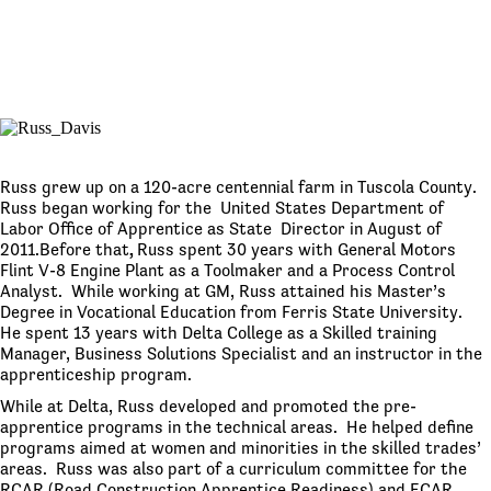
Russ grew up on a 120-acre centennial farm in Tuscola County.
Russ began working for the United States Department of
Labor Office of Apprentice as State Director in August of
2011.Before that
,
Russ spent 30 years with General Motors
Flint V-8 Engine Plant as a Toolmaker and a Process Control
Analyst. While working at GM, Russ attained his Master’s
Degree in Vocational Education from Ferris State University.
He spent 13 years with Delta College as a Skilled training
Manager, Business Solutions Specialist and an instructor in the
apprenticeship program.
While at Delta, Russ developed and promoted the pre-
apprentice programs in the technical areas. He helped define
programs aimed at women and minorities in the skilled trades’
areas. Russ was also part of a curriculum committee for the
RCAR (Road Construction Apprentice Readiness) and ECAR