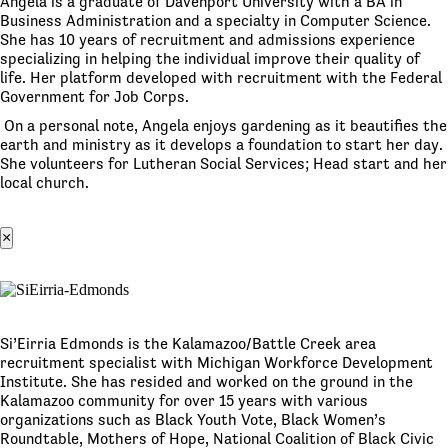
Angela is a graduate of Davenport University with a BA in
Business Administration and a specialty in Computer Science.
She has 10 years of recruitment and admissions experience
specializing in helping the individual improve their quality of
life. Her platform developed with recruitment with the Federal
Government for Job Corps.
On a personal note, Angela enjoys gardening as it beautifies the
earth and ministry as it develops a foundation to start her day.
She volunteers for Lutheran Social Services; Head start and her
local church.
×
Si’Eirria Edmonds is the Kalamazoo/Battle Creek area
recruitment specialist with Michigan Workforce Development
Institute. She has resided and worked on the ground in the
Kalamazoo community for over 15 years with various
organizations such as Black Youth Vote, Black Women’s
Roundtable, Mothers of Hope, National Coalition of Black Civic