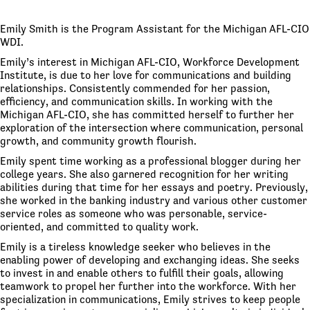
Emily Smith is the Program Assistant for the Michigan AFL-CIO
WDI.
Emily’s interest in Michigan AFL-CIO, Workforce Development
Institute, is due to her love for communications and building
relationships. Consistently commended for her passion,
efficiency, and communication skills. In working with the
Michigan AFL-CIO, she has committed herself to further her
exploration of the intersection where communication, personal
growth, and community growth flourish.
Emily spent time working as a professional blogger during her
college years. She also garnered recognition for her writing
abilities during that time for her essays and poetry. Previously,
she worked in the banking industry and various other customer
service roles as someone who was personable, service-
oriented, and committed to quality work.
Emily is a tireless knowledge seeker who believes in the
enabling power of developing and exchanging ideas. She seeks
to invest in and enable others to fulfill their goals, allowing
teamwork to propel her further into the workforce. With her
specialization in communications, Emily strives to keep people