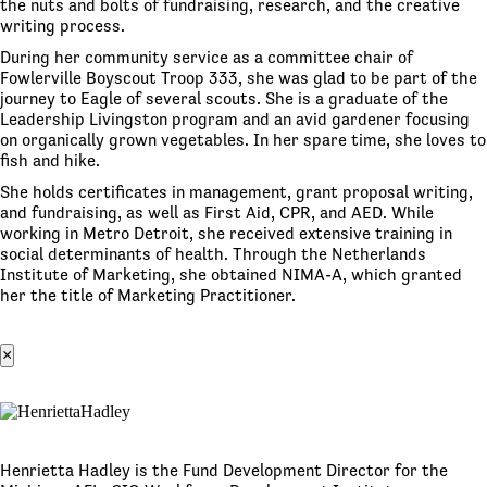
the nuts and bolts of fundraising, research, and the creative
writing process.
During her community service as a committee chair of
Fowlerville Boyscout Troop 333, she was glad to be part of the
journey to Eagle of several scouts. She is a graduate of the
Leadership Livingston program and an avid gardener focusing
on organically grown vegetables. In her spare time, she loves to
fish and hike.
She holds certificates in management, grant proposal writing,
and fundraising, as well as First Aid, CPR, and AED. While
working in Metro Detroit, she received extensive training in
social determinants of health. Through the Netherlands
Institute of Marketing, she obtained NIMA-A, which granted
her the title of Marketing Practitioner.
×
Henrietta Hadley is the Fund Development Director for the