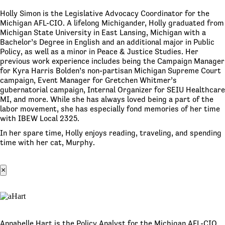
Holly Simon is the Legislative Advocacy Coordinator for the
Michigan AFL-CIO. A lifelong Michigander, Holly graduated from
Michigan State University in East Lansing, Michigan with a
Bachelor’s Degree in English and an additional major in Public
Policy, as well as a minor in Peace & Justice Studies. Her
previous work experience includes being the Campaign Manager
for Kyra Harris Bolden’s non-partisan Michigan Supreme Court
campaign, Event Manager for Gretchen Whitmer’s
gubernatorial campaign, Internal Organizer for SEIU Healthcare
MI, and more. While she has always loved being a part of the
labor movement, she has especially fond memories of her time
with IBEW Local 2325.
In her spare time, Holly enjoys reading, traveling, and spending
time with her cat, Murphy.
×
Annabelle Hart is the Policy Analyst for the Michigan AFL-CIO.