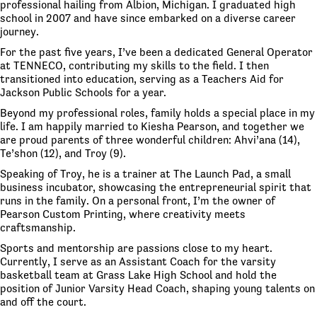
professional hailing from Albion, Michigan. I graduated high
school in 2007 and have since embarked on a diverse career
journey.
For the past five years, I’ve been a dedicated General Operator
at TENNECO, contributing my skills to the field. I then
transitioned into education, serving as a Teachers Aid for
Jackson Public Schools for a year.
Beyond my professional roles, family holds a special place in my
life. I am happily married to Kiesha Pearson, and together we
are proud parents of three wonderful children: Ahvi’ana (14),
Te’shon (12), and Troy (9).
Speaking of Troy, he is a trainer at The Launch Pad, a small
business incubator, showcasing the entrepreneurial spirit that
runs in the family. On a personal front, I’m the owner of
Pearson Custom Printing, where creativity meets
craftsmanship.
Sports and mentorship are passions close to my heart.
Currently, I serve as an Assistant Coach for the varsity
basketball team at Grass Lake High School and hold the
position of Junior Varsity Head Coach, shaping young talents on
and off the court.