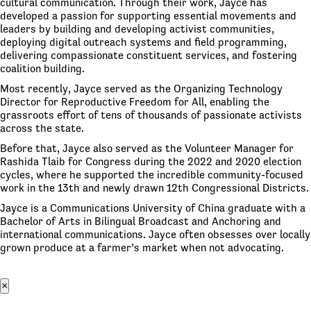
cultural communication. Through their work, Jayce has
developed a passion for supporting essential movements and
leaders by building and developing activist communities,
deploying digital outreach systems and field programming,
delivering compassionate constituent services, and fostering
coalition building.
Most recently, Jayce served as the Organizing Technology
Director for Reproductive Freedom for All, enabling the
grassroots effort of tens of thousands of passionate activists
across the state.
Before that, Jayce also served as the Volunteer Manager for
Rashida Tlaib for Congress during the 2022 and 2020 election
cycles, where he supported the incredible community-focused
work in the 13th and newly drawn 12th Congressional Districts.
Jayce is a Communications University of China graduate with a
Bachelor of Arts in Bilingual Broadcast and Anchoring and
international communications. Jayce often obsesses over locally
grown produce at a farmer’s market when not advocating.
×