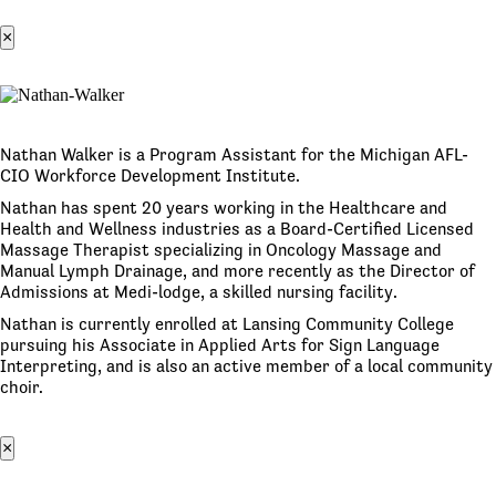
×
Nathan Walker is a Program Assistant for the Michigan AFL-
CIO Workforce Development Institute.
Nathan has spent 20 years working in the Healthcare and
Health and Wellness industries as a Board-Certified Licensed
Massage Therapist specializing in Oncology Massage and
Manual Lymph Drainage, and more recently as the Director of
Admissions at Medi-lodge, a skilled nursing facility.
Nathan is currently enrolled at Lansing Community College
pursuing his Associate in Applied Arts for Sign Language
Interpreting, and is also an active member of a local community
choir.
×