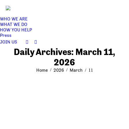
WHO WE ARE
WHAT WE DO
HOW YOU HELP
Press
JOIN US
Facebook
Twitter
Daily Archives:
March 11,
page
page
opens
opens
2026
in
in
You are here:
Home
2026
March
new
new
11
window
window