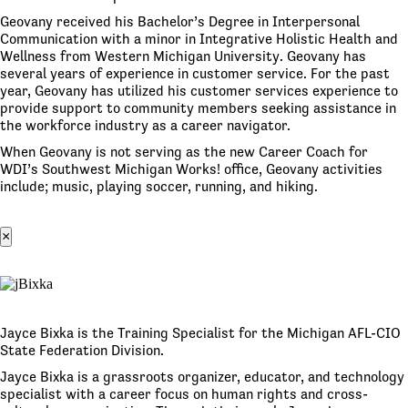
Geovany received his Bachelor’s Degree in Interpersonal
Communication with a minor in Integrative Holistic Health and
Wellness from Western Michigan University. Geovany has
several years of experience in customer service. For the past
year, Geovany has utilized his customer services experience to
provide support to community members seeking assistance in
the workforce industry as a career navigator.
When Geovany is not serving as the new Career Coach for
WDI’s Southwest Michigan Works! office, Geovany activities
include; music, playing soccer, running, and hiking.
×
Jayce Bixka is the Training Specialist for the Michigan AFL-CIO
State Federation Division.
Jayce Bixka is a grassroots organizer, educator, and technology
specialist with a career focus on human rights and cross-