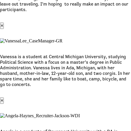
leave out traveling. I’m hoping to really make an impact on our
participants.
×
Vanessa is a student at Central Michigan University, studying
Political Science with a focus on a master’s degree in Public
Administration. Vanessa lives in Ada, Michigan, with her
husband, mother-in-law, 12-year-old son, and two corgis. In her
spare time, she and her family like to boat, camp, bicycle, and
go to concerts.
×