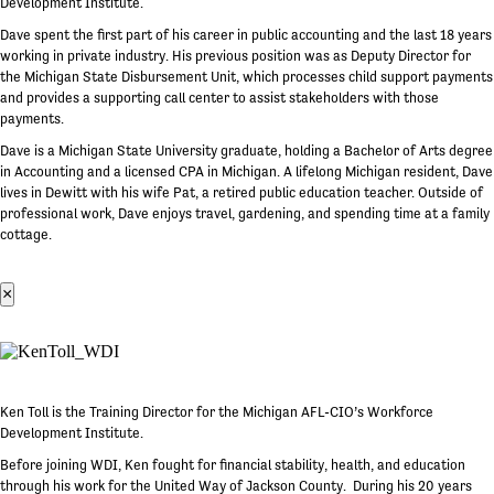
Development Institute.
Dave spent the first part of his career in public accounting and the last 18 years
working in private industry. His previous position was as Deputy Director for
the Michigan State Disbursement Unit, which processes child support payments
and provides a supporting call center to assist stakeholders with those
payments.
Dave is a Michigan State University graduate, holding a Bachelor of Arts degree
in Accounting and a licensed CPA in Michigan. A lifelong Michigan resident, Dave
lives in Dewitt with his wife Pat, a retired public education teacher. Outside of
professional work, Dave enjoys travel, gardening, and spending time at a family
cottage.
×
Ken Toll is the Training Director for the Michigan AFL-CIO’s Workforce
Development Institute.
Before joining WDI, Ken fought for financial stability, health, and education
through his work for the United Way of Jackson County. During his 20 years