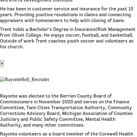
He has been in customer service and insurance for the past 13
years. Providing positive resolutions in claims and connecting
appraisers with homeowners to help with closing of loans.
Trent holds a Bachelor’s Degree in Insurance/Risk Management
from Olivet College. He enjoys soccer, football, and basketball.
Outside of work Trent coaches youth soccer and volunteers as
his church.
×
Rayonte was elected to the Berrien County Board of
Commissioners in November 2020 and serves on the Finance
Committee, Twin Cities Transportation Authority, Community
Corrections Advisory Board, Michigan Association of Counties
Judiciary and Public Safety Committee, Mental Health
Authority, and many other committees.
Rayonte volunteers as a board member of the Corewell Health