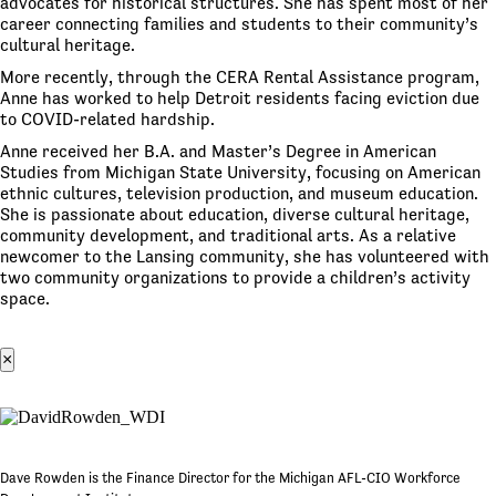
advocates for historical structures. She has spent most of her
career connecting families and students to their community’s
cultural heritage.
More recently, through the CERA Rental Assistance program,
Anne has worked to help Detroit residents facing eviction due
to COVID-related hardship.
Anne received her B.A. and Master’s Degree in American
Studies from Michigan State University, focusing on American
ethnic cultures, television production, and museum education.
She is passionate about education, diverse cultural heritage,
community development, and traditional arts. As a relative
newcomer to the Lansing community, she has volunteered with
two community organizations to provide a children’s activity
space.
×
Dave Rowden is the Finance Director for the Michigan AFL-CIO Workforce