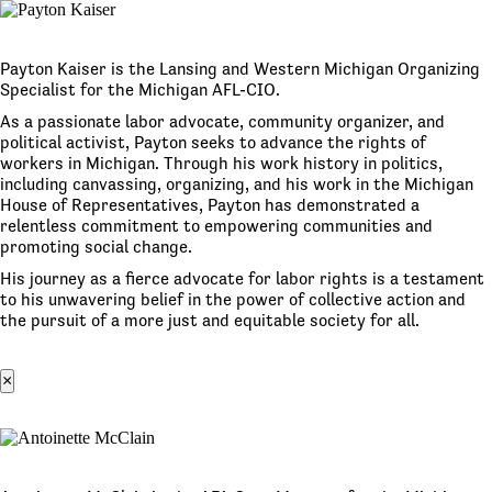
Payton Kaiser is the Lansing and Western Michigan Organizing
Specialist for the Michigan AFL-CIO.
As a passionate labor advocate, community organizer, and
political activist, Payton seeks to advance the rights of
workers in Michigan. Through his work history in politics,
including canvassing, organizing, and his work in the Michigan
House of Representatives, Payton has demonstrated a
relentless commitment to empowering communities and
promoting social change.
His journey as a fierce advocate for labor rights is a testament
to his unwavering belief in the power of collective action and
the pursuit of a more just and equitable society for all.
×