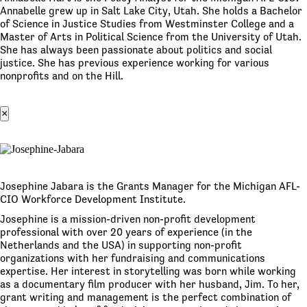
Annabelle grew up in Salt Lake City, Utah. She holds a Bachelor
of Science in Justice Studies from Westminster College and a
Master of Arts in Political Science from the University of Utah.
She has always been passionate about politics and social
justice. She has previous experience working for various
nonprofits and on the Hill.
×
Josephine Jabara is the Grants Manager for the Michigan AFL-
CIO Workforce Development Institute.
Josephine is a mission-driven non-profit development
professional with over 20 years of experience (in the
Netherlands and the USA) in supporting non-profit
organizations with her fundraising and communications
expertise. Her interest in storytelling was born while working
as a documentary film producer with her husband, Jim. To her,
grant writing and management is the perfect combination of