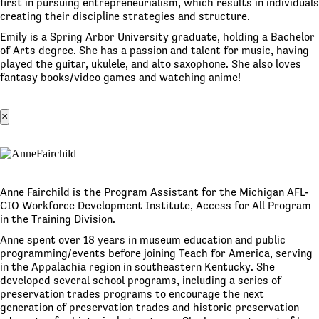
first in pursuing entrepreneurialism, which results in individuals
creating their discipline strategies and structure.
Emily is a Spring Arbor University graduate, holding a Bachelor
of Arts degree. She has a passion and talent for music, having
played the guitar, ukulele, and alto saxophone. She also loves
fantasy books/video games and watching anime!
×
Anne Fairchild is the Program Assistant for the Michigan AFL-
CIO Workforce Development Institute, Access for All Program
in the Training Division.
Anne spent over 18 years in museum education and public
programming/events before joining Teach for America, serving
in the Appalachia region in southeastern Kentucky. She
developed several school programs, including a series of
preservation trades programs to encourage the next
generation of preservation trades and historic preservation