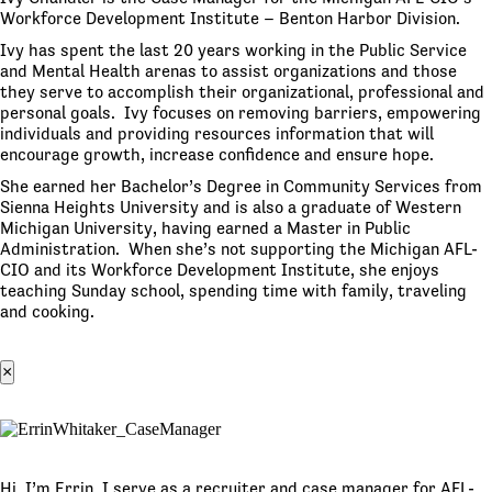
Workforce Development Institute – Benton Harbor Division.
Ivy has spent the last 20 years working in the Public Service
and Mental Health arenas to assist organizations and those
they serve to accomplish their organizational, professional and
personal goals. Ivy focuses on removing barriers, empowering
individuals and providing resources information that will
encourage growth, increase confidence and ensure hope.
She earned her Bachelor’s Degree in Community Services from
Sienna Heights University and is also a graduate of Western
Michigan University, having earned a Master in Public
Administration. When she’s not supporting the Michigan AFL-
CIO and its Workforce Development Institute, she enjoys
teaching Sunday school, spending time with family, traveling
and cooking.
×
Hi, I’m Errin. I serve as a recruiter and case manager for AFL-