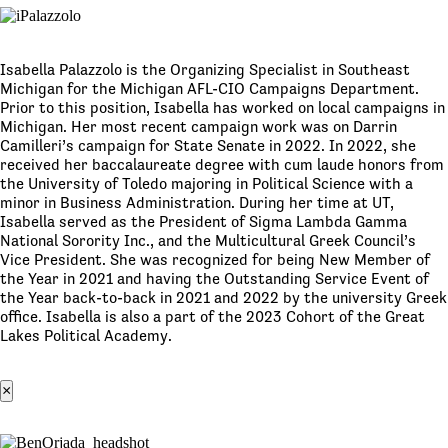
Isabella Palazzolo is the Organizing Specialist in Southeast
Michigan for the Michigan AFL-CIO Campaigns Department.
Prior to this position, Isabella has worked on local campaigns in
Michigan. Her most recent campaign work was on Darrin
Camilleri’s campaign for State Senate in 2022. In 2022, she
received her baccalaureate degree with cum laude honors from
the University of Toledo majoring in Political Science with a
minor in Business Administration. During her time at UT,
Isabella served as the President of Sigma Lambda Gamma
National Sorority Inc., and the Multicultural Greek Council’s
Vice President. She was recognized for being New Member of
the Year in 2021 and having the Outstanding Service Event of
the Year back-to-back in 2021 and 2022 by the university Greek
office. Isabella is also a part of the 2023 Cohort of the Great
Lakes Political Academy.
×