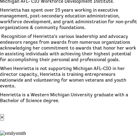
Michigan AFL- CIO Workforce Development Institute.
Henrietta has spent over 25 years working in executive
management, post-secondary education administration,
workforce development, and grant administration for non-profit
organizations & community foundations.
Recognition of Henrietta’s various leadership and advocacy
endeavors ranges from awards from numerous organizations
acknowledging her commitment to awards that honor her work
in assisting individuals with achieving their highest potential
for accomplishing their personal and professional goals.
When Henrietta is not supporting Michigan AFL-CIO in her
director capacity, Henrietta is training entrepreneurs
nationwide and volunteering for women veterans and youth
events.
Henrietta is a Western Michigan University graduate with a
Bachelor of Science degree.
×