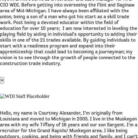
CIO WDI. Before getting into overseeing the Flint and Saginaw
area of Mid-Michigan. I have always been affiliated with the
union, being a son of a man who got his start as a skill trade
work. Post being a devoted educator within the field of
education for over 10 years; I am now interested in leveling the
playing field by aiding in individual’s opportunity to adding their
skills in one of the 21 trades available. By guiding individuals to
start with a readiness program and expand into their
apprenticeship that could lead to becoming a journeyman; my
vision is to see through the growth of people connected to the
construction trade industry.
×
Hello, my name is Courtney Alexander, I’m originally from
Louisiana and moved to Michigan in 2005. I live in the Muskegon
area with my wife Tiffany of 16 years and our son Sargent. I’m a
recruiter for the Grand Rapids/ Muskegon area. I like being
outdoors, cooking, and being with friends and family, and I can’t