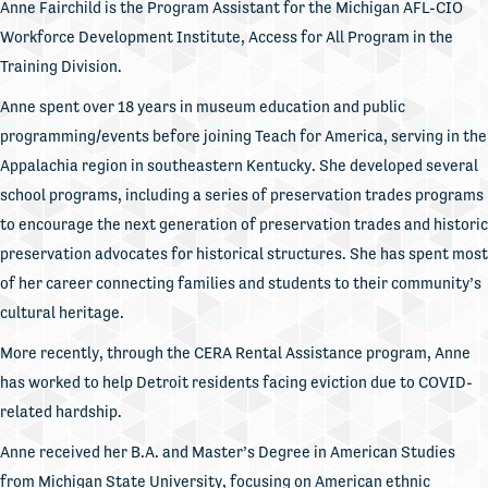
Anne Fairchild is the Program Assistant for the Michigan AFL-CIO
Workforce Development Institute, Access for All Program in the
Training Division.
Anne spent over 18 years in museum education and public
programming/events before joining Teach for America, serving in the
Appalachia region in southeastern Kentucky. She developed several
school programs, including a series of preservation trades programs
to encourage the next generation of preservation trades and historic
preservation advocates for historical structures. She has spent most
of her career connecting families and students to their community’s
cultural heritage.
More recently, through the CERA Rental Assistance program, Anne
has worked to help Detroit residents facing eviction due to COVID-
related hardship.
Anne received her B.A. and Master’s Degree in American Studies
from Michigan State University, focusing on American ethnic