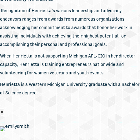
Recognition of Henrietta’s various leadership and advocacy
endeavors ranges from awards from numerous organizations
acknowledging her commitment to awards that honor her work in
assisting individuals with achieving their highest potential for
accomplishing their personal and professional goals.
When Henrietta is not supporting Michigan AFL-CIO in her director
capacity, Henrietta is training entrepreneurs nationwide and
volunteering for women veterans and youth events.
Henrietta is a Western Michigan University graduate with a Bachelor
of Science degree.
×