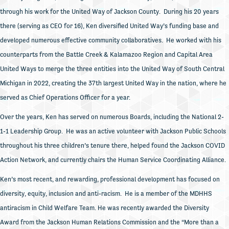
through his work for the United Way of Jackson County. During his 20 years
there (serving as CEO for 16), Ken diversified United Way’s funding base and
developed numerous effective community collaboratives. He worked with his
counterparts from the Battle Creek & Kalamazoo Region and Capital Area
United Ways to merge the three entities into the United Way of South Central
Michigan in 2022, creating the 37th largest United Way in the nation, where he
served as Chief Operations Officer for a year.
Over the years, Ken has served on numerous Boards, including the National 2-
1-1 Leadership Group. He was an active volunteer with Jackson Public Schools
throughout his three children’s tenure there, helped found the Jackson COVID
Action Network, and currently chairs the Human Service Coordinating Alliance.
Ken’s most recent, and rewarding, professional development has focused on
diversity, equity, inclusion and anti-racism. He is a member of the MDHHS
antiracism in Child Welfare Team. He was recently awarded the Diversity
Award from the Jackson Human Relations Commission and the “More than a