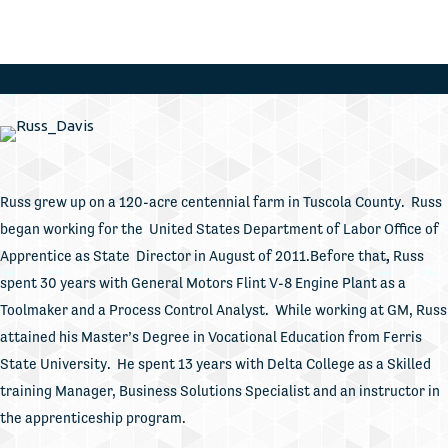
Russ grew up on a 120-acre centennial farm in Tuscola County. Russ
began working for the United States Department of Labor Office of
Apprentice as State Director in August of 2011.Before that
,
Russ
spent 30 years with General Motors Flint V-8 Engine Plant as a
Toolmaker and a Process Control Analyst. While working at GM, Russ
attained his Master’s Degree in Vocational Education from Ferris
State University. He spent 13 years with Delta College as a Skilled
training Manager, Business Solutions Specialist and an instructor in
the apprenticeship program.