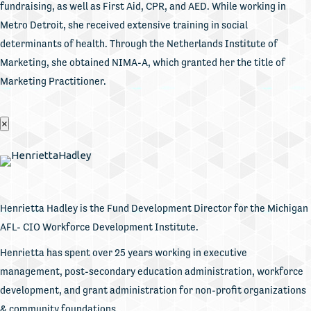
fundraising, as well as First Aid, CPR, and AED. While working in
Metro Detroit, she received extensive training in social
determinants of health. Through the Netherlands Institute of
Marketing, she obtained NIMA-A, which granted her the title of
Marketing Practitioner.
×
Henrietta Hadley is the Fund Development Director for the Michigan
AFL- CIO Workforce Development Institute.
Henrietta has spent over 25 years working in executive
management, post-secondary education administration, workforce
development, and grant administration for non-profit organizations
& community foundations.