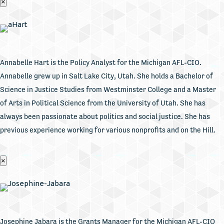
×
Annabelle Hart is the Policy Analyst for the Michigan AFL-CIO.
Annabelle grew up in Salt Lake City, Utah. She holds a Bachelor of
Science in Justice Studies from Westminster College and a Master
of Arts in Political Science from the University of Utah. She has
always been passionate about politics and social justice. She has
previous experience working for various nonprofits and on the Hill.
×
Josephine Jabara is the Grants Manager for the Michigan AFL-CIO