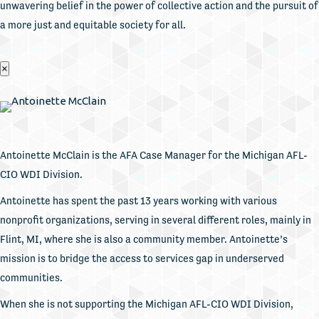
unwavering belief in the power of collective action and the pursuit of
a more just and equitable society for all.
×
Antoinette McClain is the AFA Case Manager for the Michigan AFL-
CIO WDI Division.
Antoinette has spent the past 13 years working with various
nonprofit organizations, serving in several different roles, mainly in
Flint, MI, where she is also a community member. Antoinette’s
mission is to bridge the access to services gap in underserved
communities.
When she is not supporting the Michigan AFL-CIO WDI Division,