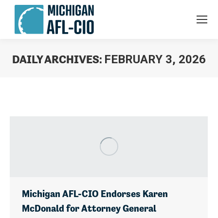
DAILY ARCHIVES:
FEBRUARY 3, 2026
You are here:
Michigan AFL-CIO Endorses Karen
McDonald for Attorney General