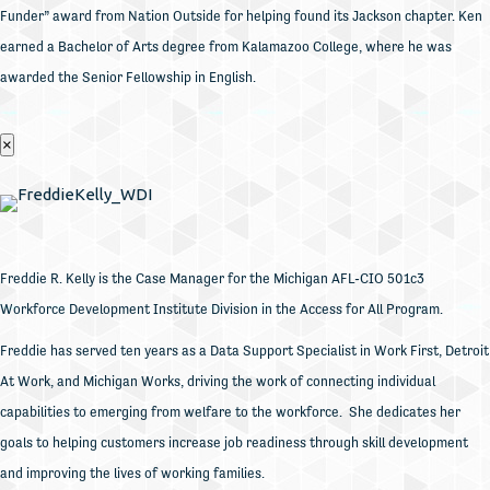
Funder” award from Nation Outside for helping found its Jackson chapter. Ken
earned a Bachelor of Arts degree from Kalamazoo College, where he was
awarded the Senior Fellowship in English.
×
Freddie R. Kelly is the Case Manager for the Michigan AFL-CIO 501c3
Workforce Development Institute Division in the Access for All Program.
Freddie has served ten years as a Data Support Specialist in Work First, Detroit
At Work, and Michigan Works, driving the work of connecting individual
capabilities to emerging from welfare to the workforce. She dedicates her
goals to helping customers increase job readiness through skill development
and improving the lives of working families.