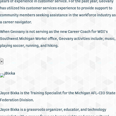
years of experience in customer service. For the past year, Geovany
has utilized his customer services experience to provide support to
community members seeking assistance in the workforce industry as
a career navigator.
When Geovany is not serving as the new Career Coach for WDI’s
Southwest Michigan Works! office, Geovany activities include; music,
playing soccer, running, and hiking.
×
Jayce Bixka is the Training Specialist for the Michigan AFL-CIO State
Federation Division.
Jayce Bixka is a grassroots organizer, educator, and technology