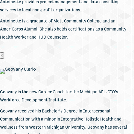
Antoinette provides project management and data consulting
services to local non-profit organizations.
Antoinette is a graduate of Mott Community College and an
AmeriCorps Alumni. She also holds certifications as a Community
Health Worker and HUD Counselor.
×
Geovany is the new Career Coach for the Michigan AFL-CIO’s
Workforce Development Institute.
Geovany received his Bachelor’s Degree in Interpersonal
Communication with a minor in Integrative Holistic Health and
Wellness from Western Michigan University. Geovany has several