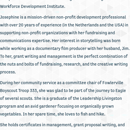
Workforce Development Institute.
Josephine is a mission-driven non-profit development professional
with over 20 years of experience (in the Netherlands and the USA) in
supporting non-profit organizations with her fundraising and
communications expertise. Her interest in storytelling was born
while working as a documentary film producer with her husband, Jim.
To her, grant writing and management is the perfect combination of
the nuts and bolts of fundraising, research, and the creative writing
process.
During her community service as a committee chair of Fowlerville
Boyscout Troop 333, she was glad to be part of the journey to Eagle
of several scouts. She is a graduate of the Leadership Livingston
program and an avid gardener focusing on organically grown
vegetables. In her spare time, she loves to fish and hike.
She holds certificates in management, grant proposal writing, and