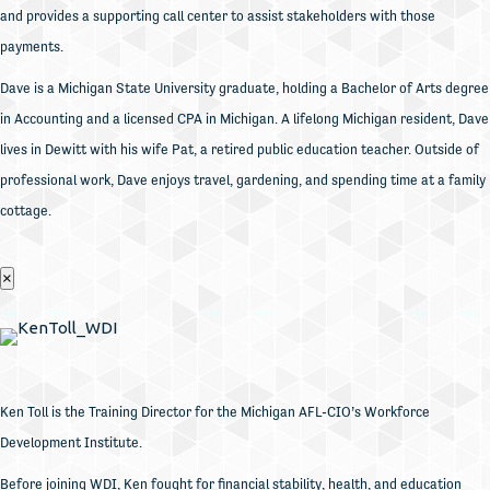
and provides a supporting call center to assist stakeholders with those
payments.
Dave is a Michigan State University graduate, holding a Bachelor of Arts degree
in Accounting and a licensed CPA in Michigan. A lifelong Michigan resident, Dave
lives in Dewitt with his wife Pat, a retired public education teacher. Outside of
professional work, Dave enjoys travel, gardening, and spending time at a family
cottage.
×
Ken Toll is the Training Director for the Michigan AFL-CIO’s Workforce
Development Institute.
Before joining WDI, Ken fought for financial stability, health, and education