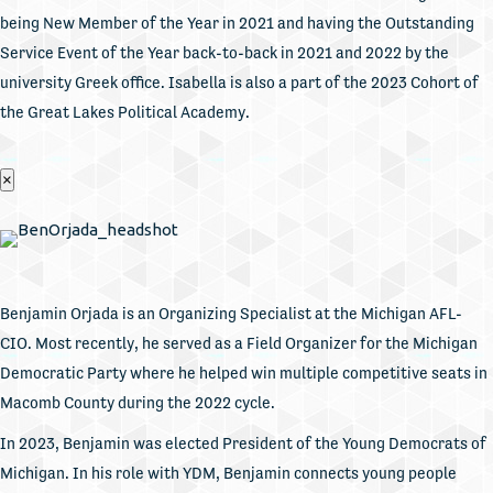
being New Member of the Year in 2021 and having the Outstanding
Service Event of the Year back-to-back in 2021 and 2022 by the
university Greek office. Isabella is also a part of the 2023 Cohort of
the Great Lakes Political Academy.
×
Benjamin Orjada is an Organizing Specialist at the Michigan AFL-
CIO. Most recently, he served as a Field Organizer for the Michigan
Democratic Party where he helped win multiple competitive seats in
Macomb County during the 2022 cycle.
In 2023, Benjamin was elected President of the Young Democrats of
Michigan. In his role with YDM, Benjamin connects young people