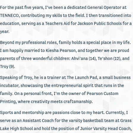
For the past five years, I’ve been a dedicated General Operator at
TENNECO, contributing my skills to the field. I then transitioned into
education, serving as a Teachers Aid for Jackson Public Schools for a
year.
Beyond my professional roles, family holds a special place in my life.
I am happily married to Kiesha Pearson, and together we are proud
parents of three wonderful children: Ahvi’ana (14), Te’shon (12), and
Troy (9).
Speaking of Troy, he is a trainer at The Launch Pad, a small business
incubator, showcasing the entrepreneurial spirit that runs in the
family. On a personal front, I’m the owner of Pearson Custom
Printing, where creativity meets craftsmanship.
Sports and mentorship are passions close to my heart. Currently, I
serve as an Assistant Coach for the varsity basketball team at Grass
Lake High School and hold the position of Junior Varsity Head Coach,