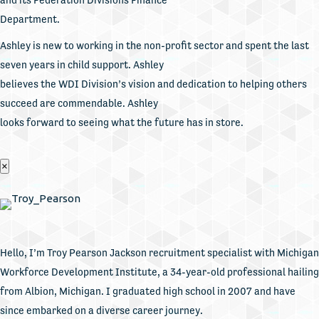
Department.
Ashley is new to working in the non-profit sector and spent the last
seven years in child support. Ashley
believes the WDI Division’s vision and dedication to helping others
succeed are commendable. Ashley
looks forward to seeing what the future has in store.
×
Hello, I’m Troy Pearson Jackson recruitment specialist with Michigan
Workforce Development Institute, a 34-year-old professional hailing
from Albion, Michigan. I graduated high school in 2007 and have
since embarked on a diverse career journey.