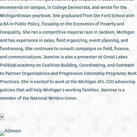
movements on campus, in College Democrats, and wrote for the
MichiganEnsian yearbook. She graduated from the Ford School with
a BA in Public Policy, focusing on the Economics of Poverty and
Inequality. She ran a competitive mayoral race in Jackson, Michigan
and has experience in sales, field organizing, event planning, and
fundraising. She continues to consult campaigns on field, finance,
and communications. Jasmine is also a presenter at Great Lakes
Political academy on Coalition Building, Coordinating, and Outreach
to Partner Organizations and Progressive Internship Programs: Best
Practices. She is excited to work at the Michigan AFL-CIO advancing
policies that will help Michigan’s working families. Jasmine is a
member of the National Writers Union.
×