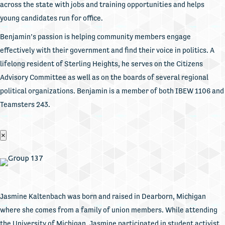
across the state with jobs and training opportunities and helps
young candidates run for office.
Benjamin’s passion is helping community members engage
effectively with their government and find their voice in politics. A
lifelong resident of Sterling Heights, he serves on the Citizens
Advisory Committee as well as on the boards of several regional
political organizations. Benjamin is a member of both IBEW 1106 and
Teamsters 243.
×
Jasmine Kaltenbach was born and raised in Dearborn, Michigan
where she comes from a family of union members. While attending
the University of Michigan, Jasmine participated in student activist