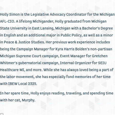
Holly Simon is the Legislative Advocacy Coordinator for the Michigan
AFL-CIO. A lifelong Michigander, Holly graduated from Michigan
State University in East Lansing, Michigan with a Bachelor’s Degree
in English and an additional major in Public Policy, as well as a minor
in Peace & Justice Studies. Her previous work experience includes
being the Campaign Manager for Kyra Harris Bolden’s non-partisan
Michigan Supreme Court campaign, Event Manager for Gretchen
Whitmer’s gubernatorial campaign, Internal Organizer for SEIU
Healthcare MI, and more. While she has always loved being a part of
the labor movement, she has especially fond memories of her time
with IBEW Local 2325.
In her spare time, Holly enjoys reading, traveling, and spending time
with her cat, Murphy.