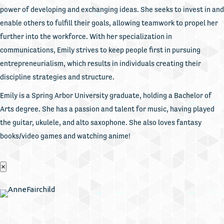
power of developing and exchanging ideas. She seeks to invest in and
enable others to fulfill their goals, allowing teamwork to propel her
further into the workforce. With her specialization in
communications, Emily strives to keep people first in pursuing
entrepreneurialism, which results in individuals creating their
discipline strategies and structure.
Emily is a Spring Arbor University graduate, holding a Bachelor of
Arts degree. She has a passion and talent for music, having played
the guitar, ukulele, and alto saxophone. She also loves fantasy
books/video games and watching anime!
×