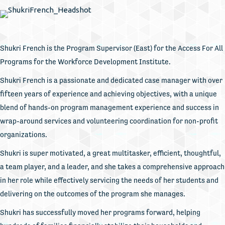
Shukri French is the Program Supervisor (East) for the Access For All
Programs for the Workforce Development Institute.
Shukri French is a passionate and dedicated case manager with over
fifteen years of experience and achieving objectives, with a unique
blend of hands-on program management experience and success in
wrap-around services and volunteering coordination for non-profit
organizations.
Shukri is super motivated, a great multitasker, efficient, thoughtful,
a team player, and a leader, and she takes a comprehensive approach
in her role while effectively servicing the needs of her students and
delivering on the outcomes of the program she manages.
Shukri has successfully moved her programs forward, helping