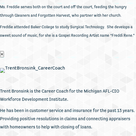
Ms. Freddie serves both on the court and off the court, feeding the hungry
through Gleaners and Forgotten Harvest, who partner with her church.
Freddie attended Baker College to study Surgical Technology. She develops a
sweet sound of music, for she is a Gospel Recording Artist name “Freddi Rene.”
×
Trent Bronsink is the Career Coach for the Michigan AFL-CIO
Workforce Development Institute.
He has been in customer service and insurance for the past 13 years.
Providing positive resolutions in claims and connecting appraisers
with homeowners to help with closing of loans.