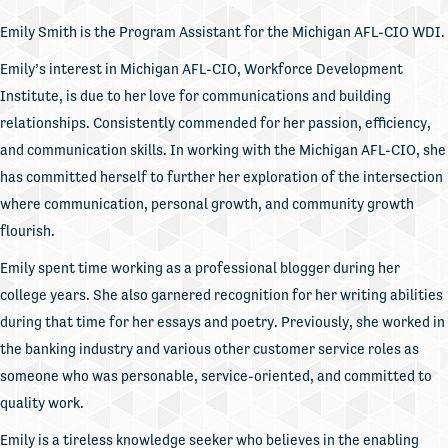
Emily Smith is the Program Assistant for the Michigan AFL-CIO WDI.
Emily’s interest in Michigan AFL-CIO, Workforce Development
Institute, is due to her love for communications and building
relationships. Consistently commended for her passion, efficiency,
and communication skills. In working with the Michigan AFL-CIO, she
has committed herself to further her exploration of the intersection
where communication, personal growth, and community growth
flourish.
Emily spent time working as a professional blogger during her
college years. She also garnered recognition for her writing abilities
during that time for her essays and poetry. Previously, she worked in
the banking industry and various other customer service roles as
someone who was personable, service-oriented, and committed to
quality work.
Emily is a tireless knowledge seeker who believes in the enabling