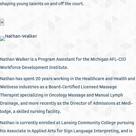
shaping young talents on and off the court.
×
Nathan Walker is a Program Assistant for the Michigan AFL-CIO
Workforce Development Institute.
Nathan has spent 20 years working in the Healthcare and Health and
Wellness industries as a Board-Certified Licensed Massage
Therapist specializing in Oncology Massage and Manual Lymph
Drainage, and more recently as the Director of Admissions at Medi-
lodge, a skilled nursing facility.
Nathan is currently enrolled at Lansing Community College pursuing
his Associate in Applied Arts for Sign Language Interpreting, and is