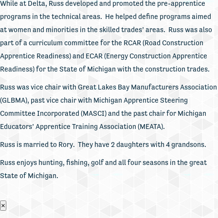
While at Delta, Russ developed and promoted the pre-apprentice
programs in the technical areas. He helped define programs aimed
at women and minorities in the skilled trades’ areas. Russ was also
part of a curriculum committee for the RCAR (Road Construction
Apprentice Readiness) and ECAR (Energy Construction Apprentice
Readiness) for the State of Michigan with the construction trades.
Russ was vice chair with Great Lakes Bay Manufacturers Association
(GLBMA), past vice chair with Michigan Apprentice Steering
Committee Incorporated (MASCI) and the past chair for Michigan
Educators’ Apprentice Training Association (MEATA).
Russ is married to Rory. They have 2 daughters with 4 grandsons.
Russ enjoys hunting, fishing, golf and all four seasons in the great
State of Michigan.
×