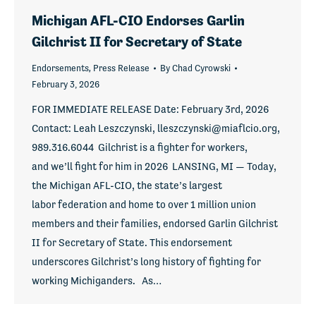
Michigan AFL-CIO Endorses Garlin
Gilchrist II for Secretary of State
Endorsements
,
Press Release
By
Chad Cyrowski
February 3, 2026
FOR IMMEDIATE RELEASE Date: February 3rd, 2026
Contact: Leah Leszczynski, lleszczynski@miaflcio.org,
989.316.6044 Gilchrist is a fighter for workers,
and we’ll fight for him in 2026 LANSING, MI — Today,
the Michigan AFL-CIO, the state’s largest
labor federation and home to over 1 million union
members and their families, endorsed Garlin Gilchrist
II for Secretary of State. This endorsement
underscores Gilchrist’s long history of fighting for
working Michiganders. As…