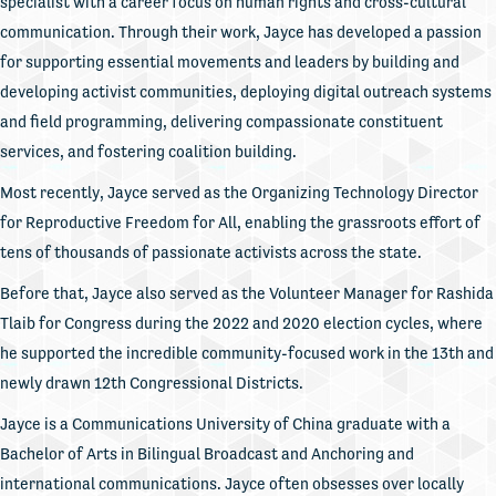
specialist with a career focus on human rights and cross-cultural
communication. Through their work, Jayce has developed a passion
for supporting essential movements and leaders by building and
developing activist communities, deploying digital outreach systems
and field programming, delivering compassionate constituent
services, and fostering coalition building.
Most recently, Jayce served as the Organizing Technology Director
for Reproductive Freedom for All, enabling the grassroots effort of
tens of thousands of passionate activists across the state.
Before that, Jayce also served as the Volunteer Manager for Rashida
Tlaib for Congress during the 2022 and 2020 election cycles, where
he supported the incredible community-focused work in the 13th and
newly drawn 12th Congressional Districts.
Jayce is a Communications University of China graduate with a
Bachelor of Arts in Bilingual Broadcast and Anchoring and
international communications. Jayce often obsesses over locally