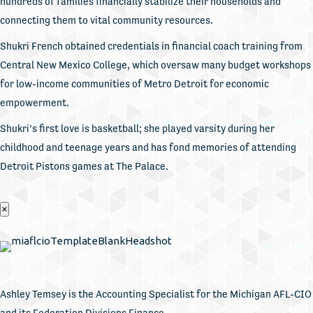
hundreds of families financially stabilize their households and
connecting them to vital community resources.
Shukri French obtained credentials in financial coach training from
Central New Mexico College, which oversaw many budget workshops
for low-income communities of Metro Detroit for economic
empowerment.
Shukri’s first love is basketball; she played varsity during her
childhood and teenage years and has fond memories of attending
Detroit Pistons games at The Palace.
×
Ashley Temsey is the Accounting Specialist for the Michigan AFL-CIO
and its Federation Divisions Finance