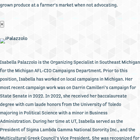
grown produce at a farmer’s market when not advocating.
×
Isabella Palazzolo is the Organizing Specialist in Southeast Michigan
for the Michigan AFL-CIO Campaigns Department. Prior to this
position, Isabella has worked on local campaigns in Michigan. Her
most recent campaign work was on Darrin Camilleri’s campaign for
State Senate in 2022. In 2022, she received her baccalaureate
degree with cum laude honors from the University of Toledo
majoring in Political Science with a minor in Business
Administration. During her time at UT, Isabella served as the
President of Sigma Lambda Gamma National Sorority Inc., and the
Multicultural Greek Council’s Vice President. She was recognized for