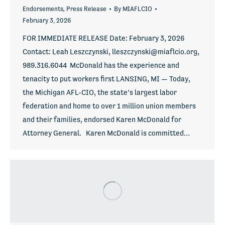
Endorsements
,
Press Release
By
MIAFLCIO
February 3, 2026
FOR IMMEDIATE RELEASE Date: February 3, 2026
Contact: Leah Leszczynski, lleszczynski@miaflcio.org,
989.316.6044 McDonald has the experience and
tenacity to put workers first LANSING, MI — Today,
the Michigan AFL-CIO, the state’s largest labor
federation and home to over 1 million union members
and their families, endorsed Karen McDonald for
Attorney General. Karen McDonald is committed…