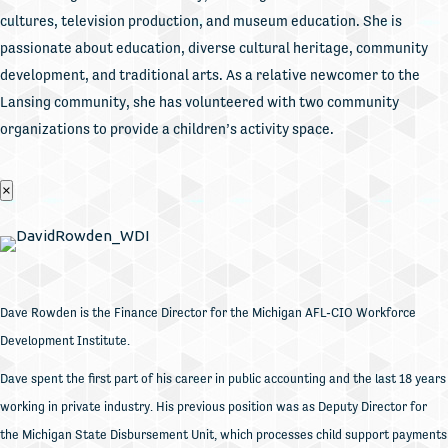
cultures, television production, and museum education. She is
passionate about education, diverse cultural heritage, community
development, and traditional arts. As a relative newcomer to the
Lansing community, she has volunteered with two community
organizations to provide a children’s activity space.
×
Dave Rowden is the Finance Director for the Michigan AFL-CIO Workforce
Development Institute.
Dave spent the first part of his career in public accounting and the last 18 years
working in private industry. His previous position was as Deputy Director for
the Michigan State Disbursement Unit, which processes child support payments