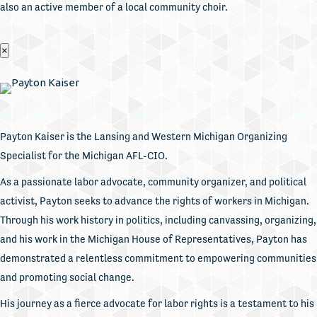
also an active member of a local community choir.
×
Payton Kaiser is the Lansing and Western Michigan Organizing
Specialist for the Michigan AFL-CIO.
As a passionate labor advocate, community organizer, and political
activist, Payton seeks to advance the rights of workers in Michigan.
Through his work history in politics, including canvassing, organizing,
and his work in the Michigan House of Representatives, Payton has
demonstrated a relentless commitment to empowering communities
and promoting social change.
His journey as a fierce advocate for labor rights is a testament to his