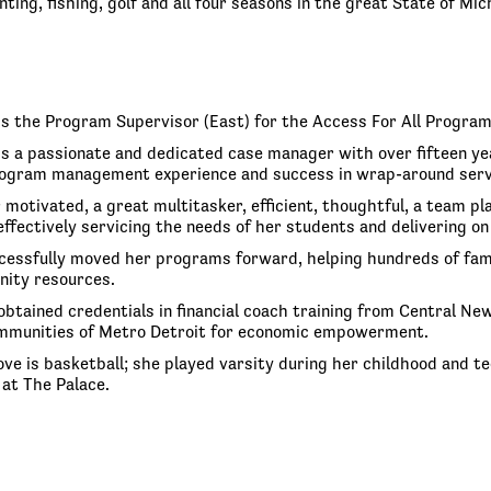
ting, fishing, golf and all four seasons in the great State of Mic
is the Program Supervisor (East) for the Access For All Progra
is a passionate and dedicated case manager with over fifteen yea
ogram management experience and success in wrap-around service
 motivated, a great multitasker, efficient, thoughtful, a team p
 effectively servicing the needs of her students and delivering
cessfully moved her programs forward, helping hundreds of famil
nity resources.
obtained credentials in financial coach training from Central 
mmunities of Metro Detroit for economic empowerment.
 love is basketball; she played varsity during her childhood and
at The Palace.