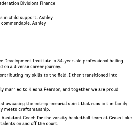
ederation Divisions Finance
s in child support. Ashley
re commendable. Ashley
e Development Institute, a 34-year-old professional hailing
d on a diverse career journey.
tributing my skills to the field. I then transitioned into
pily married to Kiesha Pearson, and together we are proud
 showcasing the entrepreneurial spirit that runs in the family.
ity meets craftsmanship.
n Assistant Coach for the varsity basketball team at Grass Lake
talents on and off the court.