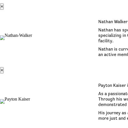
×
Nathan Walker 
Nathan has spe
specializing i
facility.
Nathan is curr
an active memb
×
Payton Kaiser 
As a passionat
Through his wo
demonstrated 
His journey as 
more just and e