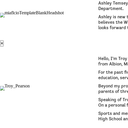
Ashley Temsey 
Department.
Ashley is new t
believes the W
looks forward 
×
Hello, I’m Tro
from Albion, M
For the past fi
education, serv
Beyond my prof
parents of thre
Speaking of Tro
On a personal 
Sports and men
High School an