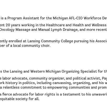
is a Program Assistant for the Michigan AFL-CIO Workforce De
nt 20 years working in the Healthcare and Health and Wellness
n Oncology Massage and Manual Lymph Drainage, and more recently
ently enrolled at Lansing Community College pursuing his Associa
er of a local community choir.
is the Lansing and Western Michigan Organizing Specialist for t
e labor advocate, community organizer, and political activist, P
rk history in politics, including canvassing, organizing, and hi
a relentless commitment to empowering communities and promo
a fierce advocate for labor rights is a testament to his unwaverin
quitable society for all.