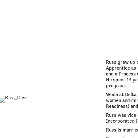
Russ grew up o
Apprentice as 
and a Process 
He spent 13 yea
program.
While at Delta
women and mino
Readiness) and
Russ was vice 
Incorporated (
Russ is marrie