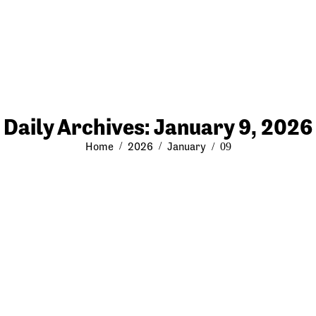
Daily Archives:
January 9, 2026
You are here:
Home
2026
January
09