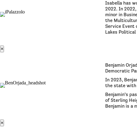
Isabella has w
2022. In 2022,
minor in Busin
the Multicultu
Service Event o
Lakes Politica
×
Benjamin Orjad
Democratic Par
In 2023, Benja
the state with 
Benjamin’s pas
of Sterling Hei
Benjamin is a
×