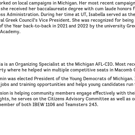
orked on local campaigns in Michigan. Her most recent campaign
 she received her baccalaureate degree with cum laude honors fro
ess Administration. During her time at UT, Isabella served as t
ral Greek Council’s Vice President. She was recognized for bei
f the Year back-to-back in 2021 and 2022 by the university Greek
l Academy.
a is an Organizing Specialist at the Michigan AFL-CIO. Most rece
ty where he helped win multiple competitive seats in Macomb C
min was elected President of the Young Democrats of Michigan. 
jobs and training opportunities and helps young candidates run f
sion is helping community members engage effectively with their 
ghts, he serves on the Citizens Advisory Committee as well as on
 member of both IBEW 1106 and Teamsters 243.