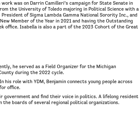
 work was on Darrin Camilleri’s campaign for State Senate in
m the University of Toledo majoring in Political Science with a
he President of Sigma Lambda Gamma National Sorority Inc., and
ng New Member of the Year in 2021 and having the Outstanding
 office. Isabella is also a part of the 2023 Cohort of the Great
ntly, he served as a Field Organizer for the Michigan
ounty during the 2022 cycle.
In his role with YDM, Benjamin connects young people across
or office.
government and find their voice in politics. A lifelong resident
 the boards of several regional political organizations.