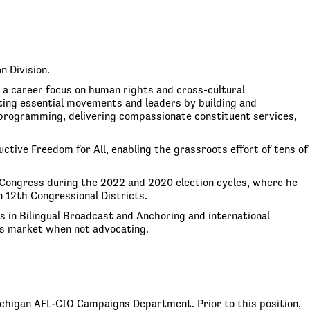
n Division.
h a career focus on human rights and cross-cultural
ing essential movements and leaders by building and
 programming, delivering compassionate constituent services,
tive Freedom for All, enabling the grassroots effort of tens of
 Congress during the 2022 and 2020 election cycles, where he
 12th Congressional Districts.
 in Bilingual Broadcast and Anchoring and international
’s market when not advocating.
Michigan AFL-CIO Campaigns Department. Prior to this position,