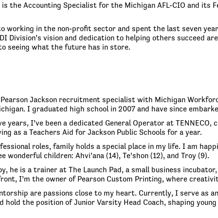
is the Accounting Specialist for the Michigan AFL-CIO and its F
o working in the non-profit sector and spent the last seven year
DI Division’s vision and dedication to helping others succeed a
to seeing what the future has in store.
y Pearson Jackson recruitment specialist with Michigan Workforc
ichigan. I graduated high school in 2007 and have since embarke
ve years, I’ve been a dedicated General Operator at TENNECO, con
ing as a Teachers Aid for Jackson Public Schools for a year.
essional roles, family holds a special place in my life. I am hap
e wonderful children: Ahvi’ana (14), Te’shon (12), and Troy (9).
y, he is a trainer at The Launch Pad, a small business incubator,
front, I’m the owner of Pearson Custom Printing, where creativ
torship are passions close to my heart. Currently, I serve as a
d hold the position of Junior Varsity Head Coach, shaping young 