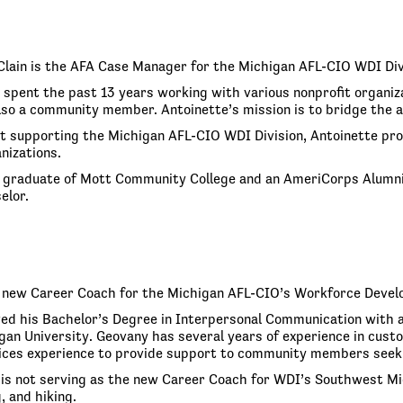
lain is the AFA Case Manager for the Michigan AFL-CIO WDI Div
spent the past 13 years working with various nonprofit organizati
lso a community member. Antoinette’s mission is to bridge the 
t supporting the Michigan AFL-CIO WDI Division, Antoinette pro
nizations.
a graduate of Mott Community College and an AmeriCorps Alumni
elor.
 new Career Coach for the Michigan AFL-CIO’s Workforce Devel
ed his Bachelor’s Degree in Interpersonal Communication with a
an University. Geovany has several years of experience in custom
ces experience to provide support to community members seekin
s not serving as the new Career Coach for WDI’s Southwest Michi
, and hiking.