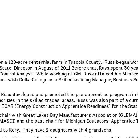
n a 120-acre centennial farm in Tuscola County. Russ began wor
State Director in August of 2011.Before that
,
Russ spent 30 yea
Control Analyst. While working at GM, Russ attained his Master’
rs with Delta College as a Skilled training Manager, Business So
, Russ developed and promoted the pre-apprentice programs in 
rities in the skilled trades’ areas. Russ was also part of a c
 ECAR (Energy Construction Apprentice Readiness) for the State
chair with Great Lakes Bay Manufacturers Association (GLBMA),
MASCI) and the past chair for Michigan Educators’ Apprentice T
d to Rory. They have 2 daughters with 4 grandsons.