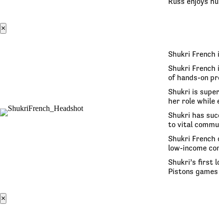
Russ enjoys hun
×
Shukri French 
Shukri French 
of hands-on pr
Shukri is super
her role while
Shukri has suc
to vital commu
Shukri French 
low-income co
Shukri’s first
Pistons games 
×