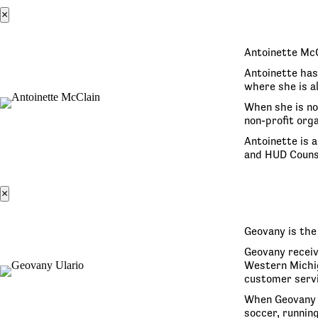
×
Antoinette McC
Antoinette has 
where she is a
When she is no
non-profit orga
Antoinette is 
and HUD Couns
×
Geovany is the
Geovany receiv
Western Michig
customer servi
When Geovany i
soccer, running