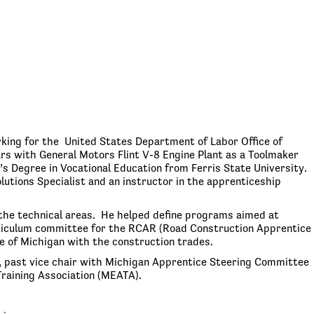
king for the United States Department of Labor Office of
rs with General Motors Flint V-8 Engine Plant as a Toolmaker
s Degree in Vocational Education from Ferris State University.
lutions Specialist and an instructor in the apprenticeship
the technical areas. He helped define programs aimed at
urriculum committee for the RCAR (Road Construction Apprentice
 of Michigan with the construction trades.
 past vice chair with Michigan Apprentice Steering Committee
raining Association (MEATA).