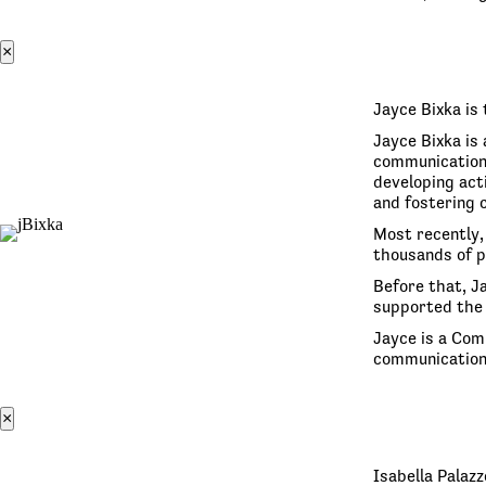
×
Jayce Bixka is 
Jayce Bixka is
communication.
developing act
and fostering c
Most recently,
thousands of p
Before that, J
supported the 
Jayce is a Com
communications
×
Isabella Palaz