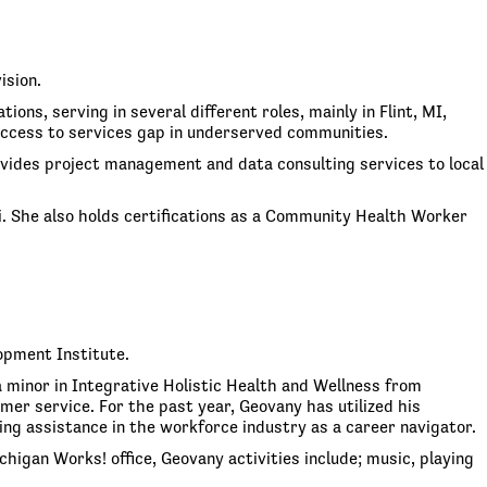
ision.
ons, serving in several different roles, mainly in Flint, MI,
access to services gap in underserved communities.
vides project management and data consulting services to local
. She also holds certifications as a Community Health Worker
opment Institute.
 minor in Integrative Holistic Health and Wellness from
er service. For the past year, Geovany has utilized his
g assistance in the workforce industry as a career navigator.
gan Works! office, Geovany activities include; music, playing