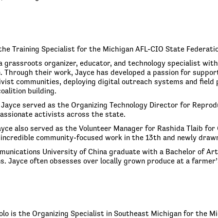
the Training Specialist for the Michigan AFL-CIO State Federatio
 a grassroots organizer, educator, and technology specialist wit
 Through their work, Jayce has developed a passion for support
ivist communities, deploying digital outreach systems and field
oalition building.
 Jayce served as the Organizing Technology Director for Reproduc
assionate activists across the state.
ayce also served as the Volunteer Manager for Rashida Tlaib for
incredible community-focused work in the 13th and newly drawn
munications University of China graduate with a Bachelor of Arts
. Jayce often obsesses over locally grown produce at a farmer
zolo is the Organizing Specialist in Southeast Michigan for the 