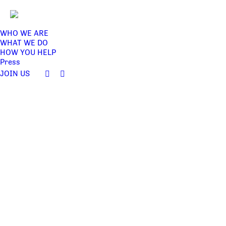
WHO WE ARE
WHAT WE DO
HOW YOU HELP
Press
JOIN US
Facebook
Twitter
page
page
opens
opens
in
in
new
new
window
window