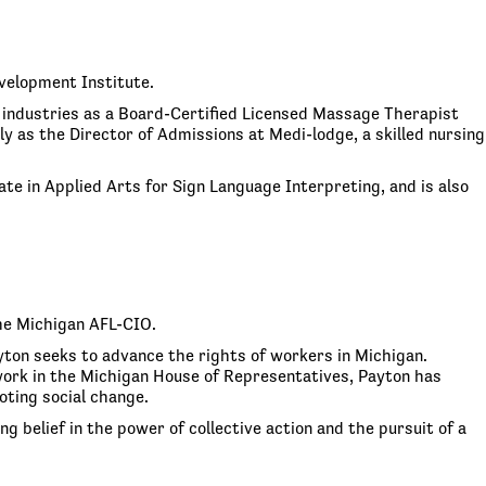
velopment Institute.
 industries as a Board-Certified Licensed Massage Therapist
 as the Director of Admissions at Medi-lodge, a skilled nursing
te in Applied Arts for Sign Language Interpreting, and is also
he Michigan AFL-CIO.
ayton seeks to advance the rights of workers in Michigan.
s work in the Michigan House of Representatives, Payton has
ting social change.
g belief in the power of collective action and the pursuit of a