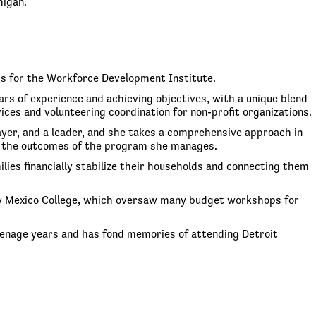
higan.
ms for the Workforce Development Institute.
rs of experience and achieving objectives, with a unique blend
s and volunteering coordination for non-profit organizations.
layer, and a leader, and she takes a comprehensive approach in
 on the outcomes of the program she manages.
ies financially stabilize their households and connecting them
New Mexico College, which oversaw many budget workshops for
 teenage years and has fond memories of attending Detroit